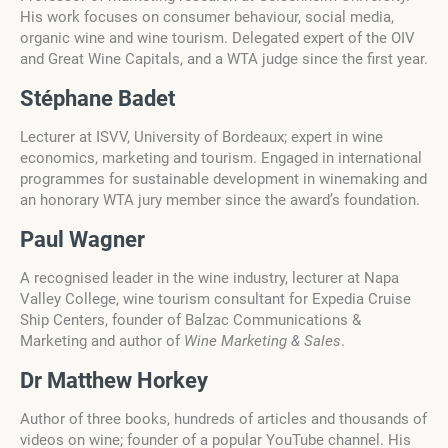
His work focuses on consumer behaviour, social media,
organic wine and wine tourism. Delegated expert of the OIV
and Great Wine Capitals, and a WTA judge since the first year.
Stéphane Badet
Lecturer at ISVV, University of Bordeaux; expert in wine
economics, marketing and tourism. Engaged in international
programmes for sustainable development in winemaking and
an honorary WTA jury member since the award’s foundation.
Paul Wagner
A recognised leader in the wine industry, lecturer at Napa
Valley College, wine tourism consultant for Expedia Cruise
Ship Centers, founder of Balzac Communications &
Marketing and author of
Wine Marketing & Sales
.
Dr Matthew Horkey
Author of three books, hundreds of articles and thousands of
videos on wine; founder of a popular YouTube channel. His