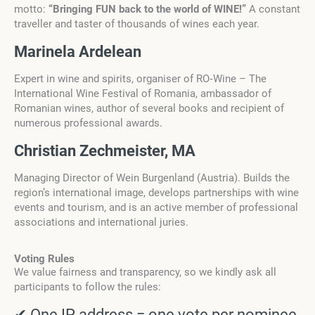
motto:
“Bringing FUN back to the world of WINE!”
A constant
traveller and taster of thousands of wines each year.
Marinela Ardelean
Expert in wine and spirits, organiser of RO‑Wine – The
International Wine Festival of Romania, ambassador of
Romanian wines, author of several books and recipient of
numerous professional awards.
Christian Zechmeister, MA
Managing Director of Wein Burgenland (Austria). Builds the
region’s international image, develops partnerships with wine
events and tourism, and is an active member of professional
associations and international juries.
Voting Rules
We value fairness and transparency, so we kindly ask all
participants to follow the rules:
✔ One IP address = one vote per nominee.