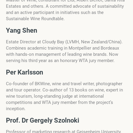
Master of Wine, consultant for Lidl, Albert Bichot, Santa Rita
Estates and others. A committed advocate of sustainability
and an active participant in initiatives such as the
Sustainable Wine Roundtable.
Yang Shen
Estate Director at Cloudy Bay (LVMH, New Zealand/China).
Combines academic training in Montpellier and Bordeaux
with hands‑on management of leading wine brands. Now
serving his third year as an honorary WTA jury member.
Per Karlsson
Co‑founder of BKWine, wine and travel writer, photographer
and tour operator. Co‑author of 13 books on wine, expert in
wine tourism, long‑standing judge at international
competitions and WTA jury member from the project’s
inception.
Prof. Dr Gergely Szolnoki
Professor of marketing research at Geisenheim University.