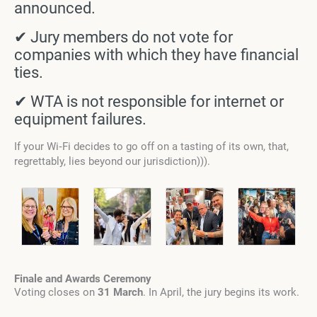
announced.
✔ Jury members do not vote for
companies with which they have financial
ties.
✔ WTA is not responsible for internet or
equipment failures.
If your Wi‑Fi decides to go off on a tasting of its own, that,
regrettably, lies beyond our jurisdiction))).
Finale and Awards Ceremony
Voting closes on
31 March
. In April, the jury begins its work.