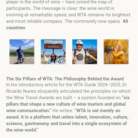
player in the world of wine – have joined the map of
participants. The message is clear: the wine world is
evolving at remarkable speed, and WTA remains its brightest
and most reliable compass. The community now spans
48
countries
.
The Six Pillars of WTA: The Philosophy Behind the Award
In his introductory article for the WTA Guide 2024–2025, Dr
Ricardo Nunez eloquently articulated the principles on which
the Wine Travel Awards are built – a system founded on
“six
pillars that shape a new culture of wine tourism and global
wine communication.”
He writes:
“WTA is not merely an
award. It is a platform that unites talent, innovation, culture,
science, gastronomy and travel into a single ecosystem of
the wine world.”