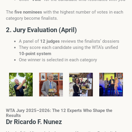
The
five nominees
with the highest number of votes in each
category become finalists.
2. Jury Evaluation (April)
A panel of
12 judges
reviews the finalists’ dossiers
They score each candidate using the WTA’s unified
10‑point system
One winner is selected in each category
WTA Jury 2025–2026: The 12 Experts Who Shape the
Results
Dr Ricardo F. Nunez