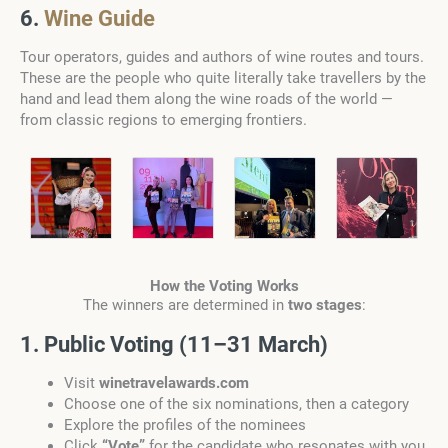
6.
Wine Guide
Tour operators, guides and authors of wine routes and tours.
These are the people who quite literally take travellers by the
hand and lead them along the wine roads of the world —
from classic regions to emerging frontiers.
How the Voting Works
The winners are determined in
two stages
:
1. Public Voting (11–31 March)
Visit
winetravelawards.com
Choose one of the six nominations, then a category
Explore the profiles of the nominees
Click
“Vote”
for the candidate who resonates with you