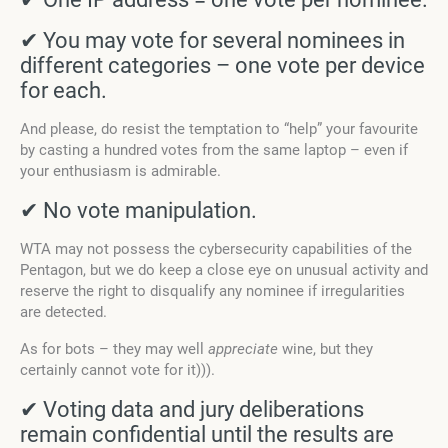
✔ You may vote for several nominees in
different categories – one vote per device
for each.
And please, do resist the temptation to “help” your favourite
by casting a hundred votes from the same laptop – even if
your enthusiasm is admirable.
✔ No vote manipulation.
WTA may not possess the cybersecurity capabilities of the
Pentagon, but we do keep a close eye on unusual activity and
reserve the right to disqualify any nominee if irregularities
are detected.
As for bots – they may well
appreciate
wine, but they
certainly cannot vote for it))).
✔ Voting data and jury deliberations
remain confidential until the results are