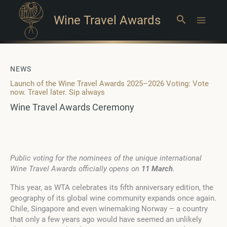
Wine Travel Awards
Search
Main
Menu
NEWS
Launch of the Wine Travel Awards 2025–2026 Voting: Vote
now. Travel later. Sip always
Wine Travel Awards Ceremony
Public voting for the nominees of the unique international
Wine Travel Awards officially opens on
11 March
.
This year, as WTA celebrates its fifth anniversary edition, the
geography of its global wine community expands once again.
Chile, Singapore and even winemaking Norway – a country
that only a few years ago would have seemed an unlikely