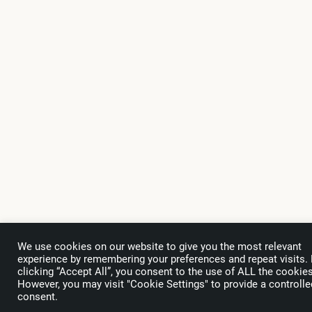
We use cookies on our website to give you the most relevant
experience by remembering your preferences and repeat visits.
clicking “Accept All”, you consent to the use of ALL the cookies
However, you may visit "Cookie Settings" to provide a controlle
Subscribe
to the WTA Newsletter
consent.