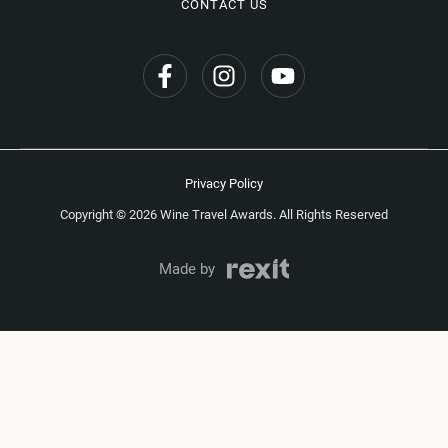
CONTACT US
Privacy Policy
Copyright © 2026 Wine Travel Awards. All Rights Reserved
Made by