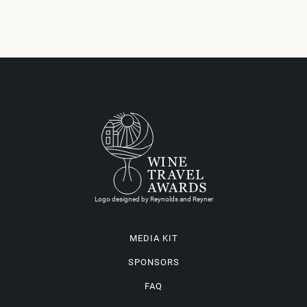
Logo designed by Reynolds and Reyner
MEDIA KIT
SPONSORS
FAQ