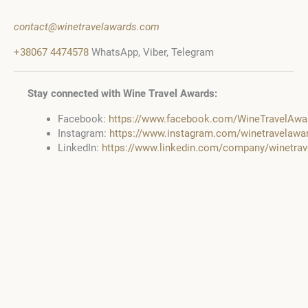
contact@winetravelawards.com
+38067 4474578
WhatsApp, Viber, Telegram
Stay connected with Wine Travel Awards:
Facebook:
https://www.facebook.com/WineTravelAwa
Instagram:
https://www.instagram.com/winetravelawa
LinkedIn:
https://www.linkedin.com/company/winetra