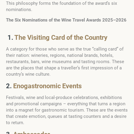
This philosophy forms the foundation of the award’s six
nominations.
The Six Nominations of the Wine Travel Awards 2025–2026
1.
The Visiting Card of the Country
A category for those who serve as the true “calling card” of
their nation: wineries, regions, national brands, hotels,
restaurants, bars, wine museums and tasting rooms. These
are the places that shape a traveller’s first impression of a
country’s wine culture.
2.
Enogastronomic Events
Festivals, wine and local-produce celebrations, exhibitions
and promotional campaigns – everything that turns a region
into a magnet for gastronomic tourism. These are the events
that create emotion, queues at tasting counters and a desire
to return.