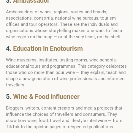
3.
Ambassador
Ambassadors of wines, regions, routes and brands;
associations, consortia, national wine bureaus, tourism
offices and tour operators. These are the individuals and
organisations whose storytelling makes one want to find a
wine region on the map — or at the very least, on the shelf.
4.
Education in Enotourism
Wine museums, institutes, tasting rooms, wine schools,
educational tours and programmes. This category celebrates
those who do more than pour wine — they explain, teach and
shape a new generation of wine professionals and informed
travellers.
5.
Wine & Food Influencer
Bloggers, writers, content creators and media projects that
influence the choices of travellers and consumers. They
show how wine, food, travel and lifestyle intertwine — from
TikTok to the opinion pages of respected publications.