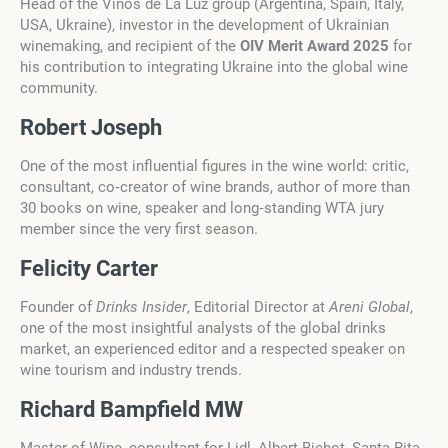
Head of the Vinos de La Luz group (Argentina, Spain, Italy,
USA, Ukraine), investor in the development of Ukrainian
winemaking, and recipient of the
OIV Merit Award 2025
for
his contribution to integrating Ukraine into the global wine
community.
Robert Joseph
One of the most influential figures in the wine world: critic,
consultant, co‑creator of wine brands, author of more than
30 books on wine, speaker and long‑standing WTA jury
member since the very first season.
Felicity Carter
Founder of
Drinks Insider
, Editorial Director at
Areni Global
,
one of the most insightful analysts of the global drinks
market, an experienced editor and a respected speaker on
wine tourism and industry trends.
Richard Bampfield MW