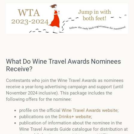
What Do Wine Travel Awards Nominees
Receive?
Contestants who join the Wine Travel Awards as nominees
receive a year-long advertising campaign and support (until
November 2024 inclusive). This package includes the
following offers for the nominee:
profile on the official
Wine Travel Awards website
;
publications on the
Drinks+ website
;
publication of information about the nominee in the
Wine Travel Awards Guide catalogue for distribution at