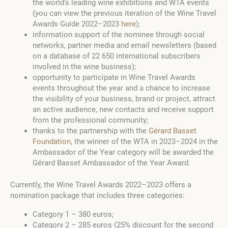
the world’s leading wine exhibitions and WTA events
(you can view the previous iteration of the Wine Travel
Awards Guide 2022–2023
here
);
information support of the nominee through social
networks, partner media and email newsletters (based
on a database of 22 650 international subscribers
involved in the wine business);
opportunity to participate in Wine Travel Awards
events throughout the year and a chance to increase
the visibility of your business, brand or project, attract
an active audience, new contacts and receive support
from the professional community;
thanks to the partnership with the
Gérard Basset
Foundation
, the winner of the WTA in 2023–2024 in the
Ambassador of the Year category will be awarded the
Gérard Basset Ambassador of the Year Award.
Currently, the Wine Travel Awards 2022–2023 offers a
nomination package that includes three categories:
Category 1 – 380 euros;
Category 2 – 285 euros (25% discount for the second