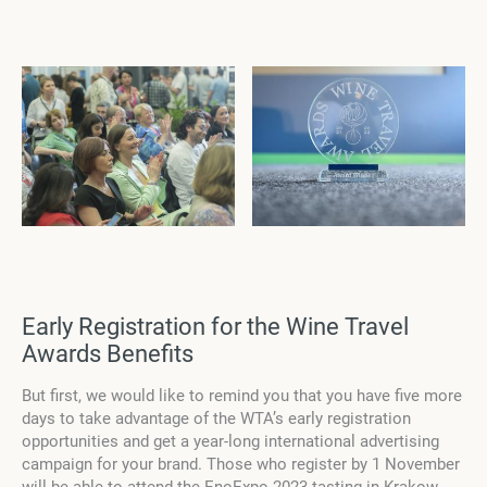
Early Registration for the Wine Travel
Awards Benefits
But first, we would like to remind you that you have
five
more
days to take advantage of the WTA’s early registration
opportunities and get a year-long international advertising
campaign for your brand. Those who register by 1 November
will be able to attend the EnoExpo 2023 tasting in Krakow,