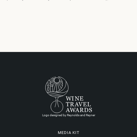
Logo designed by Reynolds and Reyner
MEDIA KIT