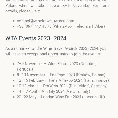
Poland, which will take place on 8–10 November. For more
details, please visit:
contact@winetrawelawards.com
+38 (067) 447 45 78 (WhatsApp | Telegram | Viber)
WTA Events 2023–2024
As a nominee for the Wine Travel Awards 2023–2024, you
will have an exceptional opportunity to join the events:
7–9 November – Wine Future 2023 (Coimbra,
Portugal)
8–10 November – EnoExpo 2023 (Kraków, Poland)
12–15 February – Paris Vinexpo 2024 (Paris, France)
10-12 March – ProWein 2024 (Düsseldorf, Germany)
14–17 April – VinItaly 2024 (Verona, Italy)
20–22 May – London Wine Fair 2024 (London, UK)