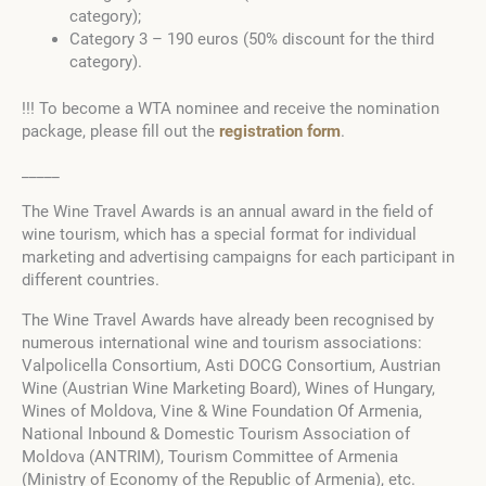
category);
Category 3 – 190 euros (50% discount for the third
category).
!!! To become a WTA nominee and receive the nomination
package, please fill out the
registration form
.
_____
The Wine Travel Awards is an annual award in the field of
wine tourism, which has a special format for individual
marketing and advertising campaigns for each participant in
different countries.
The Wine Travel Awards have already been recognised by
numerous international wine and tourism associations:
Valpolicella Consortium, Asti DOCG Consortium, Austrian
Wine (Austrian Wine Marketing Board), Wines of Hungary,
Wines of Moldova, Vine & Wine Foundation Of Armenia,
National Inbound & Domestic Tourism Association of
Moldova (ANTRIM), Tourism Committee of Armenia
(Ministry of Economy of the Republic of Armenia), etc.