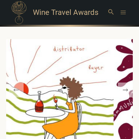
Wine Travel Awards
Search
Main
Menu