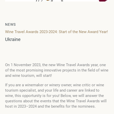
NEWS
Wine Travel Awards 2023-2024: Start of the New Award Year!
Ukraine
On 1 November 2023, the new Wine Travel Awards year, one
of the most promising innovative projects in the field of wine
and wine tourism, will start!
If you are a winemaker or winery owner, wine critic or wine
tourism specialist, and your life and career are linked to
wine, this opportunity is for you! Below, we will answer the
questions about the events that the Wine Travel Awards will
host in 2023–2024 and the benefits for the nominees.