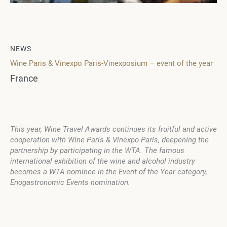
NEWS
Wine Paris & Vinexpo Paris-Vinexposium – event of the year
France
This year, Wine Travel Awards continues its fruitful and active
cooperation with Wine Paris & Vinexpo Paris, deepening the
partnership by participating in the WTA. The famous
international exhibition of the wine and alcohol industry
becomes a WTA nominee in the Event of the Year category,
Enogastronomic Events nomination.