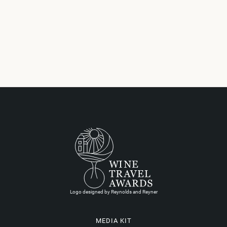
Logo designed by Reynolds and Reyner
MEDIA KIT