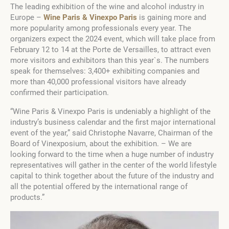
The leading exhibition of the wine and alcohol industry in
Europe –
Wine Paris & Vinexpo Paris
is gaining more and
more popularity among professionals every year. The
organizers expect the 2024 event, which will take place from
February 12 to 14 at the Porte de Versailles, to attract even
more visitors and exhibitors than this year`s. The numbers
speak for themselves: 3,400+ exhibiting companies and
more than 40,000 professional visitors have already
confirmed their participation.
“Wine Paris & Vinexpo Paris is undeniably a highlight of the
industry’s business calendar and the first major international
event of the year,” said Christophe Navarre, Chairman of the
Board of Vinexposium, about the exhibition. – We are
looking forward to the time when a huge number of industry
representatives will gather in the center of the world lifestyle
capital to think together about the future of the industry and
all the potential offered by the international range of
products.”