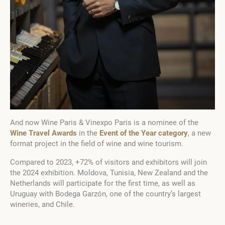
And now Wine Paris & Vinexpo Paris is a nominee of the
Wine Travel Awards
in the
Event of the Year category
, a new
format project in the field of wine and wine tourism.
Compared to 2023, +72% of visitors and exhibitors will join
the 2024 exhibition. Moldova, Tunisia, New Zealand and the
Netherlands will participate for the first time, as well as
Uruguay with Bodega Garzón, one of the country’s largest
wineries, and Chile.