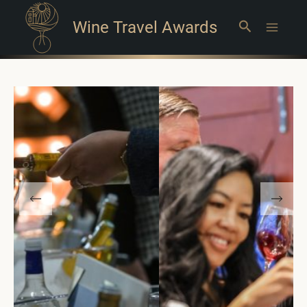
Wine Travel Awards
Search
Main
Menu