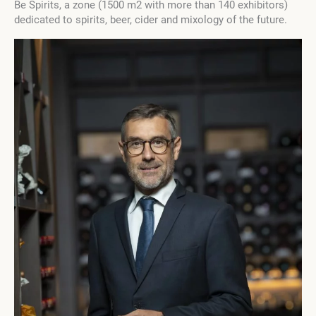
Be Spirits, a zone (1500 m2 with more than 140 exhibitors)
dedicated to spirits, beer, cider and mixology of the future.