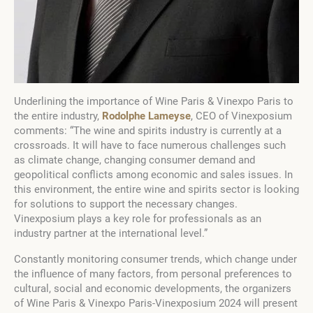
Underlining the importance of Wine Paris & Vinexpo Paris to
the entire industry,
Rodolphe Lameyse
, CEO of Vinexposium
comments: “The wine and spirits industry is currently at a
crossroads. It will have to face numerous challenges such
as climate change, changing consumer demand and
geopolitical conflicts among economic and sales issues. In
this environment, the entire wine and spirits sector is looking
for solutions to support the necessary changes.
Vinexposium plays a key role for professionals as an
industry partner at the international level.”
Constantly monitoring consumer trends, which change under
the influence of many factors, from personal preferences to
cultural, social and economic developments, the organizers
of Wine Paris & Vinexpo Paris-Vinexposium 2024 will present