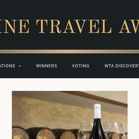
INE TRAVEL A
ATIONS
WINNERS
VOTING
WTA DISCOVER