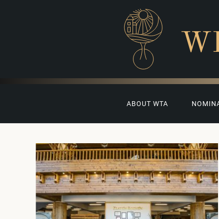
W
ABOUT WTA
NOMIN