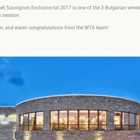
t Sauvignon Exclusive lot 2017 is one of the 3 Bulgarian wine
s session.
en, and warm congratulations from the WTA team!