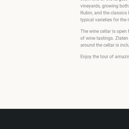
vineyards, growing both
Rubin, and the classics
typical varieties for th
The wine cellar is open
of wine tastings. Zlaten
around the cellar is incl
Enjoy the tour of amazi