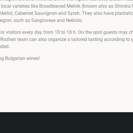
 local varieties like Broadleaved Melnik (known also as Shiroka 
 Merlot, Cabernet Sauvignon and Syrah. They also have plantat
e region, such as Sangiovese and Nebiolo.
 for visitors every day from 10 to 18 h. On the spot guests may 
 Rozhen team can also organize a tailored tasting according to y
uded.
ng Bulgarian wines!