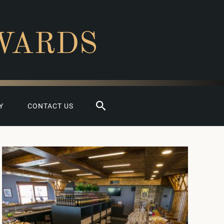
WARDS
Search
Y
CONTACT US