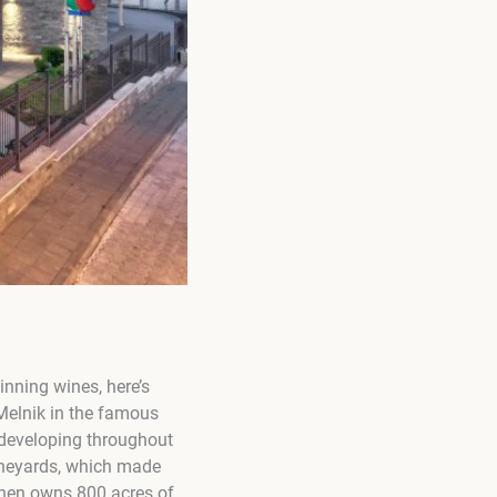
inning wines, here’s
 Melnik in the famous
 developing throughout
vineyards, which made
zhen owns 800 acres of