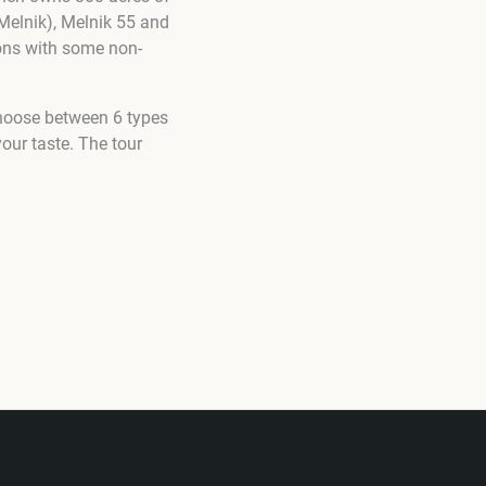
Melnik), Melnik 55 and
ions with some non-
choose between 6 types
our taste. The tour