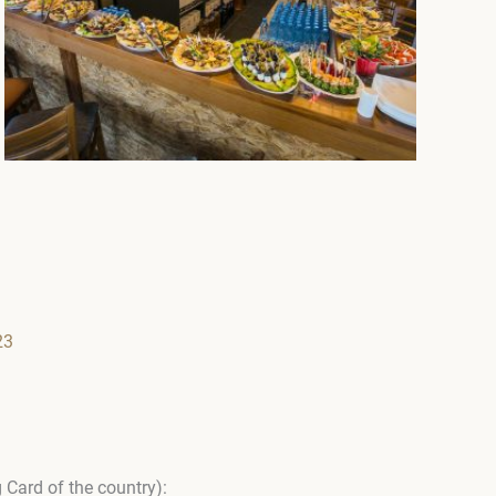
23
 Card of the country):