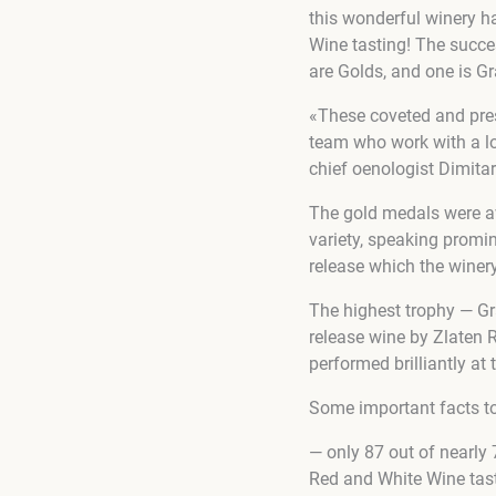
this wonderful winery 
Wine tasting! The succe
are Golds, and one is G
«These coveted and prest
team who work with a lo
chief oenologist Dimita
The gold medals were aw
variety, speaking promine
release which the winery
The highest trophy — G
release wine by Zlaten R
performed brilliantly a
Some important facts to
— only 87 out of nearl
Red and White Wine tas