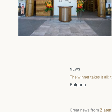
NEWS
The winner takes it al
Bulgaria
Great news from
Zlaten