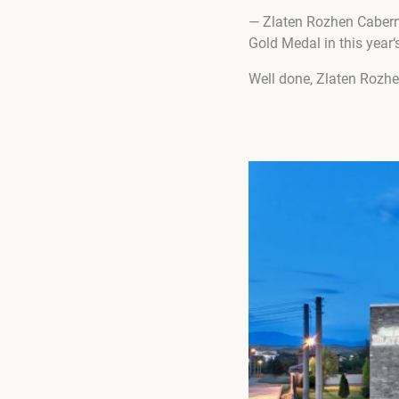
— Zlaten Rozhen Caberne
Gold Medal in this year‘
Well done, Zlaten Rozh