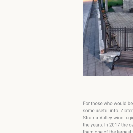
For those who would be i
some useful info. Zlaten
Struma Valley wine regi
the years. In 2017 the 
them one of the largest