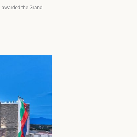
s awarded the Grand