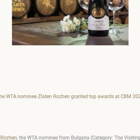
l: the WTA nominee Zlaten Rozhen granted top awards at CBM 20
 Rozhen
, the WTA nominee from Bulgaria (Category: The Visiting