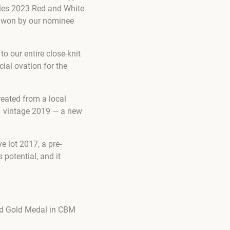
lles 2023 Red and White
s won by our nominee
o our entire close-knit
ial ovation for the
eated from a local
1 vintage 2019 — a new
 lot 2017, a pre-
 potential, and it
nd Gold Medal in CBM