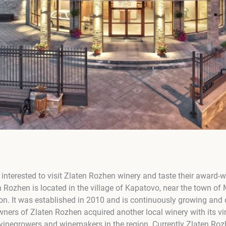
nterested to visit Zlaten Rozhen winery and taste their award-w
 Rozhen is located in the village of Kapatovo, near the town of
on. It was established in 2010 and is continuously growing and
owners of Zlaten Rozhen acquired another local winery with its 
 vinegrowers and winemakers in the region. Currently Zlaten Ro