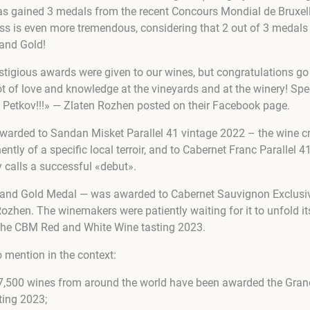
has gained 3 medals from the recent Concours Mondial de Bruxe
ss is even more tremendous, considering that 2 out of 3 medal
rand Gold!
igious awards were given to our wines, but congratulations go t
t of love and knowledge at the vineyards and at the winery! Spec
r Petkov!!!» — Zlaten Rozhen posted on their Facebook page.
arded to Sandan Misket Parallel 41 vintage 2022 – the wine cr
ntly of a specific local terroir, and to
Cabernet Franc Parallel 4
 calls a successful «debut».
rand Gold Medal — was awarded to Cabernet Sauvignon Exclusive
ozhen. The winemakers were patiently waiting for it to unfold its
t the CBM Red and White Wine tasting 2023.
 mention in the context:
y 7,500 wines from around the world have been awarded the Gra
ting 2023;