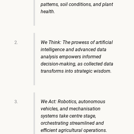
patterns, soil conditions, and plant
health.
We Think: The prowess of artificial
intelligence and advanced data
analysis empowers informed
decision-making, as collected data
transforms into strategic wisdom.
We Act: Robotics, autonomous
vehicles, and mechanisation
systems take centre stage,
orchestrating streamlined and
efficient agricultural operations.