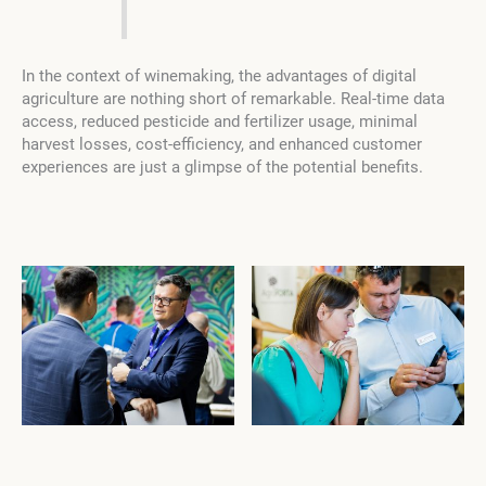
In the context of winemaking, the advantages of digital
agriculture are nothing short of remarkable. Real-time data
access, reduced pesticide and fertilizer usage, minimal
harvest losses, cost-efficiency, and enhanced customer
experiences are just a glimpse of the potential benefits.