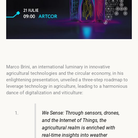
Marco Brini, an international luminary in innovative
agricultural technologies and the circular economy, in his
enlightening presentation, unveiled a three-step roadmap to
leverage technology in agriculture, leading to a harmonious
dance of digitalization and viticulture:
We Sense: Through sensors, drones,
and the Internet of Things, the
agricultural realm is enriched with
real-time insights into weather