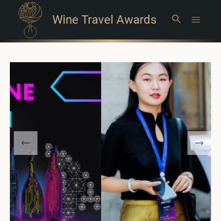
Wine Travel Awards
Search
Main
Menu