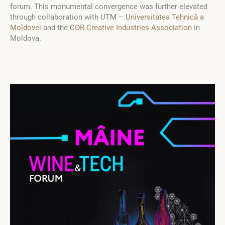
forum. This monumental convergence was further elevated
through collaboration with UTM –
Universitatea Tehnică a
Moldovei
and the
COR Creative Industries Association
in
Moldova.