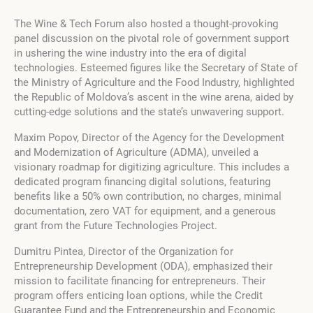
The Wine & Tech Forum also hosted a thought-provoking
panel discussion on the pivotal role of government support
in ushering the wine industry into the era of digital
technologies. Esteemed figures like the Secretary of State of
the Ministry of Agriculture and the Food Industry, highlighted
the Republic of Moldova’s ascent in the wine arena, aided by
cutting-edge solutions and the state’s unwavering support.
Maxim Popov, Director of the Agency for the Development
and Modernization of Agriculture (ADMA), unveiled a
visionary roadmap for digitizing agriculture. This includes a
dedicated program financing digital solutions, featuring
benefits like a 50% own contribution, no charges, minimal
documentation, zero VAT for equipment, and a generous
grant from the Future Technologies Project.
Dumitru Pintea, Director of the Organization for
Entrepreneurship Development (ODA), emphasized their
mission to facilitate financing for entrepreneurs. Their
program offers enticing loan options, while the Credit
Guarantee Fund and the Entrepreneurship and Economic