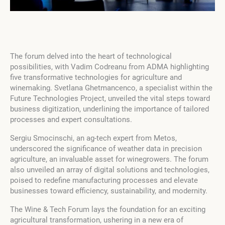
The forum delved into the heart of technological
possibilities, with Vadim Codreanu from ADMA highlighting
five transformative technologies for agriculture and
winemaking. Svetlana Ghetmancenco, a specialist within the
Future Technologies Project, unveiled the vital steps toward
business digitization, underlining the importance of tailored
processes and expert consultations.
Sergiu Smocinschi, an ag-tech expert from Metos,
underscored the significance of weather data in precision
agriculture, an invaluable asset for winegrowers. The forum
also unveiled an array of digital solutions and technologies,
poised to redefine manufacturing processes and elevate
businesses toward efficiency, sustainability, and modernity.
The Wine & Tech Forum lays the foundation for an exciting
agricultural transformation, ushering in a new era of