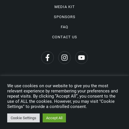
MEDIA KIT
SPONSORS
FAQ
CONTACT US
We use cookies on our website to give you the most
Privacy Policy
relevant experience by remembering your preferences and
repeat visits. By clicking “Accept All”, you consent to the
Copyright © 2026 Wine Travel Awards. All Rights Reserved
use of ALL the cookies. However, you may visit "Cookie
Settings" to provide a controlled consent.
Made by
Cookie Settings
Accept All