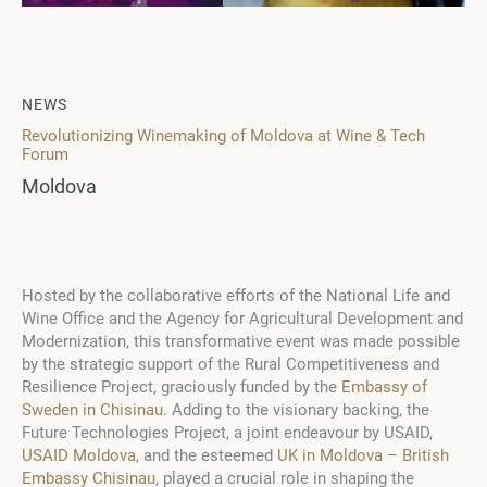
NEWS
Revolutionizing Winemaking of Moldova at Wine & Tech
Forum
Moldova
Hosted by the collaborative efforts of the National Life and
Wine Office and the Agency for Agricultural Development and
Modernization, this transformative event was made possible
by the strategic support of the Rural Competitiveness and
Resilience Project, graciously funded by the
Embassy of
Sweden in Chisinau
. Adding to the visionary backing, the
Future Technologies Project, a joint endeavour by USAID,
USAID Moldova
, and the esteemed
UK in Moldova – British
Embassy Chisinau
, played a crucial role in shaping the