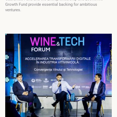
Growth Fund provide essential backing for ambitious
ventures.