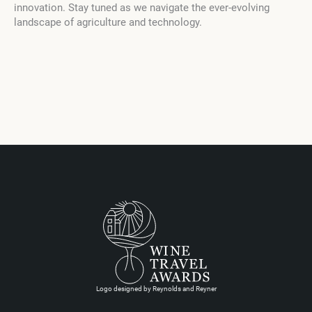
innovation. Stay tuned as we navigate the ever-evolving
landscape of agriculture and technology.
Logo designed by Reynolds and Reyner