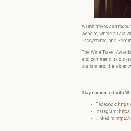
All initiatives and reso
website, where all activ
Ecosystems, and Seedi
The Wine Travel Awards 
and commend its outstan
tourism and the wider w
Stay connected with Wi
Facebook:
https
Instagram:
https
LinkedIn:
https: