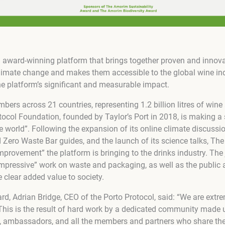
n award-winning platform that brings together proven and innova
climate change and makes them accessible to the global wine indu
he platform’s significant and measurable impact.
ers across 21 countries, representing 1.2 billion litres of wine
tocol Foundation, founded by Taylor’s Port in 2018, is making a 
ne world”. Following the expansion of its online climate discussio
Zero Waste Bar guides, and the launch of its science talks, The
mprovement” the platform is bringing to the drinks industry. The 
impressive” work on waste and packaging, as well as the public ac
 clear added value to society.
, Adrian Bridge, CEO of the Porto Protocol, said: “We are extre
This is the result of hard work by a dedicated community made u
, ambassadors, and all the members and partners who share the