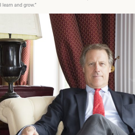
l learn and grow.”