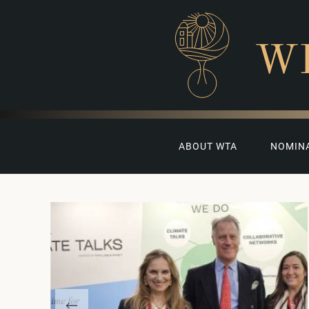
W
ABOUT WTA
NOMIN