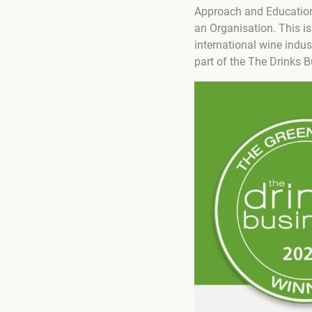
Approach and Education 
an Organisation. This is
international wine indus
part of the The Drinks 