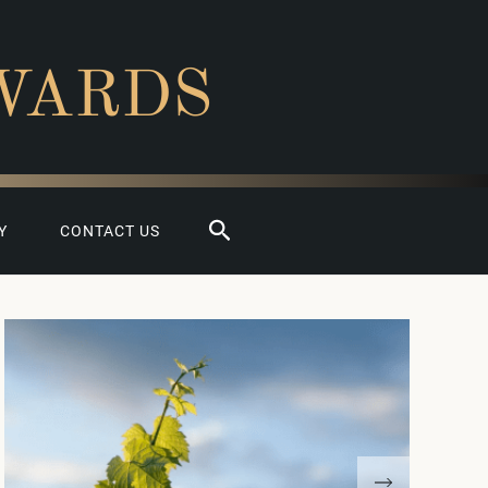
WARDS
Search
Y
CONTACT US