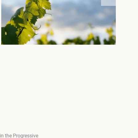
in the Progressive