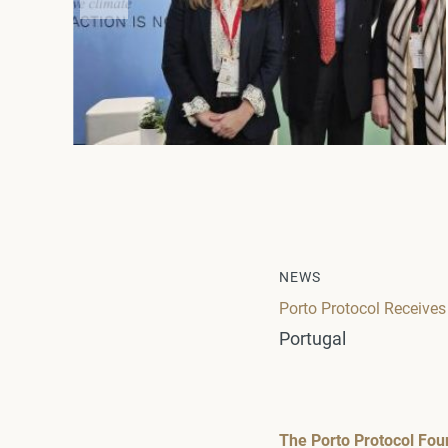
NEWS
Porto Protocol Receives
Portugal
The Porto Protocol Fou