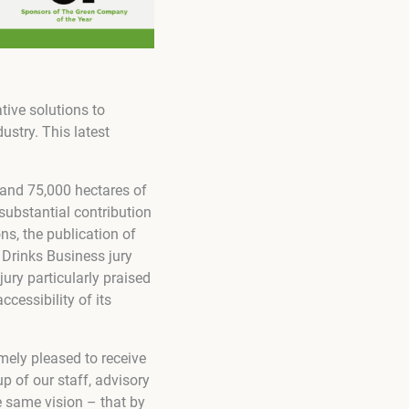
tive solutions to
stry. This latest
 and 75,000 hectares of
substantial contribution
ns, the publication of
 Drinks Business jury
jury particularly praised
cessibility of its
mely pleased to receive
p of our staff, advisory
 same vision – that by