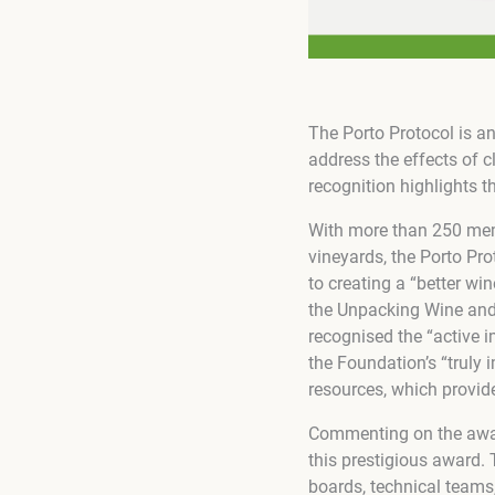
The Porto Protocol is a
address the effects of 
recognition highlights t
With more than 250 memb
vineyards, the Porto Pro
to creating a “better wi
the Unpacking Wine and 
recognised the “active i
the Foundation’s “truly 
resources, which provide
Commenting on the award
this prestigious award. 
boards, technical teams