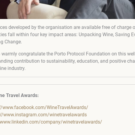
urces developed by the organisation are available free of charge 
ities fall within four key impact areas: Unpacking Wine, Saving E
ng Change.
warmly congratulate the Porto Protocol Foundation on this well
ding contribution to sustainability, education, and positive ch
ine industry.
ne Travel Awards:
://www.facebook.com/WineTravelAwards/
://www.instagram.com/winetravelawards
//www.linkedin.com/company/winetravelawards/