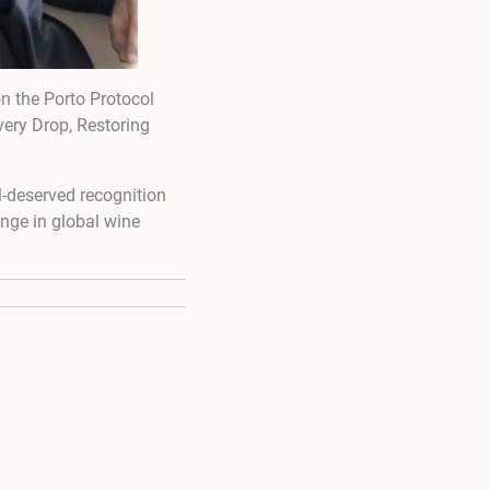
on the Porto Protocol
very Drop, Restoring
-deserved recognition
ange in global wine