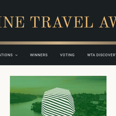
INE TRAVEL A
ATIONS
WINNERS
VOTING
WTA DISCOVER