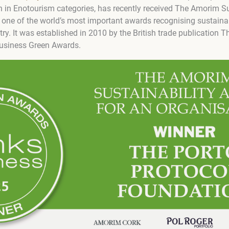
in Enotourism categories, has recently received The Amorim Su
 one of the world’s most important awards recognising sustainabi
try. It was established in 2010 by the British trade publication 
Business Green Awards.