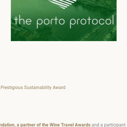
 Prestigious Sustainability Award
ndation, a partner of the Wine Travel Awards
and a participant 