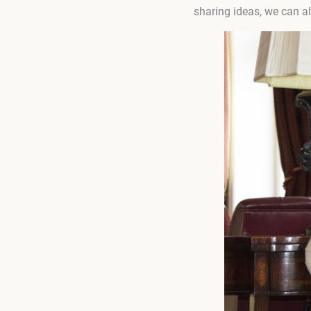
sharing ideas, we can al