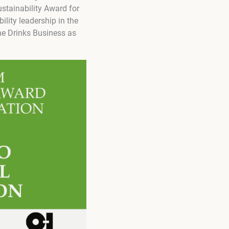
stainability Award for
lity leadership in the
The Drinks Business as