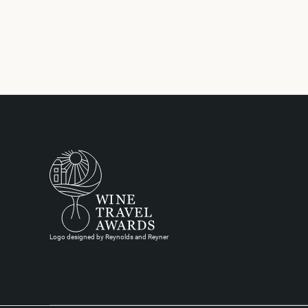
Logo designed by Reynolds and Reyner