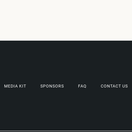
MEDIA KIT
SPONSORS
FAQ
CONTACT US