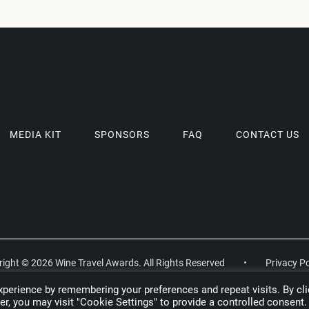
MEDIA KIT
SPONSORS
FAQ
CONTACT US
ight © 2026 Wine Travel Awards. All Rights Reserved
•
Privacy Po
perience by remembering your preferences and repeat visits. By cli
r, you may visit "Cookie Settings" to provide a controlled consent.