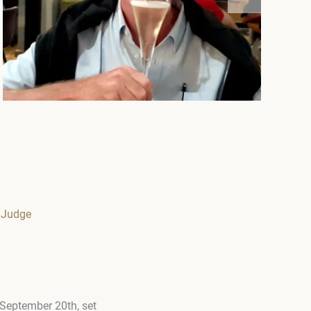
 Judge
 September 20th, set