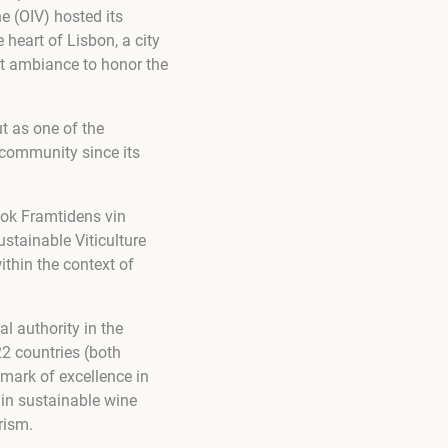
e (OIV) hosted its
heart of Lisbon, a city
ct ambiance to honor the
t as one of the
community since its
book Framtidens vin
ustainable Viticulture
ithin the context of
al authority in the
22 countries (both
mark of excellence in
 in sustainable wine
rism.