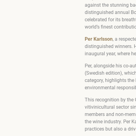
against the stunning ba
distinguished annual Bo
celebrated for its breat
world’s finest contributi
Per Karlsson
, a respec
distinguished winners.
inaugural year, where he
Per, alongside his co-a
(Swedish edition), which
category, highlights the
environmental responsibi
This recognition by the 
vitivinicultural sector 
members and non-member
the wine industry. Per K
practices but also a dri