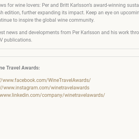
ws for wine lovers: Per and Britt Karlsson’s award-winning susta
ish edition, further expanding its impact. Keep an eye on upcomi
ntinue to inspire the global wine community.
est news and developments from Per Karlsson and his work thro
V publications.
ne Travel Awards:
://www.facebook.com/WineTravelAwards/
://www.instagram.com/winetravelawards
//www.linkedin.com/company/winetravelawards/