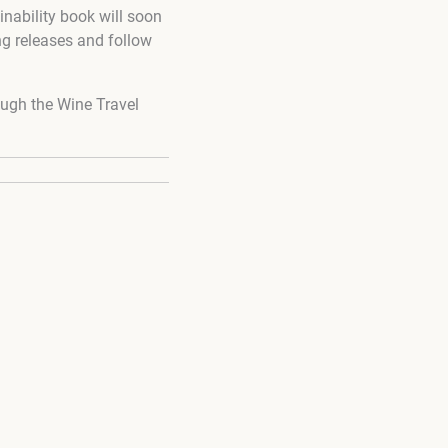
inability book will soon
ng releases and follow
ugh the Wine Travel