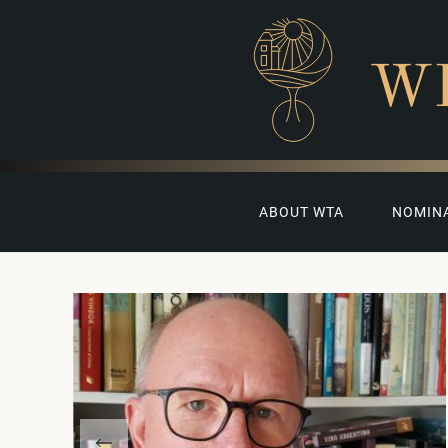
W
ABOUT WTA
NOMIN