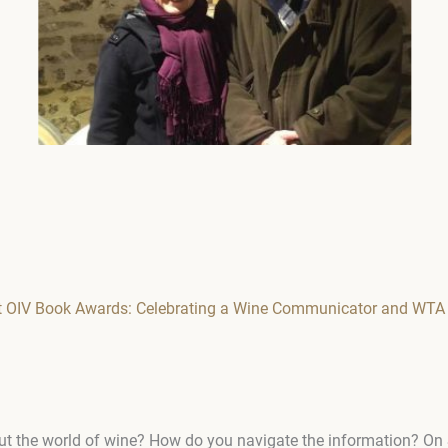
at OIV Book Awards: Celebrating a Wine Communicator and WTA
ut the world of wine? How do you navigate the information? On