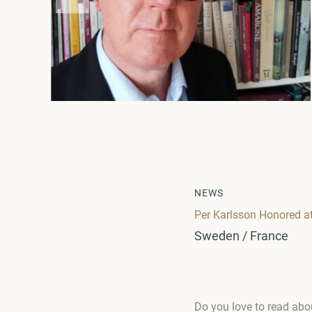
NEWS
Per Karlsson Honored 
Sweden / France
Do you love to read abo