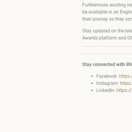
Furthermore, exciting ne
be available in an Engl
their journey as they co
Stay updated on the lat
Awards platform and OI
Stay connected with Wi
Facebook:
https
Instagram:
https
LinkedIn:
https: