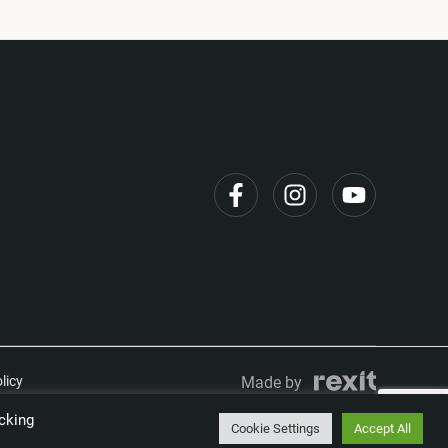
licy
Made by
cking
Cookie Settings
Accept All