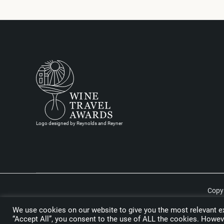
Logo designed by Reynolds and Reyner
Copyr
We use cookies on our website to give you the most relevant ex
“Accept All”, you consent to the use of ALL the cookies. Howeve