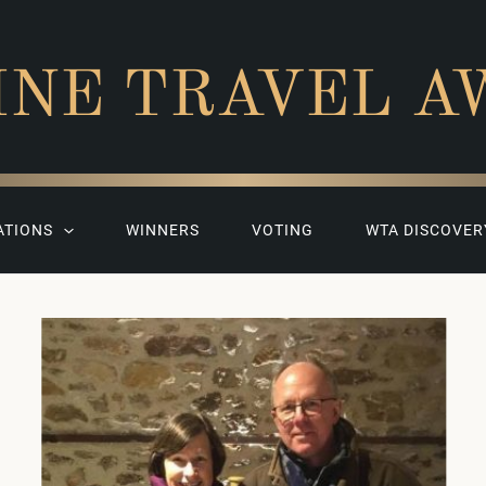
INE TRAVEL A
ATIONS
WINNERS
VOTING
WTA DISCOVER