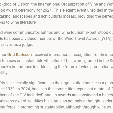
ckdrop of Lisbon, the International Organization of Vine and Win
ok Award ceremony for 2024. This elegant event unfolded in the 
htaking landscapes and rich cultural mosaic, providing the perfe
ons to wine literature.
ted wine communicator, author, and wine tourism expert, stood ou
 He has been a valued member of the Wine Travel Awards (WTA) 
 serves as a judge.
uthor
Britt Karlsson
, received international recognition for their 
 focuses on sustainable viticulture. The award, granted in the S
 book’s importance in addressing the future of wine production w
lity.
OIV is especially significant, as the organization has been a glob
since 1930. In 2024, books in the competition represent a total of 
s of the OIV included) and its awards are considered a bench
arlsson’s award solidifies his status as not only a thought leader
ving force in promoting sustainability, although through wine tou