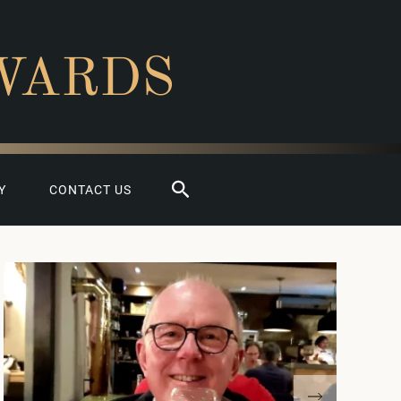
WARDS
Search
Y
CONTACT US