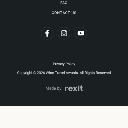
FAQ
CONTACT US
Privacy Policy
Copyright © 2026 Wine Travel Awards. All Rights Reserved
Made by