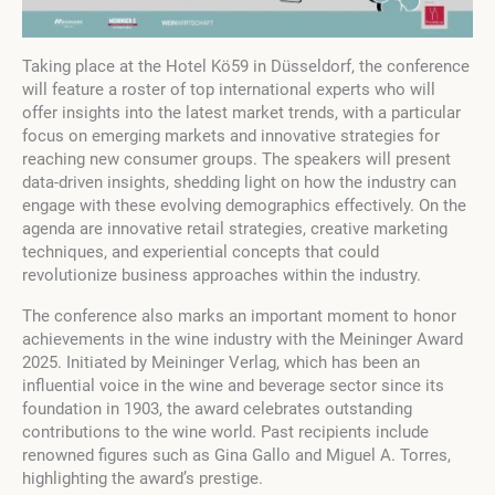
Taking place at the Hotel Kö59 in Düsseldorf, the conference
will feature a roster of top international experts who will
offer insights into the latest market trends, with a particular
focus on emerging markets and innovative strategies for
reaching new consumer groups. The speakers will present
data-driven insights, shedding light on how the industry can
engage with these evolving demographics effectively. On the
agenda are innovative retail strategies, creative marketing
techniques, and experiential concepts that could
revolutionize business approaches within the industry.
The conference also marks an important moment to honor
achievements in the wine industry with the Meininger Award
2025. Initiated by Meininger Verlag, which has been an
influential voice in the wine and beverage sector since its
foundation in 1903, the award celebrates outstanding
contributions to the wine world. Past recipients include
renowned figures such as Gina Gallo and Miguel A. Torres,
highlighting the award’s prestige.