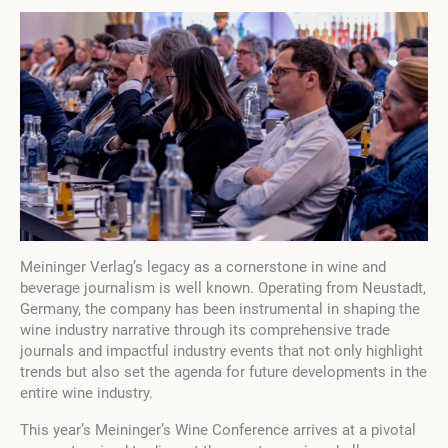
Meininger Verlag’s legacy as a cornerstone in wine and
beverage journalism is well known. Operating from Neustadt,
Germany, the company has been instrumental in shaping the
wine industry narrative through its comprehensive trade
journals and impactful industry events that not only highlight
trends but also set the agenda for future developments in the
entire wine industry.
This year’s Meininger’s Wine Conference arrives at a pivotal