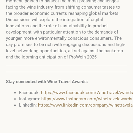
moment, poised to dissect the most pressing challenges
facing the wine industry, from shifting consumer tastes to
the broader economic currents reshaping global markets.
Discussions will explore the integration of digital
innovations and the role of sustainability in product
development, with particular attention to the demands of
younger, more environmentally conscious consumers. The
day promises to be rich with engaging discussions and high-
level networking opportunities, all set against the backdrop
and the looming anticipation of ProWein 2025.
Stay connected with Wine Travel Awards:
Facebook:
https://www.facebook.com/WineTravelAwards
Instagram:
https://www.instagram.com/winetravelawards
LinkedIn:
https://www.linkedin.com/company/winetravel