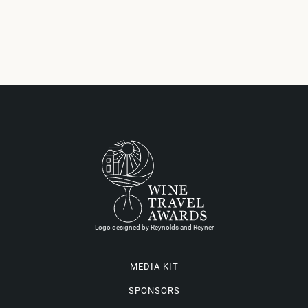
Logo designed by Reynolds and Reyner
MEDIA KIT
SPONSORS