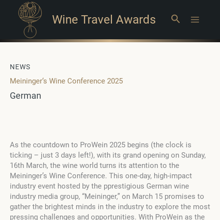
Wine Travel Awards
Search
Main
Menu
NEWS
Meininger‘s Wine Conference 2025
German
As the countdown to ProWein 2025 begins (the clock is
ticking – just 3 days left!), with its grand opening on Sunday,
16th March, the wine world turns its attention to the
Meininger’s Wine Conference. This one-day, high-impact
industry event hosted by the pprestigious German wine
industry media group, “Meininger,” on March 15 promises to
gather the brightest minds in the industry to explore the most
pressing challenges and opportunities. With ProWein as the