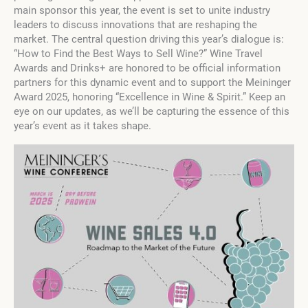
main sponsor this year, the event is set to unite industry
leaders to discuss innovations that are reshaping the
market. The central question driving this year’s dialogue is:
“How to Find the Best Ways to Sell Wine?” Wine Travel
Awards and Drinks+ are honored to be official information
partners for this dynamic event and to support the Meininger
Award 2025, honoring “Excellence in Wine & Spirit.” Keep an
eye on our updates, as we’ll be capturing the essence of this
year’s event as it takes shape.