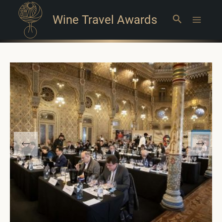
Wine Travel Awards
Search
Main
Menu