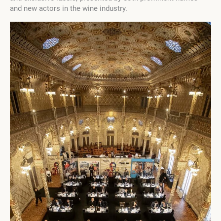
and new actors in the wine industry.