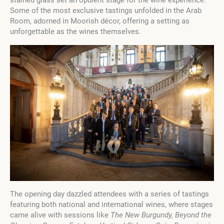
stained glass set an opulent stage for the wine experience.
Some of the most exclusive tastings unfolded in the Arab
Room, adorned in Moorish décor, offering a setting as
unforgettable as the wines themselves.
The opening day dazzled attendees with a series of tastings
featuring both national and international wines, where stages
came alive with sessions like
The New Burgundy, Beyond the