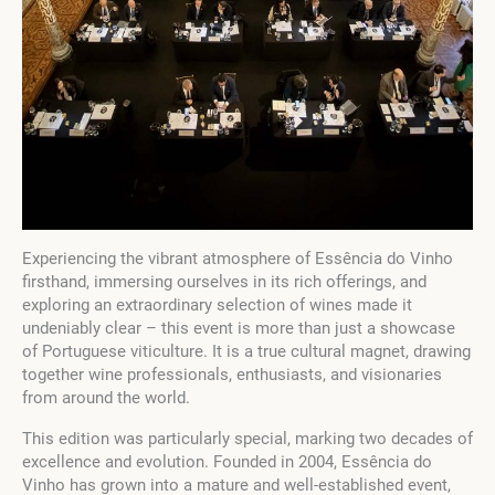
Experiencing the vibrant atmosphere of Essência do Vinho
firsthand, immersing ourselves in its rich offerings, and
exploring an extraordinary selection of wines made it
undeniably clear – this event is more than just a showcase
of Portuguese viticulture. It is a true cultural magnet, drawing
together wine professionals, enthusiasts, and visionaries
from around the world.
This edition was particularly special, marking two decades of
excellence and evolution. Founded in 2004, Essência do
Vinho has grown into a mature and well-established event,