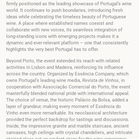
firmly positioned as the leading showcase of Portugal’s wine
world. It continues to push boundaries, introducing fresh
ideas while celebrating the timeless beauty of Portuguese
wine. A place where established names coexist and
collaborate with new voices, its seamless integration of
long-standing icons with emerging projects makes it a
dynamic and ever-relevant platform – one that consistently
highlights the very best Portugal has to offer.
Beyond Porto, the event extended its reach with related
activities in Lisbon and Madeira, reinforcing its influence
across the country. Organized by Essência Company, which
owns Portugal’s leading wine media,
Revista de Vinhos
, in
cooperation with Associação Comercial do Porto, the event
masterfully blended national pride with international appeal.
The choice of venue, the historic Palácio da Bolsa, added a
layer of grandeur, making every moment of Essência do
Vinho even more remarkable. Its neoclassical architecture
provided the perfect backdrop for tastings and discussions.
Inside, the impressive granite and marble staircase, ancient
canvases, high ceilings with crystal chandeliers, and intricate