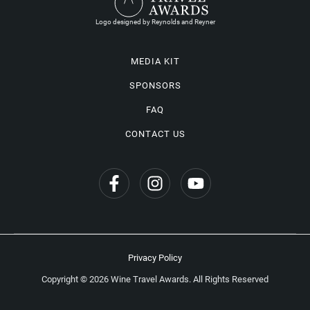
Logo designed by Reynolds and Reyner
MEDIA KIT
SPONSORS
FAQ
CONTACT US
Privacy Policy
Copyright © 2026 Wine Travel Awards. All Rights Reserved