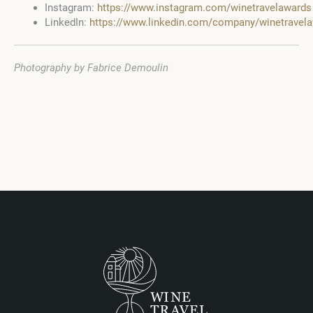
Instagram:
https://www.instagram.com/winetravelawards
LinkedIn:
https://www.linkedin.com/company/winetravel
Photography by Fabrice Demoulin