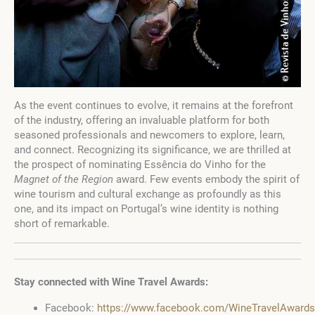
As the event continues to evolve, it remains at the forefront
of the industry, offering an invaluable platform for both
seasoned professionals and newcomers to explore, learn,
and connect. Recognizing its significance, we are thrilled at
the prospect of nominating Essência do Vinho for the
Magnet of the Region
award. Few events embody the spirit of
wine tourism and cultural exchange as profoundly as this
one, and its impact on Portugal’s wine identity is nothing
short of remarkable.
Stay connected with Wine Travel Awards:
Facebook:
https://www.facebook.com/WineTravelAwards