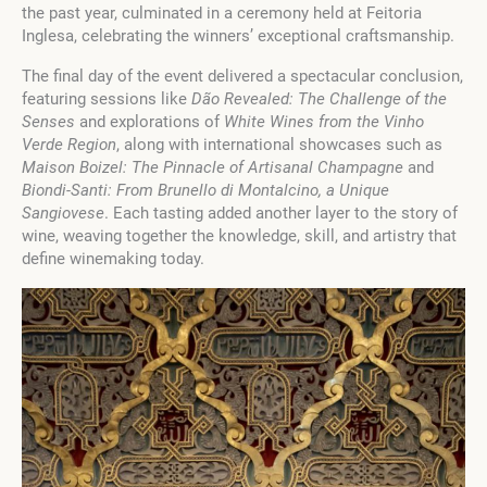
the past year, culminated in a ceremony held at Feitoria
Inglesa, celebrating the winners’ exceptional craftsmanship.
The final day of the event delivered a spectacular conclusion,
featuring sessions like
Dão Revealed: The Challenge of the
Senses
and explorations of
White Wines from the Vinho
Verde Region
, along with international showcases such as
Maison Boizel: The Pinnacle of Artisanal Champagne
and
Biondi-Santi: From Brunello di Montalcino, a Unique
Sangiovese
. Each tasting added another layer to the story of
wine, weaving together the knowledge, skill, and artistry that
define winemaking today.