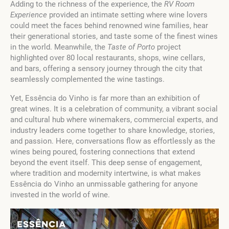
Adding to the richness of the experience, the
RV Room
Experience
provided an intimate setting where wine lovers
could meet the faces behind renowned wine families, hear
their generational stories, and taste some of the finest wines
in the world. Meanwhile, the
Taste of Porto
project
highlighted over 80 local restaurants, shops, wine cellars,
and bars, offering a sensory journey through the city that
seamlessly complemented the wine tastings.
Yet, Essência do Vinho is far more than an exhibition of
great wines. It is a celebration of community, a vibrant social
and cultural hub where winemakers, commercial experts, and
industry leaders come together to share knowledge, stories,
and passion. Here, conversations flow as effortlessly as the
wines being poured, fostering connections that extend
beyond the event itself. This deep sense of engagement,
where tradition and modernity intertwine, is what makes
Essência do Vinho an unmissable gathering for anyone
invested in the world of wine.