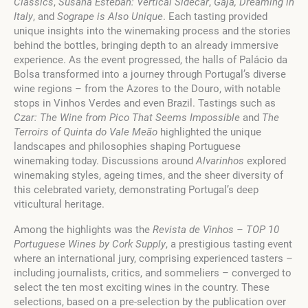
Classics
,
Susana Esteban: Vertical Sidecar
,
Gaja, Dreaming in
Italy
, and
Sogrape is Also Unique
. Each tasting provided
unique insights into the winemaking process and the stories
behind the bottles, bringing depth to an already immersive
experience. As the event progressed, the halls of Palácio da
Bolsa transformed into a journey through Portugal’s diverse
wine regions – from the Azores to the Douro, with notable
stops in Vinhos Verdes and even Brazil. Tastings such as
Czar: The Wine from Pico That Seems Impossible
and
The
Terroirs of Quinta do Vale Meão
highlighted the unique
landscapes and philosophies shaping Portuguese
winemaking today. Discussions around
Alvarinhos
explored
winemaking styles, ageing times, and the sheer diversity of
this celebrated variety, demonstrating Portugal’s deep
viticultural heritage.
Among the highlights was the
Revista de Vinhos – TOP 10
Portuguese Wines by Cork Supply
, a prestigious tasting event
where an international jury, comprising experienced tasters –
including journalists, critics, and sommeliers – converged to
select the ten most exciting wines in the country. These
selections, based on a pre-selection by the publication over