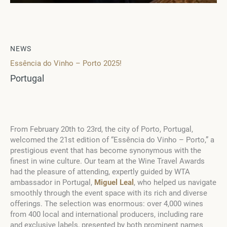
NEWS
Essência do Vinho – Porto 2025!
Portugal
From February 20th to 23rd, the city of Porto, Portugal,
welcomed the 21st edition of “Essência do Vinho – Porto,” a
prestigious event that has become synonymous with the
finest in wine culture. Our team at the Wine Travel Awards
had the pleasure of attending, expertly guided by WTA
ambassador in Portugal,
Miguel Leal
, who helped us navigate
smoothly through the event space with its rich and diverse
offerings. The selection was enormous: over 4,000 wines
from 400 local and international producers, including rare
and exclusive labels, presented by both prominent names