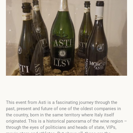
This event from Asti is a fascinating journey through the
past, present and future of one of the oldest companies in
the country, born in the same territory where Italy itself
originated. This is a historical panorama of the wine region –
through the eyes of politicians and heads of state, VIPs,