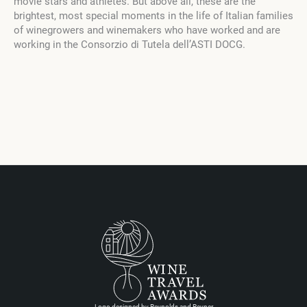
movie stars and athletes. But above all, these are the
brightest, most special moments in the life of Italian families
of winegrowers and winemakers who have worked and are
working in the Consorzio di Tutela dell’ASTI DOCG.
Logo designed by Reynolds and Reyner