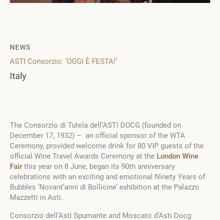
NEWS
ASTI Consorzio: ‘OGGI È FESTA!’
Italy
The Consorzio di Tutela dell’ASTI DOCG (founded on
December 17, 1932) – an official sponsor of the WTA
Ceremony, provided welcome drink for 80 VIP guests of the
official Wine Travel Awards Ceremony at the
London Wine
Fair
this year on 8 June, began its 90th anniversary
celebrations with an exciting and emotional Ninety Years of
Bubbles ‘Novant’anni di Bollicine’ exhibition at the Palazzo
Mazzetti in Asti.
Consorzio dell’Asti Spumante and Moscato d’Asti Docg