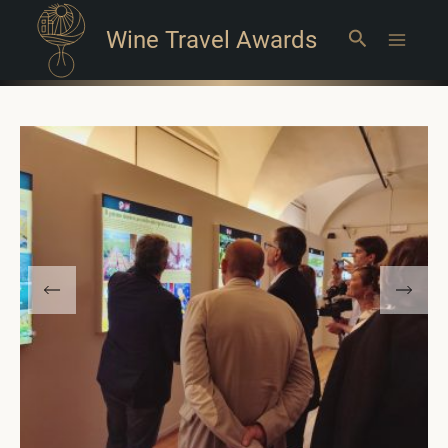
Wine Travel Awards
Search
Main
Menu