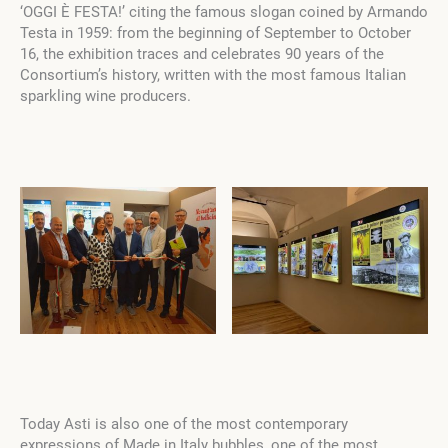
‘OGGI È FESTA!’ citing the famous slogan coined by Armando
Testa in 1959: from the beginning of September to October
16, the exhibition traces and celebrates 90 years of the
Consortium’s history, written with the most famous Italian
sparkling wine producers.
Today Asti is also one of the most contemporary
expressions of Made in Italy bubbles, one of the most