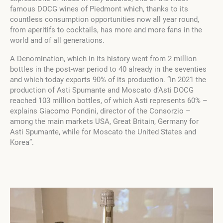
famous DOCG wines of Piedmont which, thanks to its
countless consumption opportunities now all year round,
from aperitifs to cocktails, has more and more fans in the
world and of all generations.
A Denomination, which in its history went from 2 million
bottles in the post-war period to 40 already in the seventies
and which today exports 90% of its production. “In 2021 the
production of Asti Spumante and Moscato d’Asti DOCG
reached 103 million bottles, of which Asti represents 60% –
explains Giacomo Pondini, director of the Consorzio –
among the main markets USA, Great Britain, Germany for
Asti Spumante, while for Moscato the United States and
Korea”.