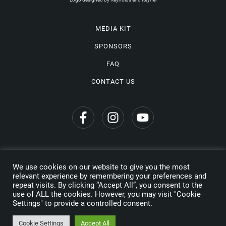
MEDIA KIT
SPONSORS
FAQ
CONTACT US
We use cookies on our website to give you the most
Privacy Policy
relevant experience by remembering your preferences and
repeat visits. By clicking “Accept All”, you consent to the
Copyright © 2026 Wine Travel Awards. All Rights Reserved
use of ALL the cookies. However, you may visit "Cookie
Settings" to provide a controlled consent.
Made by
Cookie Settings
Accept All