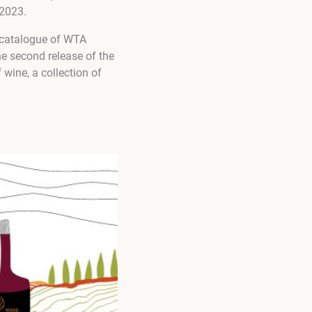
-2023.
 catalogue of WTA
e second release of the
 wine, a collection of