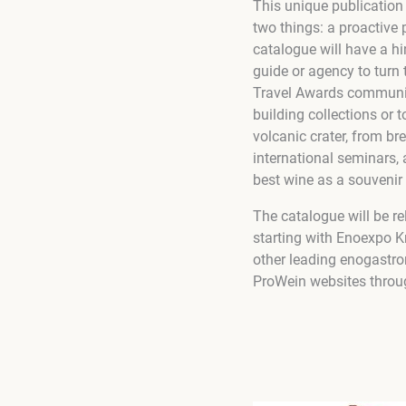
This unique publication
two things: a proactive 
catalogue will have a hin
guide or agency to turn 
Travel Awards communit
building collections or 
volcanic crater, from br
international seminars,
best wine as a souvenir
The catalogue will be re
starting with Enoexpo 
other leading enogastro
ProWein websites throu