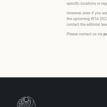
specific locations or reg
However, even if you a
the upcoming WTA 2023-2
contact the editorial te
Please contact us via
p