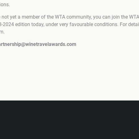
ions.
re not yet a member of the WTA community, you can join the W
024 edition today, under very favourable conditions. For detail
am.
artnership@winetravelawards.com