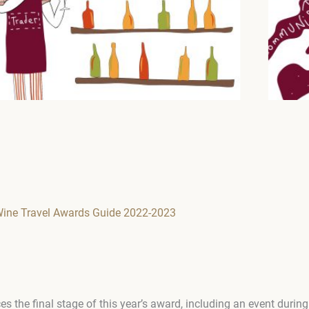
Wine Travel Awards Guide 2022-2023
the final stage of this year’s award, including an event duri