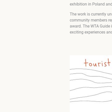
exhibition in Poland an
The work is currently u
community members repr
award. The WTA Guide is 
exciting experiences and