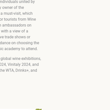
ndividuals united by
y owner of the
 a must-visit, which
for tourists from Wine
ith ambassadors on
 with a view of a
ive trade shows or
uidance on choosing the
mic academy to attend.
 global wine exhibitions,
24, Vinitaly 2024, and
 the WTA, Drinks+, and