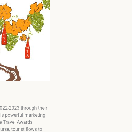
 2022-2023 through their
his powerful marketing
e Travel Awards
urse, tourist flows to