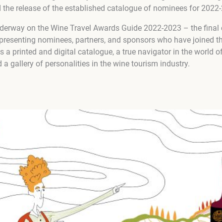
d the release of the established catalogue of nominees for 2022
nderway on the Wine Travel Awards Guide 2022-2023 – the final
esenting nominees, partners, and sponsors who have joined th
a printed and digital catalogue, a true navigator in the world of
 a gallery of personalities in the wine tourism industry.