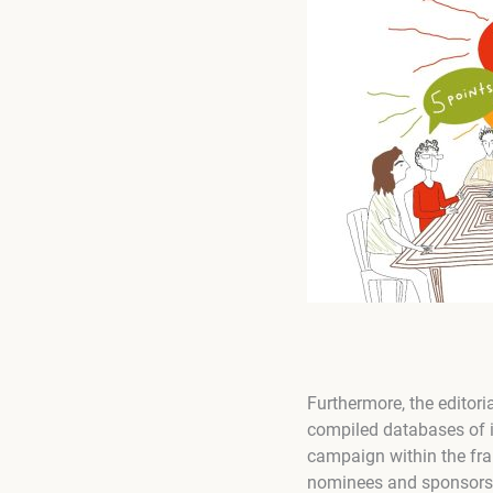
Furthermore, the editori
compiled databases of i
campaign within the fr
nominees and sponsors an