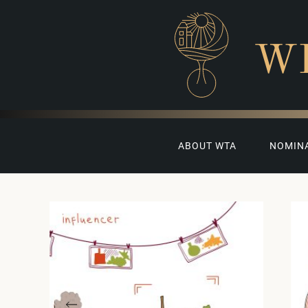
W
ABOUT WTA
NOMIN