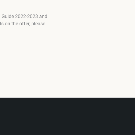
TA Guide 2022-2023 and
s on the offer, please