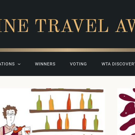
INE TRAVEL A
ATIONS
WINNERS
VOTING
WTA DISCOVER