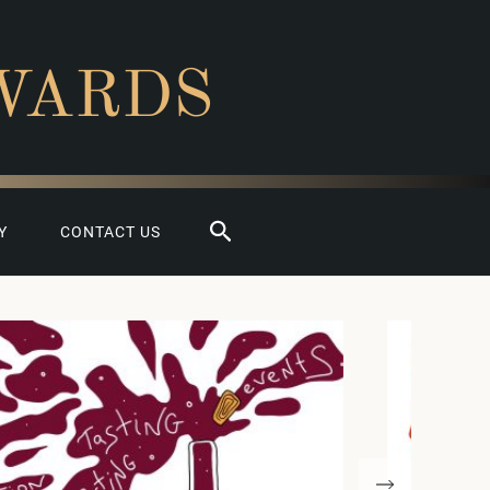
WARDS
Search
Y
CONTACT US