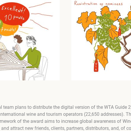
al team plans to distribute the digital version of the WTA Guide
nternational wine and tourism operators (22,650 addresses). T
amework of the award aims to increase global awareness of Win
d attract new friends, clients, partners, distributors, and, of co