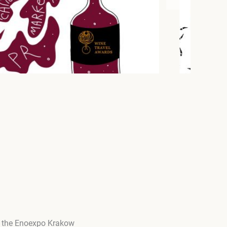
ng the Enoexpo Krakow