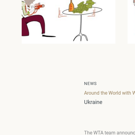
NEWS
Around the World with 
Ukraine
The WTA team announces 