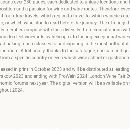
 spans over 230 pages, each dedicated to unique locations and i
position and a passion for wine and wine routes. Therefore, ever
t for future travels: which region to travel to, which wineries are
to, or which wine blog to read before the journey. The offerings 
y members surprise with their diversity: from consultations w
tours to elect vineyards by helicopter to tasting exceptional wines
ead baking masterclasses to participating in the most authoritat
 and more. Additionally, thanks to the catalogue, one can find g
 from a specific country or even which wine school or gastrono
leased in print in October 2023 and will be distributed at leading
Krakow 2023 and ending with ProWein 2024, London Wine Fair 20
nomic forums next year. The digital version will be available on
ghout 2024.