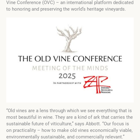
Vine Conference (OVC) – an international platform dedicated
to honoring and preserving the world’s heritage vineyards.
“Old vines are a lens through which we see everything that is
most beautiful in wine. They are a kind of ark that carries the
sustainable future of viticulture,” says Abbott. “Our focus is
on practicality – how to make old vines economically viable,
environmentally sustainable, and commercially relevant.”