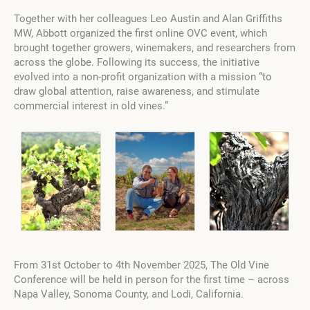
Together with her colleagues Leo Austin and Alan Griffiths
MW, Abbott organized the first online OVC event, which
brought together growers, winemakers, and researchers from
across the globe. Following its success, the initiative
evolved into a non-profit organization with a mission “to
draw global attention, raise awareness, and stimulate
commercial interest in old vines.”
From 31st October to 4th November 2025, The Old Vine
Conference will be held in person for the first time – across
Napa Valley, Sonoma County, and Lodi, California.