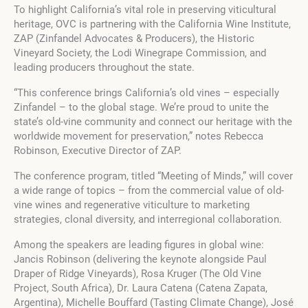
To highlight California’s vital role in preserving viticultural
heritage, OVC is partnering with the California Wine Institute,
ZAP (Zinfandel Advocates & Producers), the Historic
Vineyard Society, the Lodi Winegrape Commission, and
leading producers throughout the state.
“This conference brings California’s old vines – especially
Zinfandel – to the global stage. We’re proud to unite the
state’s old-vine community and connect our heritage with the
worldwide movement for preservation,” notes Rebecca
Robinson, Executive Director of ZAP.
The conference program, titled “Meeting of Minds,” will cover
a wide range of topics – from the commercial value of old-
vine wines and regenerative viticulture to marketing
strategies, clonal diversity, and interregional collaboration.
Among the speakers are leading figures in global wine:
Jancis Robinson (delivering the keynote alongside Paul
Draper of Ridge Vineyards), Rosa Kruger (The Old Vine
Project, South Africa), Dr. Laura Catena (Catena Zapata,
Argentina), Michelle Bouffard (Tasting Climate Change), José