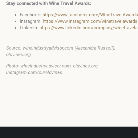
Stay connected with Wine Travel Awards:
Facebook:
https://www.facebook.com/WineTravelAwards
Instagram:
https://www.instagram.com/winetravelawards
LinkedIn:
https://www.linkedin.com/company/winetravel
Source: wineindustryadvisor.com (Alexandra Russell),
oldvines.org
Photo: wineindustryadvisor.com, oldvines.org,
instagram.com/ouroldvines