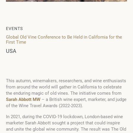
EVENTS
Global Old Vine Conference to Be Held in California for the
First Time
USA
This autumn, winemakers, researchers, and wine enthusiasts
from around the world will gather in California to celebrate
the enduring magic of old vines. The initiative comes from
Sarah Abbott MW
– a British wine expert, marketer, and judge
of the Wine Travel Awards (2022-2023).
In 2021, during the COVID-19 lockdown, London-based wine
marketer Sarah Abbott sought a project that could inspire
and unite the global wine community. The result was The Old