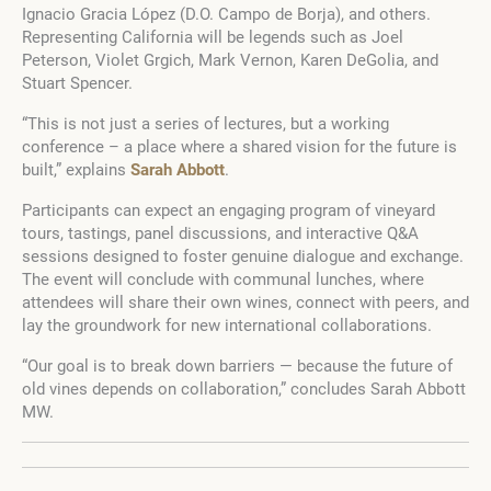
Ignacio Gracia López (D.O. Campo de Borja), and others.
Representing California will be legends such as Joel
Peterson, Violet Grgich, Mark Vernon, Karen DeGolia, and
Stuart Spencer.
“This is not just a series of lectures, but a working
conference – a place where a shared vision for the future is
built,” explains
Sarah Abbott
.
Participants can expect an engaging program of vineyard
tours, tastings, panel discussions, and interactive Q&A
sessions designed to foster genuine dialogue and exchange.
The event will conclude with communal lunches, where
attendees will share their own wines, connect with peers, and
lay the groundwork for new international collaborations.
“Our goal is to break down barriers — because the future of
old vines depends on collaboration,” concludes Sarah Abbott
MW.