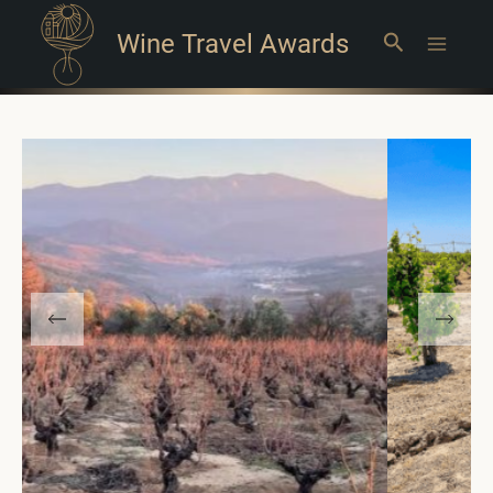
Wine Travel Awards
Search
Main
Menu