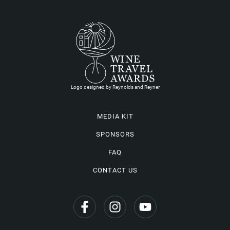
Logo designed by Reynolds and Reyner
MEDIA KIT
SPONSORS
FAQ
CONTACT US