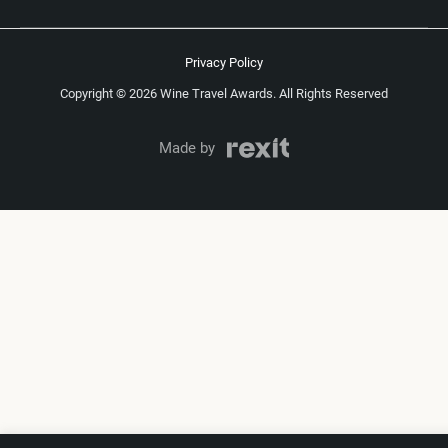
Privacy Policy
Copyright © 2026 Wine Travel Awards. All Rights Reserved
Made by