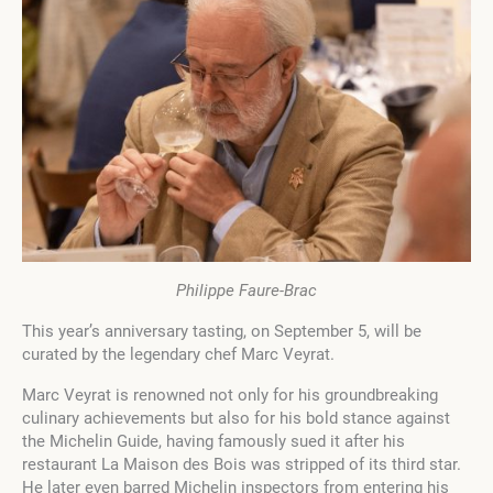
Philippe Faure-Brac
This year’s anniversary tasting, on September 5, will be
curated by the legendary chef Marc Veyrat.
Marc Veyrat is renowned not only for his groundbreaking
culinary achievements but also for his bold stance against
the Michelin Guide, having famously sued it after his
restaurant La Maison des Bois was stripped of its third star.
He later even barred Michelin inspectors from entering his