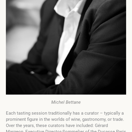
Michel Bettane
Each tasting session traditionally has a curator – typically a
prominent figure in the worlds of wine, gastronomy, or trade.
Over the years, these curators have included: Gérard
Margeon, Executive Director-Sommelier of the Ducasse Paris