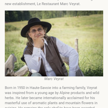
new establishment, Le Restaurant Marc Veyrat.
Marc Veyrat
Born in 1950 in Haute-Savoie into a farming family, Veyrat
was inspired from a young age by Alpine products and wild
herbs. He later became internationally acclaimed for his
masterful use of aromatic plants and mountain flowers in
cuisine. He remains the only chef to have been awarded