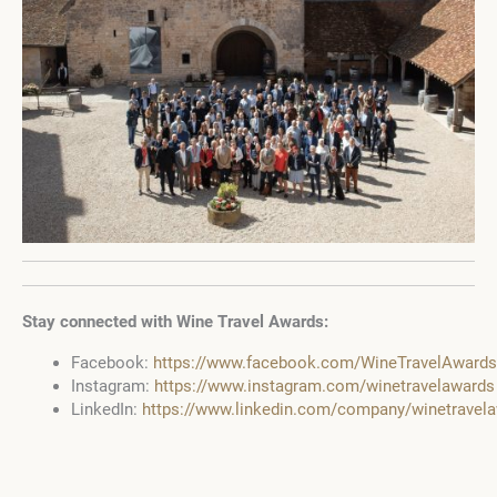
Stay connected with Wine Travel Awards:
Facebook:
https://www.facebook.com/WineTravelAwards
Instagram:
https://www.instagram.com/winetravelawards
LinkedIn:
https://www.linkedin.com/company/winetravel