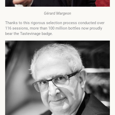
Gérard Margeon
Thanks to this rigorous selection process conducted over
116 sessions, more than 100 million bottles now proudly
bear the Tastevinage badge.