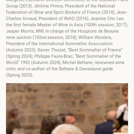
Group (2013); Jérôme Prince, President of the National
Federation of Wine and Spirit Brokers of France (2014); Jean-
Charles Arnaud, President of INAO (2016); Jeannie Cho Lee,
the first female Master of Wine in Asia (100th session, 2017);
Jasper Morris, MW, in charge of the Hospices de Beaune
wine auction (102nd session, 2018); William Wouters,
President of the International Sommelier Association
(Autumn 2023); Xavier Thuizat, “Best Sommelier of France”
(Spring 2024); Philippe Faure-Brac, “Best Sommelier of the
World” 1992 (Autumn 2024); Michel Bettane, renowned wine
critic and co-author of the Bettane & Desseauve guide
(Spring 2025).