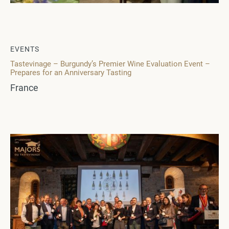
EVENTS
Tastevinage – Burgundy’s Premier Wine Evaluation Event –
Prepares for an Anniversary Tasting
France