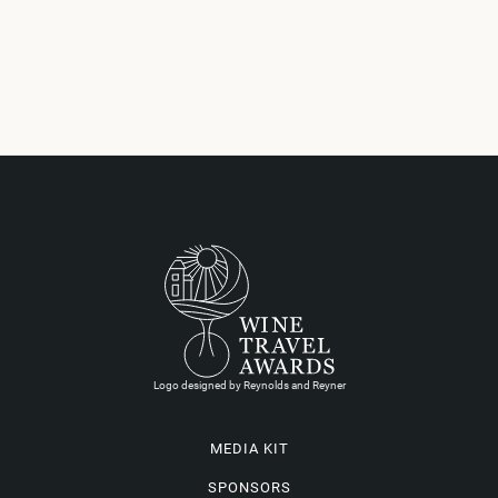
Logo designed by Reynolds and Reyner
MEDIA KIT
SPONSORS