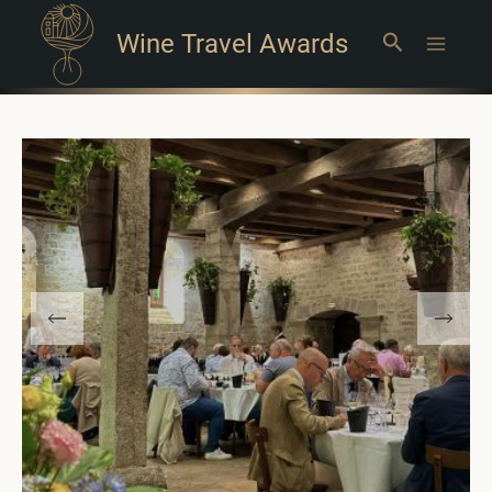
Wine Travel Awards
Search
Main
Menu