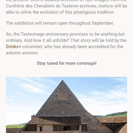
Confrérie des Chevaliers du Tastevin archives, visitors will be
able to relive the evolution of this prestigious tradition.
The exhibition will remain open throughout September.
So, the Tastevinage anniversary promises to be anything but
ordinary. And how it all unfolds? That story will be told by the
Drinks+
columnist, who has already been accredited for the
autumn session.
Stay tuned for more coverage!