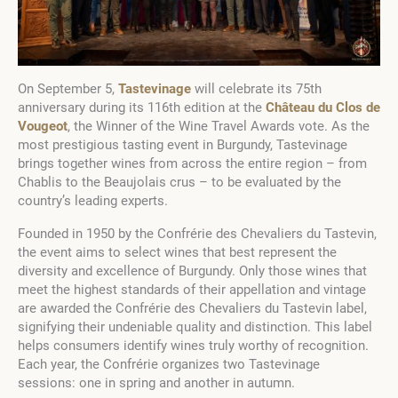
On September 5,
Tastevinage
will celebrate its 75th
anniversary during its 116th edition at the
Château du Clos de
Vougeot
, the Winner of the Wine Travel Awards vote. As the
most prestigious tasting event in Burgundy, Tastevinage
brings together wines from across the entire region – from
Chablis to the Beaujolais crus – to be evaluated by the
country’s leading experts.
Founded in 1950 by the Confrérie des Chevaliers du Tastevin,
the event aims to select wines that best represent the
diversity and excellence of Burgundy. Only those wines that
meet the highest standards of their appellation and vintage
are awarded the Confrérie des Chevaliers du Tastevin label,
signifying their undeniable quality and distinction. This label
helps consumers identify wines truly worthy of recognition.
Each year, the Confrérie organizes two Tastevinage
sessions: one in spring and another in autumn.