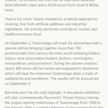
three Michelin stars and a 20/20 score from Gault & Millau
twice.
True to his roots, Veyrat champions a natural approach to
cooking, free from artificial additives and industrial
ingredients. He actively promotes ecological, honest, and
health-conscious food.
On September 5, Tastevinage will mark its anniversary with a
special edition bringing together more than 150
professionals from across the wine world including traders,
buyers, wine association leaders, brokers, oenologists,
restaurateurs, and journalists. During the autumn session,
nearly 400 wines will be tasted and evaluated to determine
which will bear the esteemed Tastevinage label, a mark of
authenticity and excellence. The results will be announced
on September 9.
But wine won’t be the only highlight. A new photo exhibition
will also commemorate the event’s 75-year history, tracing
the origins and key milestones of Tastevinage from 1950 to
the present. With a curated selection of rare images from the