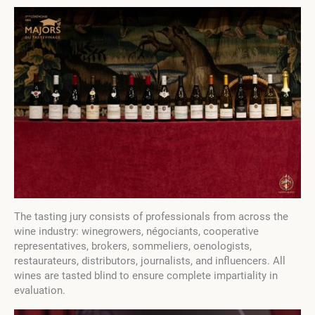
The tasting jury consists of professionals from across the
wine industry: winegrowers, négociants, cooperative
representatives, brokers, sommeliers, oenologists,
restaurateurs, distributors, journalists, and influencers. All
wines are tasted blind to ensure complete impartiality in
evaluation.