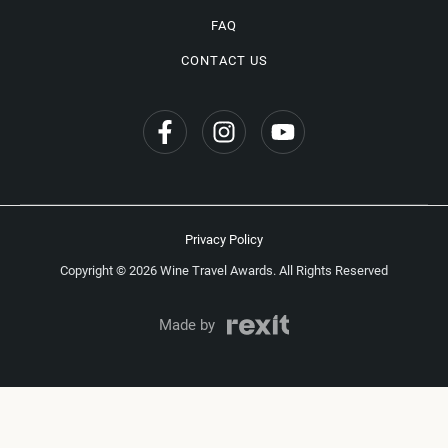
FAQ
CONTACT US
Privacy Policy
Copyright © 2026 Wine Travel Awards. All Rights Reserved
Made by