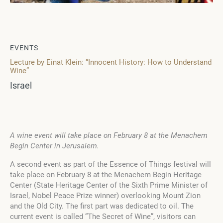
EVENTS
Lecture by Einat Klein: “Innocent History: How to Understand
Wine”
Israel
A wine event will take place on February 8 at the Menachem
Begin Center in Jerusalem.
A second event as part of the Essence of Things festival will
take place on February 8 at the Menachem Begin Heritage
Center (State Heritage Center of the Sixth Prime Minister of
Israel, Nobel Peace Prize winner) overlooking Mount Zion
and the Old City. The first part was dedicated to oil. The
current event is called “The Secret of Wine”, visitors can