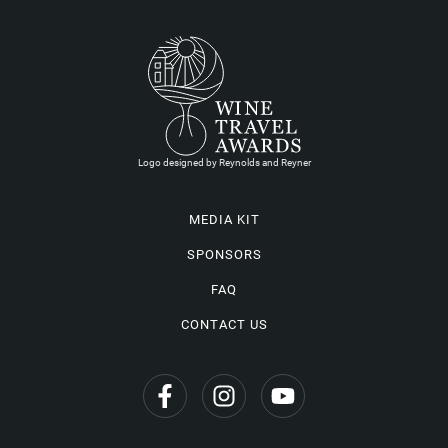
Logo designed by Reynolds and Reyner
MEDIA KIT
SPONSORS
FAQ
CONTACT US