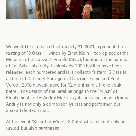
We would like recalled that on July 31, 2021, a presentation-
tasting of
`3 Cats`
– wines by Einat Klein – took place at the
Museum of the Jewish People (ANU), located on the campus
of Tel Aviv University. Exclusively, 1000 bottles have been
released, each numbered and is a collector’s item. 3 Cats is
a blend of Cabernet Sauvignon, Cabernet Franc and Petit
Verdot, 2018 harvest, aged for 12 months in a French oak
barrel. The design of the label belongs to the “brush” of
Einat’s husband – Andriy Makarevych, because, as you know,
Andriy is not only a composer, lyricist and performer, but
also a talented artist.
At the event “Secret of Wine”, `3 Cats` wine can not only be
tasted, but also
purchased
.