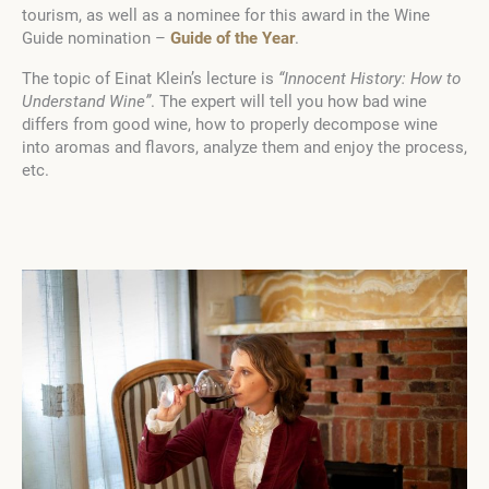
tourism, as well as a nominee for this award in the Wine
Guide nomination –
Guide of the Year
.
The topic of Einat Klein’s lecture is
“Innocent History: How to
Understand Wine”
. The expert will tell you how bad wine
differs from good wine, how to properly decompose wine
into aromas and flavors, analyze them and enjoy the process,
etc.