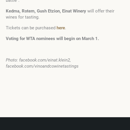
battle”.
Kedma, Rotem, Gush Etzion, Einat Winery
will offer their
wines for tasting.
Tickets can be purchased
here
.
Voting for WTA nominees will begin on March 1.
Photo: facebook.com/einat.klein2,
facebook.com/vinoandcowinetastings