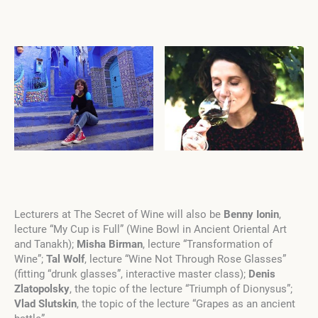
Lecturers at The Secret of Wine will also be
Benny Ionin
,
lecture “My Cup is Full” (Wine Bowl in Ancient Oriental Art
and Tanakh);
Misha Birman
, lecture “Transformation of
Wine”;
Tal Wolf
, lecture “Wine Not Through Rose Glasses”
(fitting “drunk glasses”, interactive master class);
Denis
Zlatopolsky
, the topic of the lecture “Triumph of Dionysus”;
Vlad Slutskin
, the topic of the lecture “Grapes as an ancient