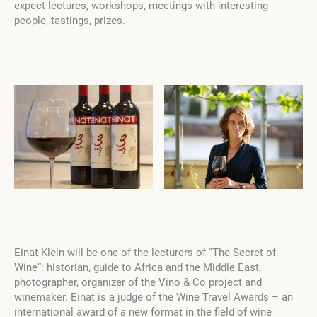
expect lectures, workshops, meetings with interesting
people, tastings, prizes.
Einat Klein will be one of the lecturers of “The Secret of
Wine”: historian, guide to Africa and the Middle East,
photographer, organizer of the Vino & Co project and
winemaker. Einat is a judge of the Wine Travel Awards – an
international award of a new format in the field of wine