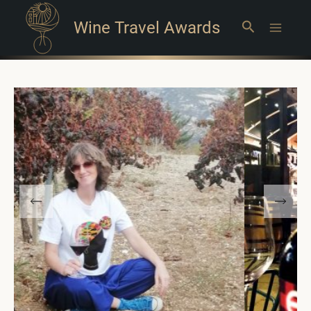
Wine Travel Awards
Search
Main
Menu