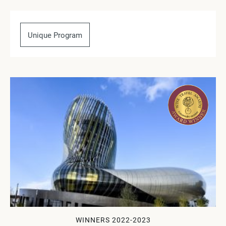
Unique Program
WINNERS 2022-2023