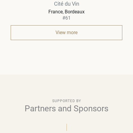
Cité du Vin
France
Bordeaux
#61
View more
SUPPORTED BY
Partners and Sponsors