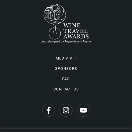
Logo designed by Reynolds and Reyner
MEDIA KIT
SPONSORS
FAQ
CONTACT US