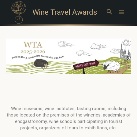
Wine Travel Awards
Search
Main
Menu
Wine museums, wine institutes, tasting rooms, including
those located on the premises of the wineries, academies of
enogastronomy, wine schools participating in tourist
projects, organizers of tours to exhibitions, etc.