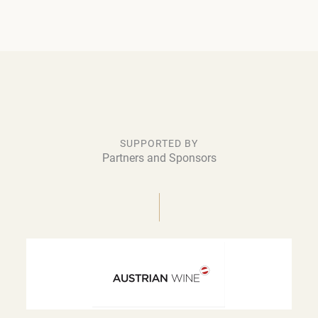
SUPPORTED BY
Partners and Sponsors