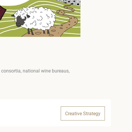
consortia, national wine bureaus,
Creative Strategy