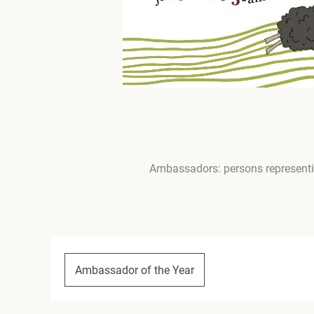
Ambassadors: persons representin
Ambassador of the Year