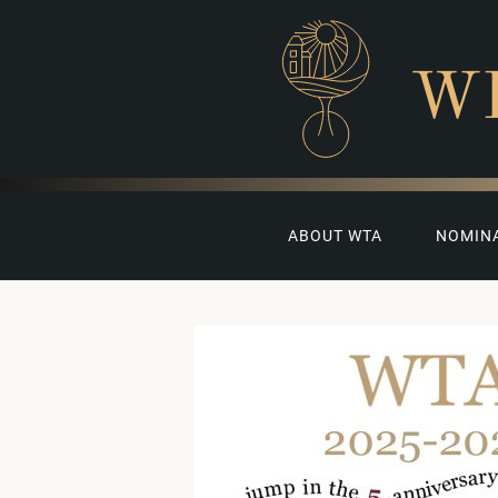
W
ABOUT WTA
NOMIN