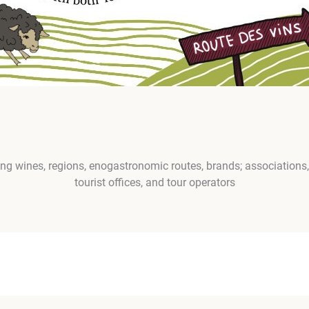
g wines, regions, enogastronomic routes, brands; associations, 
tourist offices, and tour operators