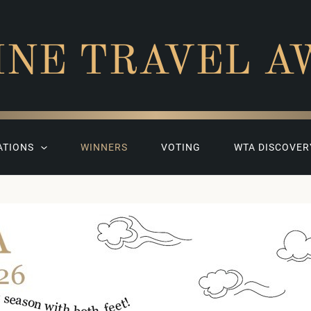
INE TRAVEL A
ATIONS
WINNERS
VOTING
WTA DISCOVER