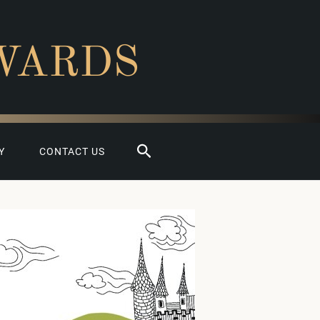
WARDS
Search
Y
CONTACT US