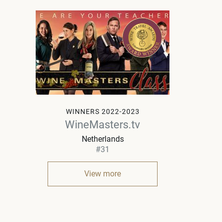
WINNERS 2022-2023
WineMasters.tv
Netherlands
#31
View more