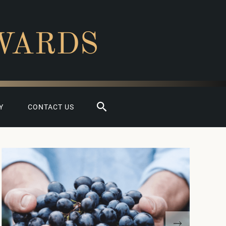
WARDS
Search
Y
CONTACT US