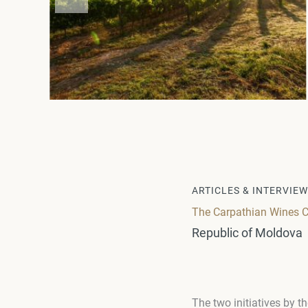
ARTICLES & INTERVIE
The Carpathian Wines C
Republic of Moldova
The two initiatives by