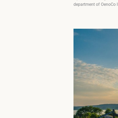
department of OenoCo In