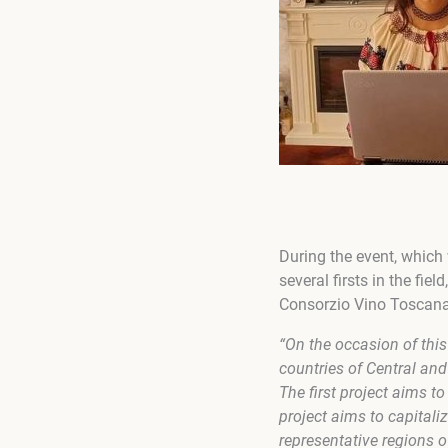
During the event, which
several firsts in the fie
Consorzio Vino Toscana a
“On the occasion of thi
countries of Central an
The first project aims 
project aims to capitaliz
representative regions o