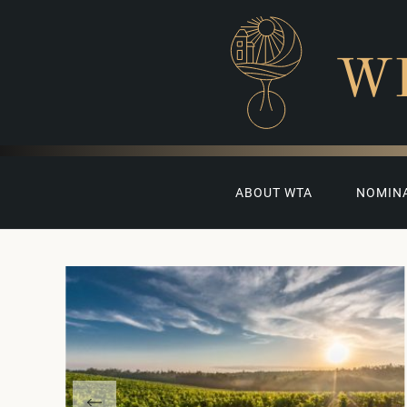
W
ABOUT WTA
NOMIN