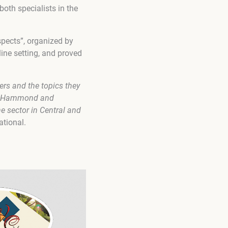
oth specialists in the
spects”, organized by
ine setting, and proved
ers and the topics they
lly Hammond and
e sector in Central and
ational.