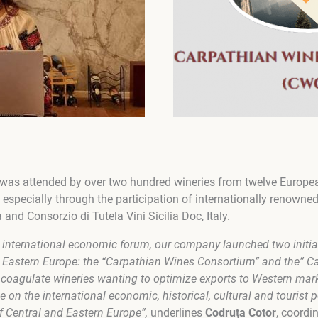
 was attended by over two hundred wineries from twelve Europea
ld, especially through the participation of internationally renowne
nd Consorzio di Tutela Vini Sicilia Doc, Italy.
s international economic forum, our company launched two initiat
d Eastern Europe: the “Carpathian Wines Consortium” and the” C
to coagulate wineries wanting to optimize exports to Western mar
e on the international economic, historical, cultural and tourist 
f Central and Eastern Europe”,
underlines
Codruța Cotor
, coordi