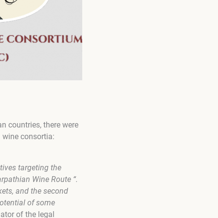
n countries, there were
d wine consortia:
ives targeting the
arpathian Wine Route “.
kets, and the second
potential of some
nator of the legal