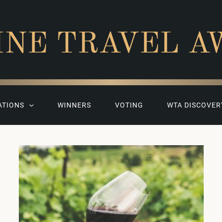
INE TRAVEL A
ATIONS
WINNERS
VOTING
WTA DISCOVER