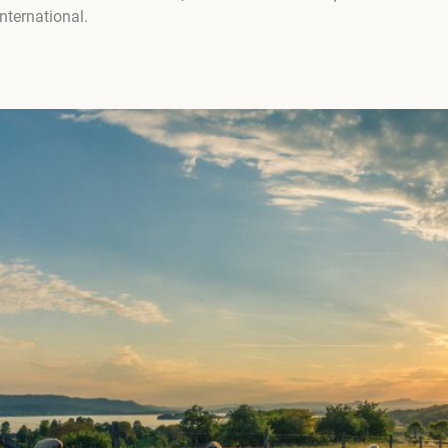
ternational.