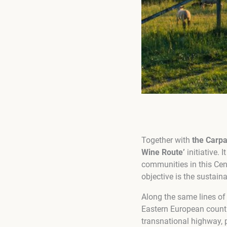
Together with
the Carp
Wine Route’
initiative.
communities in this Cen
objective is the sustai
Along the same lines of
Eastern European countr
transnational highway, p