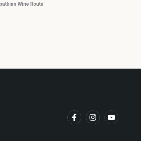
pathian Wine Route’