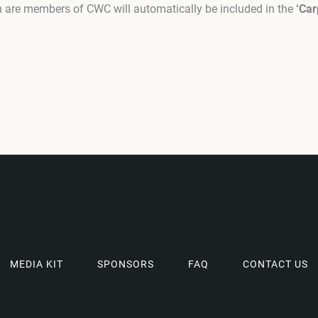
ch are members of CWC will automatically be included in the
‘Car
MEDIA KIT
SPONSORS
FAQ
CONTACT US