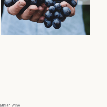
pathian Wine