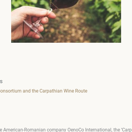
WS
onsortium and the Carpathian Wine Route
 the American-Romanian company OenoCo International, the ‘Car