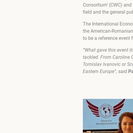
Consortium’ (CWC) and t
field and the general pu
The International Econo
the American-Romanian c
to be a reference event 
“What gave this event it
tackled. From Caroline 
Tomislav Ivanovic or Sco
Eastern Europe”,
said
Pa