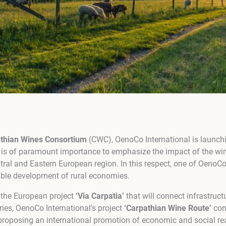
athian Wines Consortium
(CWC), OenoCo International is launchi
 It is of paramount importance to emphasize the impact of the win
tral and Eastern European region. In this respect, one of OenoCo
nable development of rural economies.
 the European project
‘Via Carpatia’
that will connect infrastruct
ies, OenoCo International’s project
‘Carpathian Wine Route’
com
roposing an international promotion of economic and social real