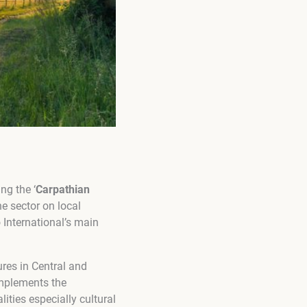
ng the ‘
Carpathian
e sector on local
 International’s main
ures in Central and
plements the
ities especially cultural