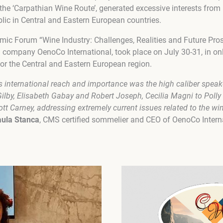
he ‘Carpathian Wine Route’, generated excessive interests from b
blic in Central and Eastern European countries.
mic Forum “Wine Industry: Challenges, Realities and Future Pro
ompany OenoCo International, took place on July 30-31, in onl
for the Central and Eastern European region.
s international reach and importance was the high caliber speak
Gilby, Elisabeth Gabay and Robert Joseph, Cecilia Magni to Po
tt Carney, addressing extremely current issues related to the win
ula Stanca
, CMS certified sommelier and CEO of OenoCo Intern