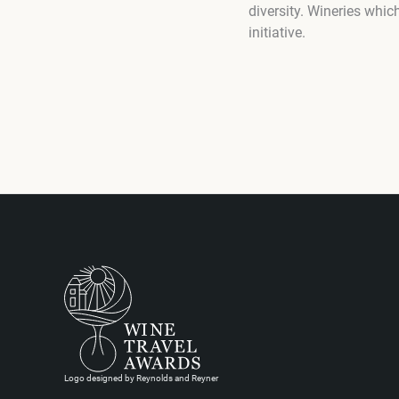
diversity. Wineries whi
initiative.
Logo designed by Reynolds and Reyner