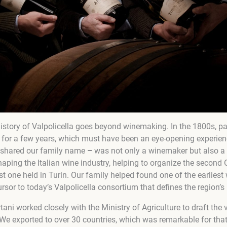
 history of Valpolicella goes beyond winemaking. In the 1800s, pa
 for a few years, which must have been an eye-opening experien
shared our family name
–
was not only a winemaker but also a p
haping the Italian wine industry, helping to organize the second
rst one held in Turin. Our family helped found one of the earliest
rsor to today’s Valpolicella consortium that defines the region’s 
ni worked closely with the Ministry of Agriculture to draft the ve
 We exported to over 30 countries, which was remarkable for that