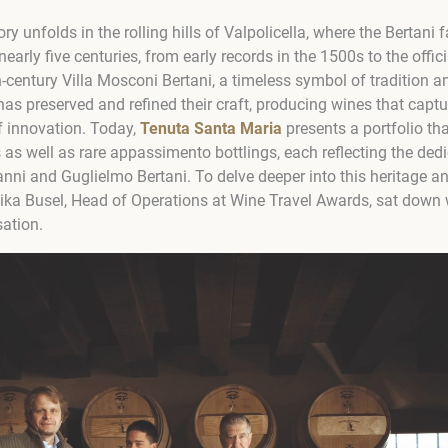
ry unfolds in the rolling hills of Valpolicella, where the Bertani
nearly five centuries, from early records in the 1500s to the offic
h-century Villa Mosconi Bertani, a timeless symbol of tradition an
has preserved and refined their craft, producing wines that captu
of innovation. Today,
Tenuta Santa Maria
presents a portfolio tha
 as well as rare appassimento bottlings, each reflecting the ded
nni and Guglielmo Bertani. To delve deeper into this heritage an
nika Busel, Head of Operations at Wine Travel Awards, sat down 
sation.