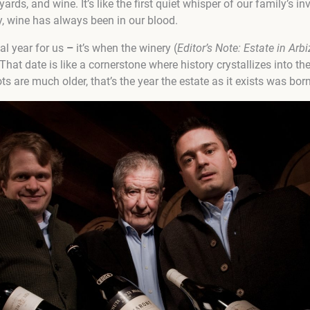
rds, and wine. It’s like the first quiet whisper of our family’s i
, wine has always been in our blood.
ial year for us
–
it’s when the winery (
Editor’s Note:
Estate in Arb
That date is like a cornerstone where history crystallizes into the
s are much older, that’s the year the estate as it exists was born