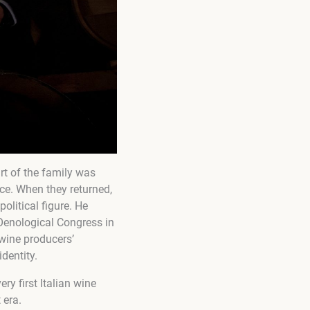
rt of the family was
ce. When they returned,
olitical figure. He
 Oenological Congress in
 wine producers’
identity.
ry first Italian wine
 era.