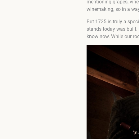
mentioning grapes, vineya
winemaking, so in a way
But 1735 is truly a spec
stands today was built. 
know now. While our root