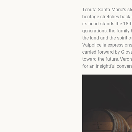
Tenuta Santa Maria’s sto
heritage stretches back 
its heart stands the 18t
generations, the family 
the land and the spirit 
Valpolicella expressions
carried forward by Giova
toward the future, Vero
for an insightful conver