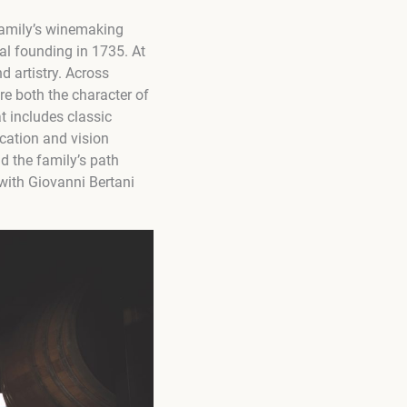
 family’s winemaking
ial founding in
1735
. At
d artistry. Across
re both the character of
t includes classic
ication and vision
d the family’s path
with Giovanni Bertani