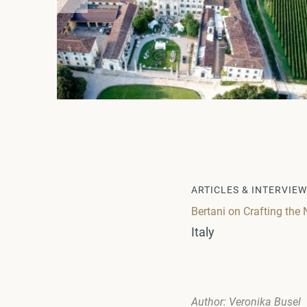
ARTICLES & INTERVIE
Bertani on Crafting the 
Italy
Author: Veronika Busel