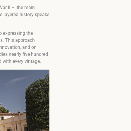
War II
–
the main
is layered history speaks
o expressing the
es. This approach
 innovation, and on
ies nearly five hundred
ld with every vintage.