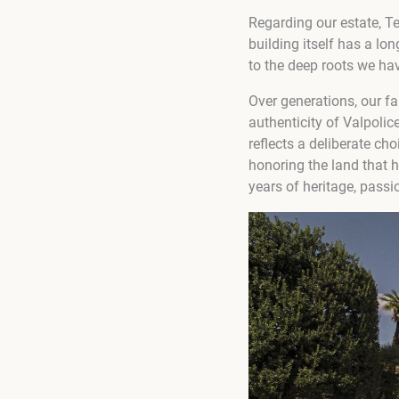
Regarding our estate, T
building itself has a lo
to the deep roots we hav
Over generations, our f
authenticity of Valpoli
reflects a deliberate ch
honoring the land that 
years of heritage, passi