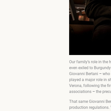
Our family’s role in the
even exiled to Burgundy
Giovanni Bertani
–
who 
played a major role in s
Verona, following the fi
associations
–
the precu
That same Giovanni Berta
production regulations.