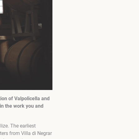
tion of Valpolicella and
in the work you and
ze. The earliest
ters from Villa di Negrar