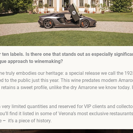
r
ten
labels. Is there one that stands out as especially significa
nique approach to winemaking?
 truly embodies our heritage: a special release we call the 1928
ced to the public just this year. This wine predates modern Amar
retains a sweet profile, unlike the dry Amarone we know today. I
 very limited quantities and reserved for VIP clients and collecto
You’ll find it listed in some of Verona’s most exclusive restauran
ne
–
it’s a piece of history.