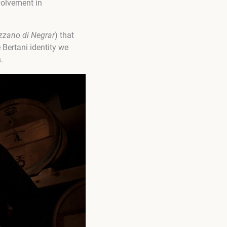
nvolvement in
izzano di Negrar
) that
 Bertani identity we
.