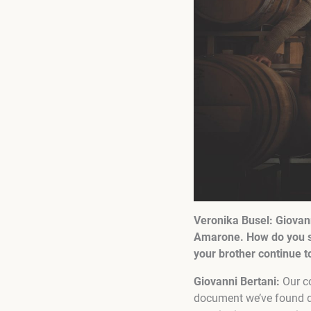
Veronika Busel:
Giovann
Amarone. How do you se
your brother continue 
Giovanni Bertani:
Our c
document we’ve found d