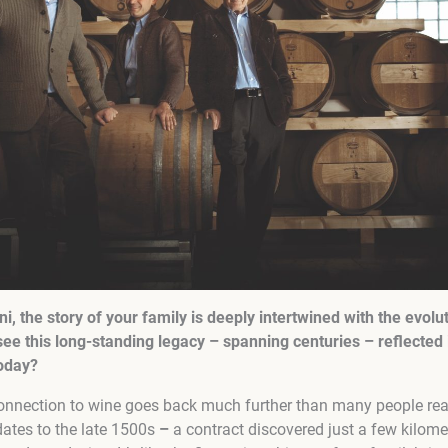
i, the story of your family is deeply intertwined with the evolu
e this long-standing legacy – spanning centuries – reflected 
today?
onnection to wine goes back much further than many people reali
ates to the late 1500s
–
a contract discovered just a few kilome