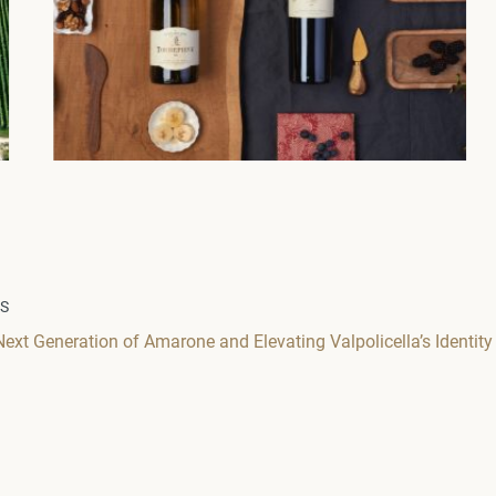
WS
Next Generation of Amarone and Elevating Valpolicella’s Identity