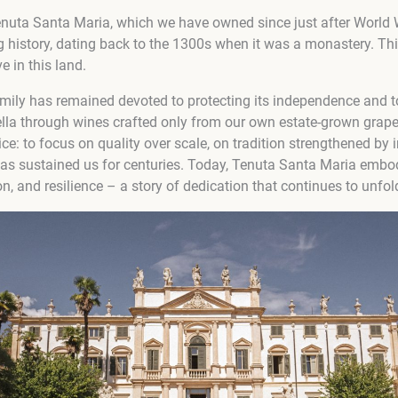
enuta Santa Maria, which we have owned since just after World 
ng history, dating back to the 1300s when it was a monastery. Th
e in this land.
amily has remained devoted to protecting its independence and t
cella through wines crafted only from our own estate-grown grap
oice: to focus on quality over scale, on tradition strengthened by
has sustained us for centuries. Today, Tenuta Santa Maria embod
on, and resilience – a story of dedication that continues to unfo