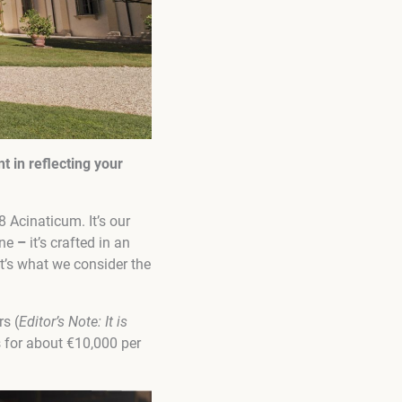
nt in reflecting your
 Acinaticum. It’s our
one
–
it’s crafted in an
t’s what we consider the
rs (
Editor’s Note:
It is
ts for about €10,000 per