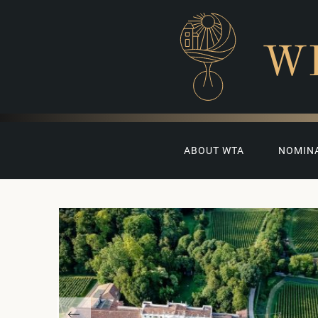
W
ABOUT WTA
NOMIN