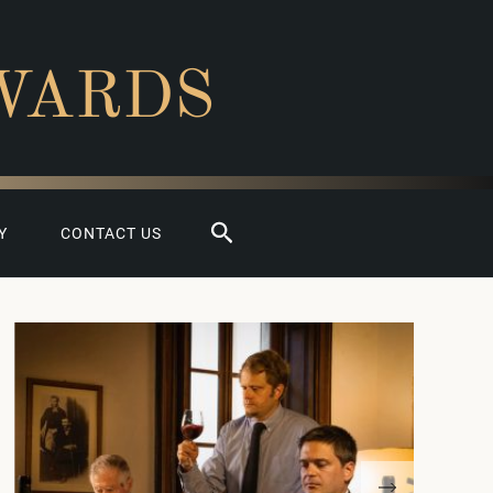
WARDS
Search
Y
CONTACT US