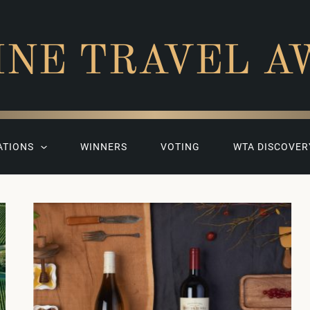
INE TRAVEL A
ATIONS
WINNERS
VOTING
WTA DISCOVER