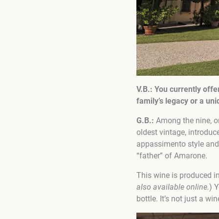
V.В.:
You currently
offe
family’s legacy or a u
G.B.:
Among the nine, one
oldest vintage, introdu
appassimento style and 
“father” of Amarone.
This wine is produced in
also available online.
) 
bottle. It’s not just a wi