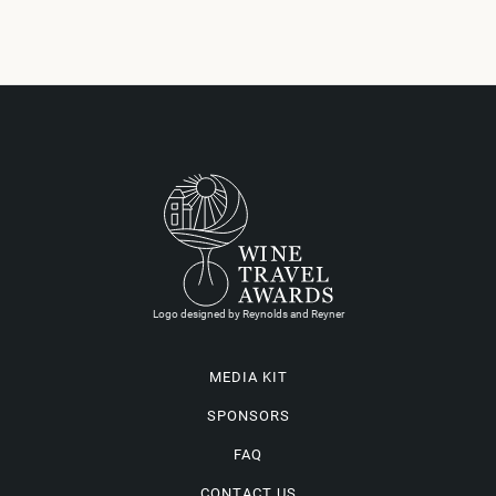
Logo designed by Reynolds and Reyner
MEDIA KIT
SPONSORS
FAQ
CONTACT US