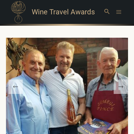
Wine Travel Awards
Search
Main
Menu