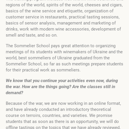
regions of the world, spirits of the world, cheeses and cigars,
basics of the wine service and etiquette, organization of
customer service in restaurants, practical tasting sessions,
basics of sensor analysis, management and marketing of
drinks, work with modern wine accessories, development of
smell and taste, and so on.
The Sommelier School pays great attention to organizing
meetings of its students with winemakers of Ukraine and the
world, best sommeliers of Ukraine graduated from the
Sommelier School, so far as such meetings prepare students
for their practical work as sommeliers.
We
know
that
you
continue
your
activities
even
now
,
during
the
war
.
How
are
the
things
going
?
Are
the
classes
still
in
demand
?
Because of the war, we are now working in an online format,
and have already conducted an introductory theoretical
course on terroirs, countries, and varieties. We promise
students that as soon as there is an opportunity, we will do
offline tastings on the topics that we have already reviewed.