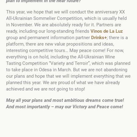
plan to implement in the near future?
This year, we hope that we will conduct the anniversary XX
All-Ukrainian Sommelier Competition, which is usually held
in November. We are absolutely ready for it. Partners are
ready, including our long-standing friends
Vinos de La Luz
group and permanent information partner
Drinks+
; there is a
platform, there are new value propositions and ideas,
interesting competitive tours… May peace come! For now,
everything is on hold, including the All-Ukrainian Wine
Tasting Competition “Variety and Terroir”, which was planned
to take place in Odesa in March. But we are not abandoning
our plans and hope that we will implement everything that we
planned this year. We are proud of what we have already
achieved and we are not going to stop!
May all your plans and most ambitious dreams come true!
And most importantly – may our Victory and Peace come!