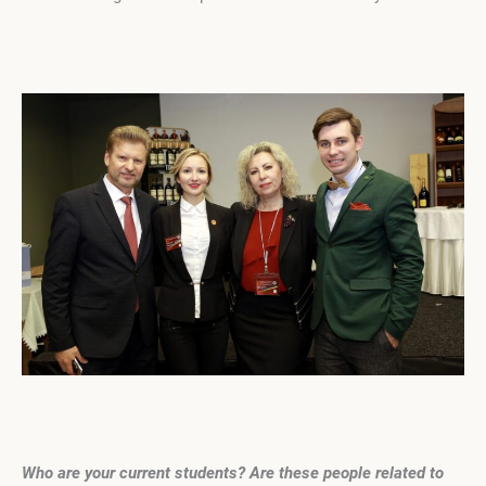
Who are your current students? Are these people related to