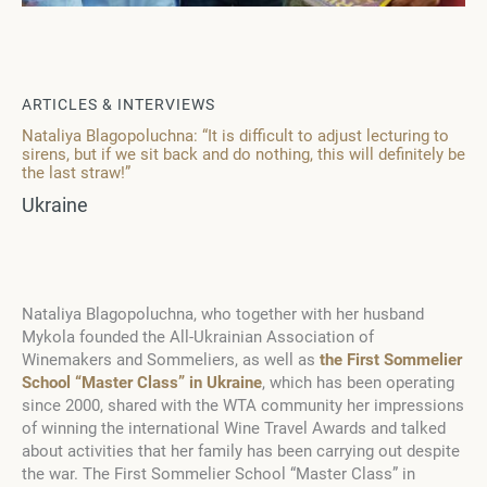
ARTICLES & INTERVIEWS
Nataliya Blagopoluchna: “It is difficult to adjust lecturing to
sirens, but if we sit back and do nothing, this will definitely be
the last straw!”
Ukraine
Nataliya Blagopoluchna, who together with her husband
Mykola founded the All-Ukrainian Association of
Winemakers and Sommeliers, as well as
the First Sommelier
School “Master Class” in Ukraine
, which has been operating
since 2000, shared with the WTA community her impressions
of winning the international Wine Travel Awards and talked
about activities that her family has been carrying out despite
the war. The First Sommelier School “Master Class” in