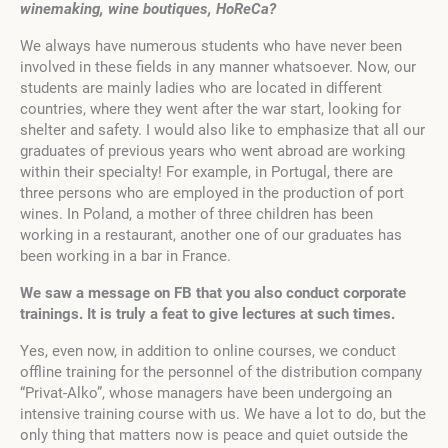
winemaking, wine boutiques, HoReCa?
We always have numerous students who have never been
involved in these fields in any manner whatsoever. Now, our
students are mainly ladies who are located in different
countries, where they went after the war start, looking for
shelter and safety. I would also like to emphasize that all our
graduates of previous years who went abroad are working
within their specialty! For example, in Portugal, there are
three persons who are employed in the production of port
wines. In Poland, a mother of three children has been
working in a restaurant, another one of our graduates has
been working in a bar in France.
We saw a message on FB that you also conduct corporate
trainings. It is truly a feat to give lectures at such times.
Yes, even now, in addition to online courses, we conduct
offline training for the personnel of the distribution company
“Privat-Alko”, whose managers have been undergoing an
intensive training course with us. We have a lot to do, but the
only thing that matters now is peace and quiet outside the