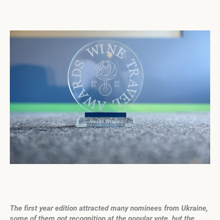
The first year edition attracted many nominees from Ukraine,
some of them got recognition at the popular vote, but
the