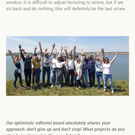
window. It is difficult to adjust lecturing to sirens, but if we
sit back and do nothing, this will definitely be the last straw.
Our optimistic editorial board absolutely shares your
approach: don’t give up and don’t stop! What projects do you