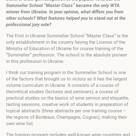
Sommelier School “Master Class” became the only WTA
winner from Ukraine.
In your opinion, what differs you from
other schools? What features helped you to stand out at the
professional jury vote?
The First in Ukraine Sommelier School “Master Class” is the
only establishment in the country having the License of the
Ministry of Education of Ukraine for course training of the
“Sommelier” profession. The school is the absolute pioneer
in this profession in Ukraine.
I think our training program in the Sommelier School is one
of the factors that brought us to victory as it has the largest
volume curriculum in Ukraine. It consists of a course of
theoretical studies (lectures and seminars), a course of
practical studies on the basics of wine service and etiquette,
tasting sessions, creative work of students in preparation of
topical abstracts (three abstracts per one training course –
the regions of Bordeaux, Champagne, Cognac), making their
own wine list.
The training program includes well-known wine countries and