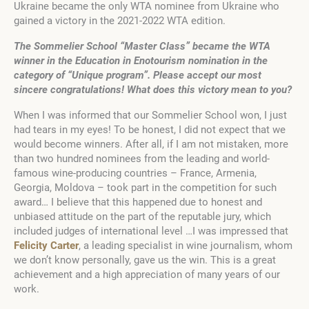
Ukraine became the only WTA nominee from Ukraine who
gained a victory in the 2021-2022 WTA edition.
The Sommelier School “Master Class” became the WTA
winner in the Education in Enotourism nomination in the
category of “Unique program”. Please accept our most
sincere congratulations! What does this victory mean to you?
When I was informed that our Sommelier School won, I just
had tears in my eyes! To be honest, I did not expect that we
would become winners. After all, if I am not mistaken, more
than two hundred nominees from the leading and world-
famous wine-producing countries – France, Armenia,
Georgia, Moldova – took part in the competition for such
award… I believe that this happened due to honest and
unbiased attitude on the part of the reputable jury, which
included judges of international level …I was impressed that
Felicity Carter
, a leading specialist in wine journalism, whom
we don’t know personally, gave us the win. This is a great
achievement and a high appreciation of many years of our
work.