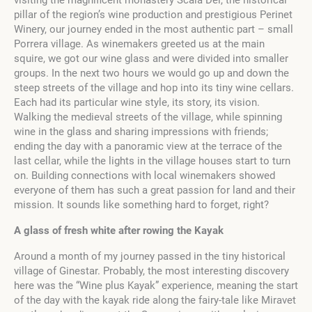
pillar of the region’s wine production and prestigious Perinet
Winery, our journey ended in the most authentic part – small
Porrera village. As winemakers greeted us at the main
squire, we got our wine glass and were divided into smaller
groups. In the next two hours we would go up and down the
steep streets of the village and hop into its tiny wine cellars.
Each had its particular wine style, its story, its vision.
Walking the medieval streets of the village, while spinning
wine in the glass and sharing impressions with friends;
ending the day with a panoramic view at the terrace of the
last cellar, while the lights in the village houses start to turn
on. Building connections with local winemakers showed
everyone of them has such a great passion for land and their
mission. It sounds like something hard to forget, right?
A glass of fresh white after rowing the Kayak
Around a month of my journey passed in the tiny historical
village of Ginestar. Probably, the most interesting discovery
here was the “Wine plus Kayak” experience, meaning the start
of the day with the kayak ride along the fairy-tale like Miravet