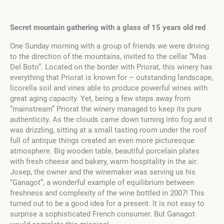
Secret mountain gathering with a glass of 15 years old red
One Sunday morning with a group of friends we were driving
to the direction of the mountains, invited to the cellar “Mas
Del Boto”. Located on the border with Priorat, this winery has
everything that Priorat is known for – outstanding landscape,
licorella soil and vines able to produce powerful wines with
great aging capacity. Yet, being a few steps away from
“mainstream” Priorat the winery managed to keep its pure
authenticity. As the clouds came down turning into fog and it
was drizzling, sitting at a small tasting room under the roof
full of antique things created an even more picturesque
atmosphere. Big wooden table, beautiful porcelain plates
with fresh cheese and bakery, warm hospitality in the air.
Josep, the owner and the winemaker was serving us his
“Ganagot”, a wonderful example of equilibrium between
freshness and complexity of the wine bottled in 2007! This
turned out to be a good idea for a present. It is not easy to
surprise a sophisticated French consumer. But Ganagot