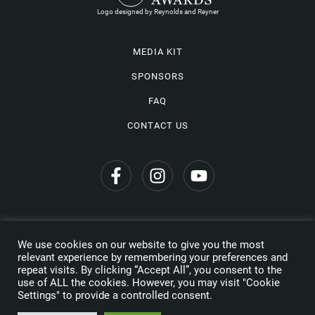
Logo designed by Reynolds and Reyner
MEDIA KIT
SPONSORS
FAQ
CONTACT US
We use cookies on our website to give you the most
Privacy Policy
relevant experience by remembering your preferences and
repeat visits. By clicking “Accept All”, you consent to the
Copyright © 2026 Wine Travel Awards. All Rights Reserved
use of ALL the cookies. However, you may visit "Cookie
Settings" to provide a controlled consent.
Made by