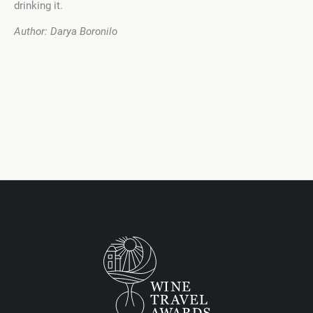
drinking it.
Author: Darya Boronilo