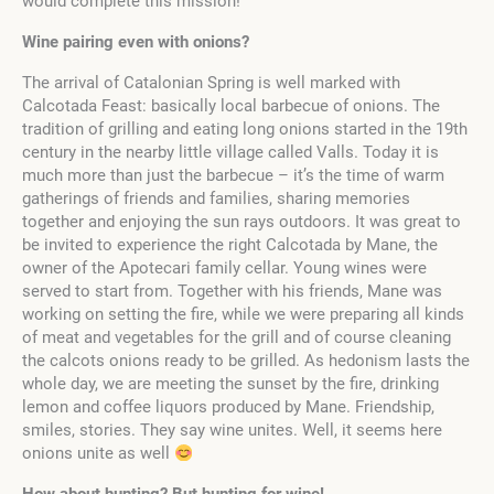
would complete this mission!
Wine pairing even with onions?
The arrival of Catalonian Spring is well marked with
Calcotada Feast: basically local barbecue of onions. The
tradition of grilling and eating long onions started in the 19th
century in the nearby little village called Valls. Today it is
much more than just the barbecue – it’s the time of warm
gatherings of friends and families, sharing memories
together and enjoying the sun rays outdoors. It was great to
be invited to experience the right Calcotada by Mane, the
owner of the Apotecari family cellar. Young wines were
served to start from. Together with his friends, Mane was
working on setting the fire, while we were preparing all kinds
of meat and vegetables for the grill and of course cleaning
the calcots onions ready to be grilled. As hedonism lasts the
whole day, we are meeting the sunset by the fire, drinking
lemon and coffee liquors produced by Mane. Friendship,
smiles, stories. They say wine unites. Well, it seems here
onions unite as well