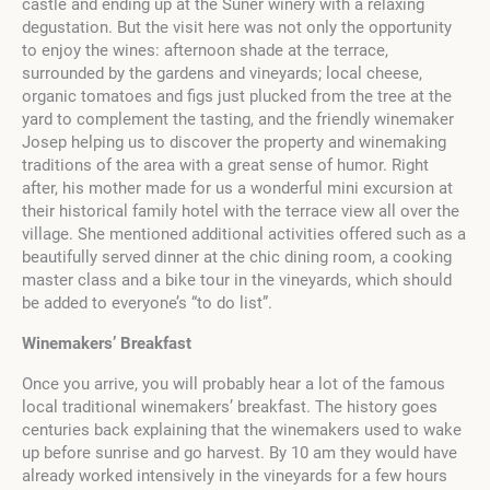
castle and ending up at the Suner winery with a relaxing
degustation. But the visit here was not only the opportunity
to enjoy the wines: afternoon shade at the terrace,
surrounded by the gardens and vineyards; local cheese,
organic tomatoes and figs just plucked from the tree at the
yard to complement the tasting, and the friendly winemaker
Josep helping us to discover the property and winemaking
traditions of the area with a great sense of humor. Right
after, his mother made for us a wonderful mini excursion at
their historical family hotel with the terrace view all over the
village. She mentioned additional activities offered such as a
beautifully served dinner at the chic dining room, a cooking
master class and a bike tour in the vineyards, which should
be added to everyone’s “to do list”.
Winemakers’ Breakfast
Once you arrive, you will probably hear a lot of the famous
local traditional winemakers’ breakfast. The history goes
centuries back explaining that the winemakers used to wake
up before sunrise and go harvest. By 10 am they would have
already worked intensively in the vineyards for a few hours