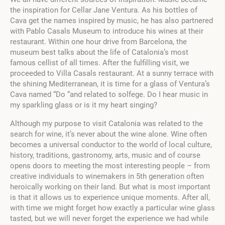
the inspiration for Cellar Jane Ventura. As his bottles of
Cava get the names inspired by music, he has also partnered
with Pablo Casals Museum to introduce his wines at their
restaurant. Within one hour drive from Barcelona, the
museum best talks about the life of Catalonia’s most
famous cellist of all times. After the fulfilling visit, we
proceeded to Villa Casals restaurant. At a sunny terrace with
the shining Mediterranean, it is time for a glass of Ventura’s
Cava named “Do “and related to solfege. Do I hear music in
my sparkling glass or is it my heart singing?
Although my purpose to visit Catalonia was related to the
search for wine, it’s never about the wine alone. Wine often
becomes a universal conductor to the world of local culture,
history, traditions, gastronomy, arts, music and of course
opens doors to meeting the most interesting people – from
creative individuals to winemakers in 5th generation often
heroically working on their land. But what is most important
is that it allows us to experience unique moments. After all,
with time we might forget how exactly a particular wine glass
tasted, but we will never forget the experience we had while