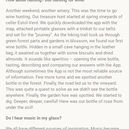
How about hunting? But hunting for wine!
Another weekend, another winery. This was the time to go
wine hunting. Our treasure hunt started at spring vineyards of
celler Estol-Verd. We quickly downloaded the app with the
map, attached portable glasses with a trinket to our belts
and set for the “journey”. As the hiking trail took us through
green forest parts and gardens in blossom, we found our first
wine bottle. Hidden in a small cave hanging in the leather
bag, it awaited us together with some biscuits and dried
almonds. It sounds like aperitivo – opening the wine bottle,
tasting, describing and comparing our answers with the App.
Although sometimes the App is not the most reliable source
of information. Few more turns and we spotted another
bottle in the forest. Finally, the road led us to the vineyard.
This was quite a quest to solve as we didn’t see the bottle
anywhere. Finally, the garden hoe was spotted. We started to
dig. Deeper, deeper, careful! Here was our bottle of rose from
under the soil!
Do I hear music in my glass?
We all have different sources of inspiration. Music became