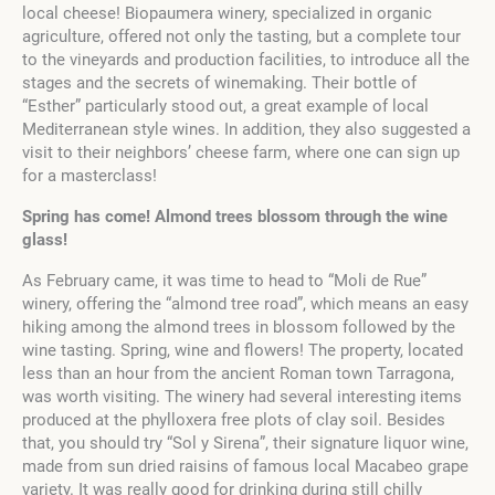
local cheese! Biopaumera winery, specialized in organic
agriculture, offered not only the tasting, but a complete tour
to the vineyards and production facilities, to introduce all the
stages and the secrets of winemaking. Their bottle of
“Esther” particularly stood out, a great example of local
Mediterranean style wines. In addition, they also suggested a
visit to their neighbors’ cheese farm, where one can sign up
for a masterclass!
Spring has come! Almond trees blossom through the wine
glass!
As February came, it was time to head to “Moli de Rue”
winery, offering the “almond tree road”, which means an easy
hiking among the almond trees in blossom followed by the
wine tasting. Spring, wine and flowers! The property, located
less than an hour from the ancient Roman town Tarragona,
was worth visiting. The winery had several interesting items
produced at the phylloxera free plots of clay soil. Besides
that, you should try “Sol y Sirena”, their signature liquor wine,
made from sun dried raisins of famous local Macabeo grape
variety. It was really good for drinking during still chilly