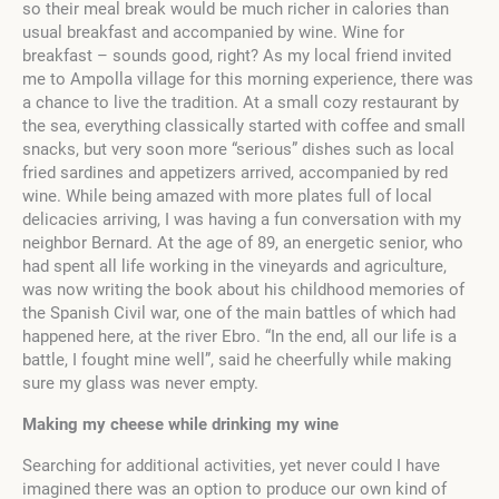
so their meal break would be much richer in calories than
usual breakfast and accompanied by wine. Wine for
breakfast – sounds good, right? As my local friend invited
me to Ampolla village for this morning experience, there was
a chance to live the tradition. At a small cozy restaurant by
the sea, everything classically started with coffee and small
snacks, but very soon more “serious” dishes such as local
fried sardines and appetizers arrived, accompanied by red
wine. While being amazed with more plates full of local
delicacies arriving, I was having a fun conversation with my
neighbor Bernard. At the age of 89, an energetic senior, who
had spent all life working in the vineyards and agriculture,
was now writing the book about his childhood memories of
the Spanish Civil war, one of the main battles of which had
happened here, at the river Ebro. “In the end, all our life is a
battle, I fought mine well”, said he cheerfully while making
sure my glass was never empty.
Making my cheese while drinking my wine
Searching for additional activities, yet never could I have
imagined there was an option to produce our own kind of