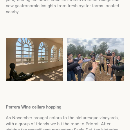
new gastronomic insights from fresh oyster farms located
nearby.
Porrera Wine cellars hopping
As November brought colors to the picturesque vineyards,
with a group of friends we hit the road to Priorat. After
visiting the magnificent monastery Scala Dei, the historical