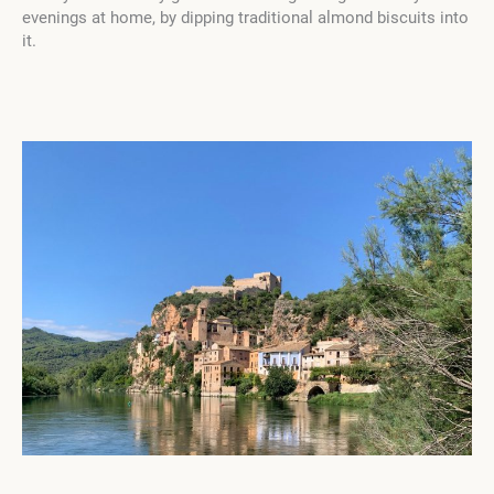
evenings at home, by dipping traditional almond biscuits into
it.