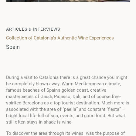
ARTICLES & INTERVIEWS
Collection of Catalonia’s Authentic Wine Experiences
Spain
During a visit to Catalonia there is a great chance you might
be completely blown away. Warm Mediterranean climate,
famous beaches of Spain’s golden coast, creative
masterpieces of Gaudi, Picasso, Dali, and of course free-
spirited Barcelona as a top tourist destination. Much more is
associated with the area of “paella” and constant “fiesta” –
bright local life full of sun, events, and good food. But what
still often stays in shade is wine.
To discover the area through its wines was the purpose of