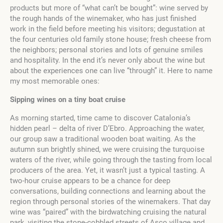
products but more of “what can’t be bought”: wine served by
the rough hands of the winemaker, who has just finished
work in the field before meeting his visitors; degustation at
the four centuries old family stone house; fresh cheese from
the neighbors; personal stories and lots of genuine smiles
and hospitality. In the end it’s never only about the wine but
about the experiences one can live “through” it. Here to name
my most memorable ones:
Sipping wines on a tiny boat cruise
As morning started, time came to discover Catalonia’s
hidden pearl – delta of river D’Ebro. Approaching the water,
our group saw a traditional wooden boat waiting. As the
autumn sun brightly shined, we were cruising the turquoise
waters of the river, while going through the tasting from local
producers of the area. Yet, it wasn’t just a typical tasting. A
two-hour cruise appears to be a chance for deep
conversations, building connections and learning about the
region through personal stories of the winemakers. That day
wine was “paired” with the birdwatching cruising the natural
park, visiting the stone-cobbled streets of Asco village and