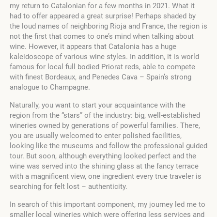
my return to Catalonian for a few months in 2021. What it
had to offer appeared a great surprise! Perhaps shaded by
the loud names of neighboring Rioja and France, the region is
not the first that comes to one’s mind when talking about
wine. However, it appears that Catalonia has a huge
kaleidoscope of various wine styles. In addition, it is world
famous for local full bodied Priorat reds, able to compete
with finest Bordeaux, and Penedes Cava – Spain’s strong
analogue to Champagne.
Naturally, you want to start your acquaintance with the
region from the “stars” of the industry: big, well-established
wineries owned by generations of powerful families. There,
you are usually welcomed to enter polished facilities,
looking like the museums and follow the professional guided
tour. But soon, although everything looked perfect and the
wine was served into the shining glass at the fancy terrace
with a magnificent view, one ingredient every true traveler is
searching for felt lost – authenticity.
In search of this important component, my journey led me to
smaller local wineries which were offering less services and