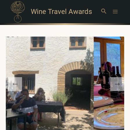
Wine Travel Awards
Search
Main
Menu