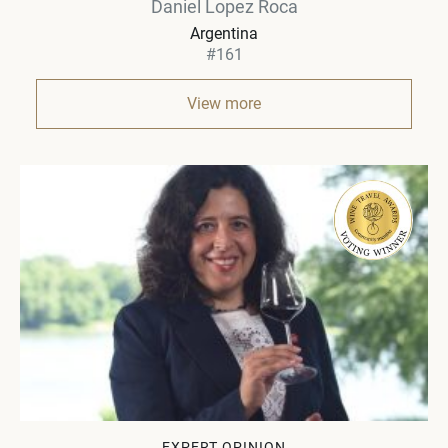
Daniel Lopez Roca
Argentina
#161
View more
EXPERT OPINION