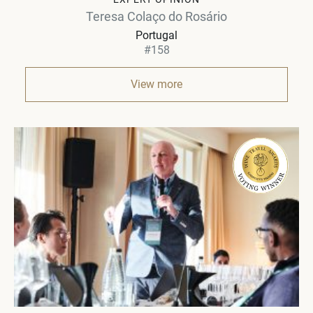
Teresa Colaço do Rosário
Portugal
#158
View more