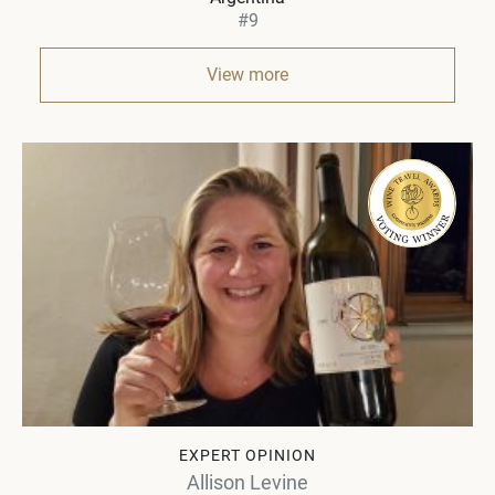
#9
View more
EXPERT OPINION
Allison Levine