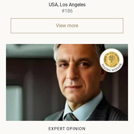
USA
Los Angeles
#186
View more
EXPERT OPINION