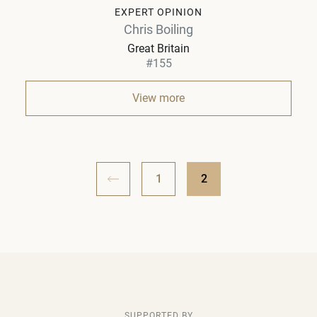
EXPERT OPINION
Chris Boiling
Great Britain
#155
View more
1
2
SUPPORTED BY