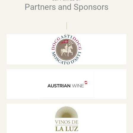
Partners and Sponsors