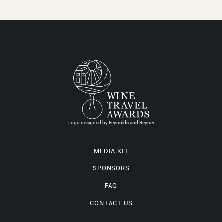
Logo designed by Reynolds and Reyner
MEDIA KIT
SPONSORS
FAQ
CONTACT US