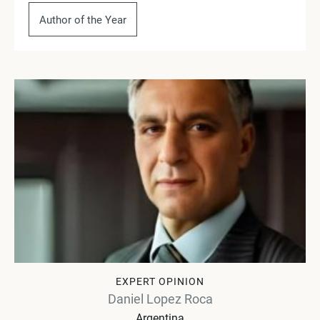
Author of the Year
EXPERT OPINION
Daniel Lopez Roca
Argentina