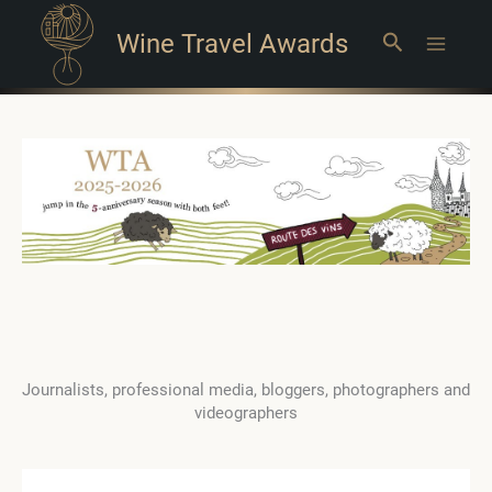
Wine Travel Awards
Search
Main
Menu
Journalists, professional media, bloggers, photographers and
videographers