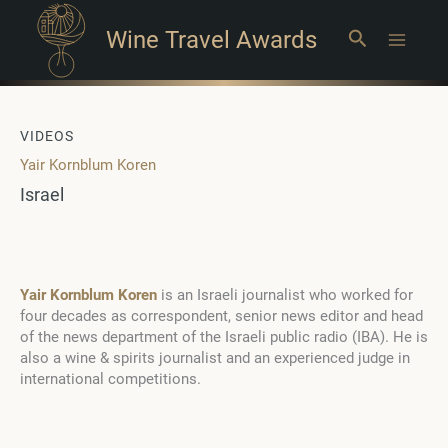
Wine Travel Awards
Search
Main
Menu
VIDEOS
Yair Kornblum Koren
Israel
Yair Kornblum Koren
is an Israeli journalist who worked for
four decades as correspondent, senior news editor and head
of the news department of the Israeli public radio (IBA). He is
also a wine & spirits journalist and an experienced judge in
international competitions.