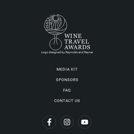
Logo designed by Reynolds and Reyner
MEDIA KIT
SPONSORS
FAQ
CONTACT US