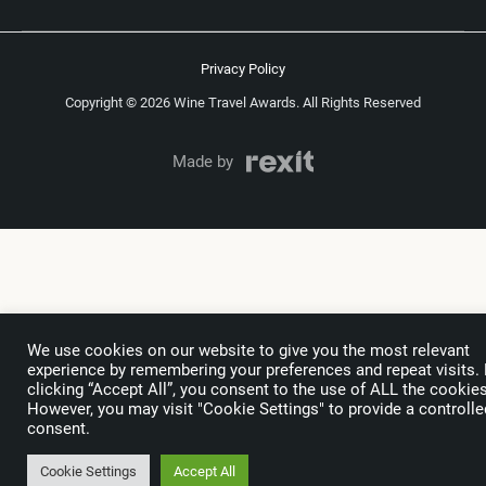
Privacy Policy
Copyright © 2026 Wine Travel Awards. All Rights Reserved
Made by
We use cookies on our website to give you the most relevant
experience by remembering your preferences and repeat visits.
clicking “Accept All”, you consent to the use of ALL the cookies
However, you may visit "Cookie Settings" to provide a controlle
consent.
Cookie Settings
Accept All