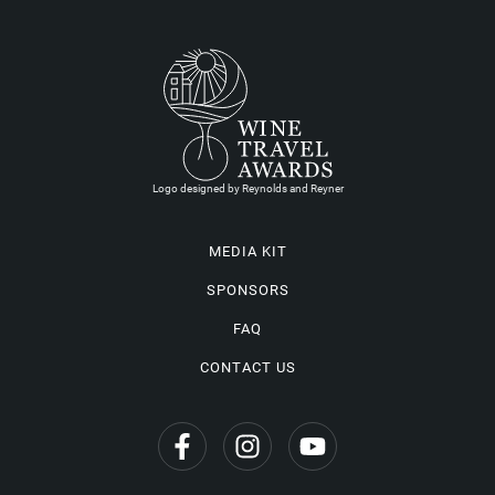
Logo designed by Reynolds and Reyner
MEDIA KIT
SPONSORS
FAQ
CONTACT US