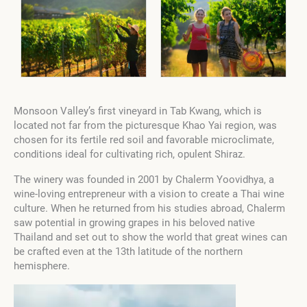
Monsoon Valley’s first vineyard in Tab Kwang, which is
located not far from the picturesque Khao Yai region, was
chosen for its fertile red soil and favorable microclimate,
conditions ideal for cultivating rich, opulent Shiraz.
The winery was founded in 2001 by Chalerm Yoovidhya, a
wine-loving entrepreneur with a vision to create a Thai wine
culture. When he returned from his studies abroad, Chalerm
saw potential in growing grapes in his beloved native
Thailand and set out to show the world that great wines can
be crafted even at the 13th latitude of the northern
hemisphere.