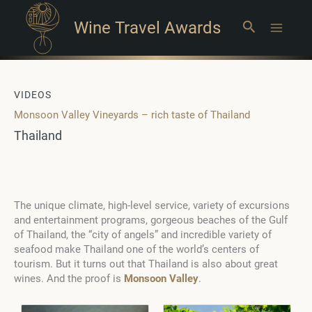
Wine Travel Awards
Search
Main
Menu
VIDEOS
Monsoon Valley Vineyards – rich taste of Thailand
Thailand
The unique climate, high-level service, variety of excursions
and entertainment programs, gorgeous beaches of the Gulf
of Thailand, the “city of angels” and incredible variety of
seafood make Thailand one of the world’s centers of
tourism. But it turns out that Thailand is also about great
wines. And the proof is
Monsoon Valley
.