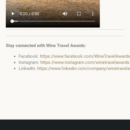
Stay connected with Wine Travel Awards:
Facebook:
https://www.facebook.com/WineTravelAwards
Instagram:
https://www.instagram.com/winetravelawards
LinkedIn:
https://www.linkedin.com/company/winetravel