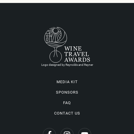
Logo designed by Reynolds and Reyner
MEDIA KIT
SPONSORS
FAQ
CONTACT US