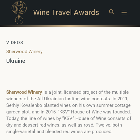
Wine Travel Awards
Search
Main
Menu
VIDEOS
Sherwood Winery
Ukraine
Sherwood Winery
is a joint, licensed project of the multiple
winners of the All-Ukrainian tasting wine contests. In 2011,
Serhiy Kovalenko planted vines on his own summer cottage
garden plot, and in 2015, “KSV” House of Wine was founded.
Today, the line of wines by “KSV” House of Wine consists of
dry and dessert red wines, as well as rosé. Twelve, both
single-varietal and blended red wines are produced.