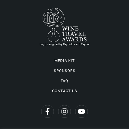
Logo designed by Reynolds and Reyner
MEDIA KIT
SPONSORS
FAQ
CONTACT US