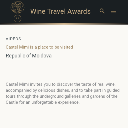
Wine Travel Awards
Search
Main
Menu
VIDEOS
Castel Mimi is a place to be visited
Republic of Moldova
Castel Mimi invites you to discover the taste of real wine,
accompanied by delicious dishes, and to take part in guided
tours through the underground galleries and gardens of the
Castle for an unforgettable experience.