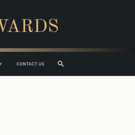
WARDS
Search
Y
CONTACT US