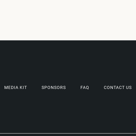
MEDIA KIT
SPONSORS
FAQ
CONTACT US