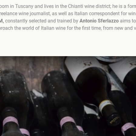
orn in Tuscany and lives in the Chianti wine district; he is a fo
reelance wine journalist, as well as Italian correspondent for w
M,
constantly selected and trained by
Antonio Sferlazzo
aims to 
ach the world of Italian wine for the first time, from new and v