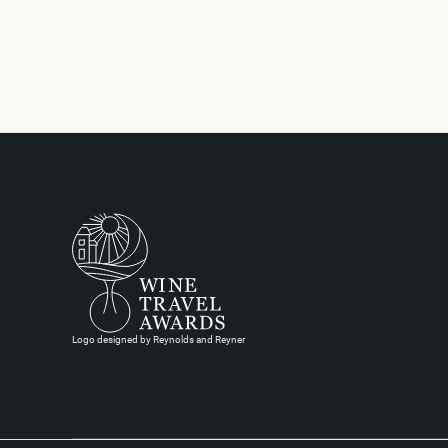
Logo designed by Reynolds and Reyner