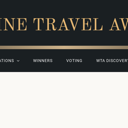
INE TRAVEL A
ATIONS
WINNERS
VOTING
WTA DISCOVER