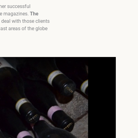
rmer successful
ine magazines.
The
deal with those clients
ast areas of the globe