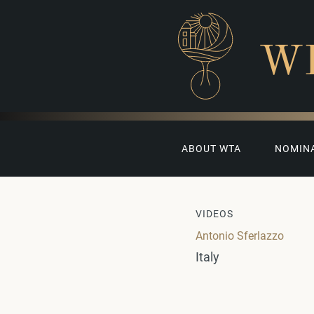
W
ABOUT WTA
NOMIN
VIDEOS
Antonio Sferlazzo
Italy