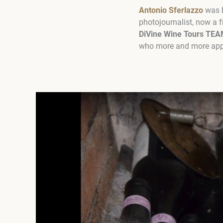
Antonio Sferlazzo
was b
photojournalist, now a f
DiVine Wine Tours TEA
who more and more appro