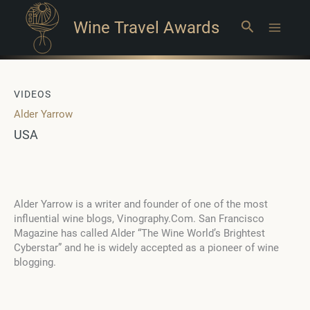
Wine Travel Awards
Search
Main
Menu
VIDEOS
Alder Yarrow
USA
Alder Yarrow is a writer and founder of one of the most
influential wine blogs, Vinography.Com. San Francisco
Magazine has called Alder “The Wine World’s Brightest
Cyberstar” and he is widely accepted as a pioneer of wine
blogging.