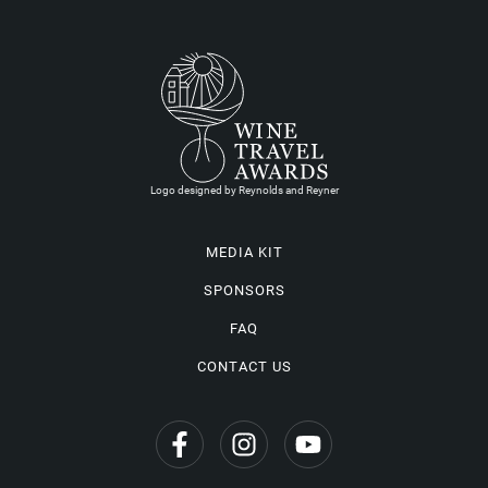
Logo designed by Reynolds and Reyner
MEDIA KIT
SPONSORS
FAQ
CONTACT US