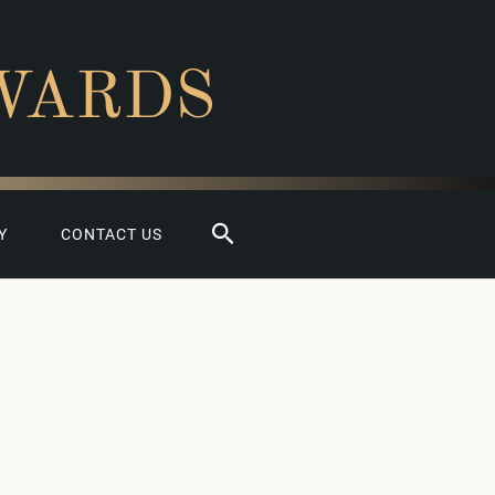
WARDS
Search
Y
CONTACT US