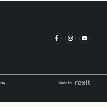
licy
Made by