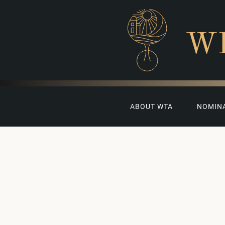
W
ABOUT WTA
NOMIN