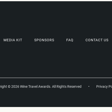
MEDIA KIT
SPONSORS
FAQ
CONTACT US
ight © 2026 Wine Travel Awards. All Rights Reserved
•
Privacy Po