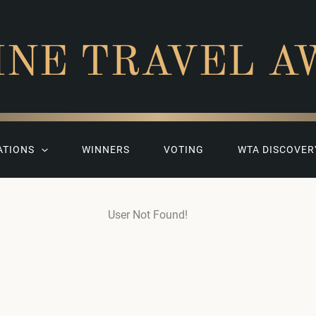
INE TRAVEL A
ATIONS
WINNERS
VOTING
WTA DISCOVER
User Not Found!