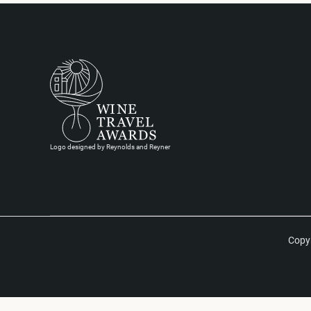
Logo designed by Reynolds and Reyner
Copyr