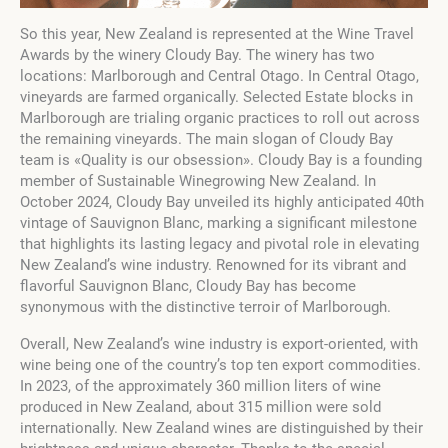
So this year, New Zealand is represented at the Wine Travel
Awards by the winery Cloudy Bay. The winery has two
locations: Marlborough and Central Otago. In Central Otago,
vineyards are farmed organically. Selected Estate blocks in
Marlborough are trialing organic practices to roll out across
the remaining vineyards. The main slogan of Cloudy Bay
team is «Quality is our obsession». Cloudy Bay is a founding
member of Sustainable Winegrowing New Zealand. In
October 2024, Cloudy Bay unveiled its highly anticipated 40th
vintage of Sauvignon Blanc, marking a significant milestone
that highlights its lasting legacy and pivotal role in elevating
New Zealand’s wine industry. Renowned for its vibrant and
flavorful Sauvignon Blanc, Cloudy Bay has become
synonymous with the distinctive terroir of Marlborough.
Overall, New Zealand’s wine industry is export-oriented, with
wine being one of the country’s top ten export commodities.
In 2023, of the approximately 360 million liters of wine
produced in New Zealand, about 315 million were sold
internationally. New Zealand wines are distinguished by their