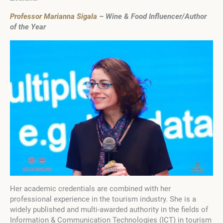
Professor Marianna Sigala
– Wine & Food Influencer/Author
of the Year
Her academic credentials are combined with her
professional experience in the tourism industry. She is a
widely published and multi-awarded authority in the fields of
Information & Communication Technologies (ICT) in tourism