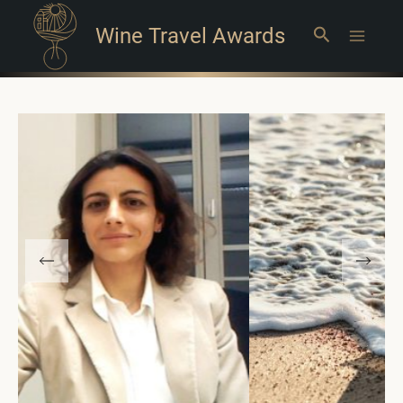
Wine Travel Awards
Search
Main
Menu