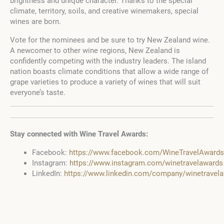
brightness and unique character. Thanks to the special
climate, territory, soils, and creative winemakers, special
wines are born.
Vote for the nominees and be sure to try New Zealand wine.
A newcomer to other wine regions, New Zealand is
confidently competing with the industry leaders. The island
nation boasts climate conditions that allow a wide range of
grape varieties to produce a variety of wines that will suit
everyone’s taste.
Stay connected with Wine Travel Awards:
Facebook:
https://www.facebook.com/WineTravelAwards
Instagram:
https://www.instagram.com/winetravelawards
LinkedIn:
https://www.linkedin.com/company/winetravel