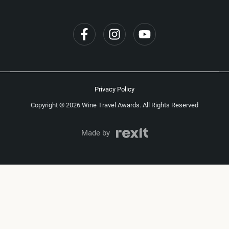
Privacy Policy
Copyright © 2026 Wine Travel Awards. All Rights Reserved
Made by