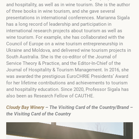
and hospitality, as well as in wine tourism. She is the author
of three books in wine tourism, and she gave several
presentations in international conferences. Marianna Sigala
has a long record of leadership and participation in
international research projects about tourism as well as
wine tourism. For example, she has collaborated with the
Council of Europe on a wine tourism entrepreneurship in
Ukraine and Moldova, and delivered wine tourism projects in
South Australia. She is the co-editor of the Journal of
Service Theory & Practice, and the Editor-In-Chief of the
Journal of Hospitality & Tourism Management. In 2016, she
was awarded the prestigious EuroCHRIE Presidents’ Award
for her lifetime contributions and achievements to tourism
and hospitality education. Since 2020, Professor Sigala has
also been as Research Fellow of CAUTHE.
Cloudy Bay Winery
– The Visiting Card of the Country/Brand –
the Visiting Card of the Country