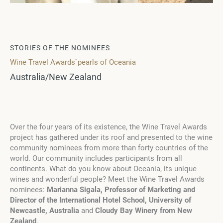
STORIES OF THE NOMINEES
Wine Travel Awards`pearls of Oceania
Australia/New Zealand
Over the four years of its existence, the Wine Travel Awards
project has gathered under its roof and presented to the wine
community nominees from more than forty countries of the
world. Our community includes participants from all
continents. What do you know about Oceania, its unique
wines and wonderful people? Meet the Wine Travel Awards
nominees:
Marianna Sigala, Professor of Marketing and
Director of the International Hotel School, University of
Newcastle, Australia
and
Cloudy Bay Winery from New
Zealand
.