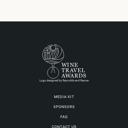
Logo designed by Reynolds and Reyner
MEDIA KIT
SPONSORS
FAQ
CONTACT US