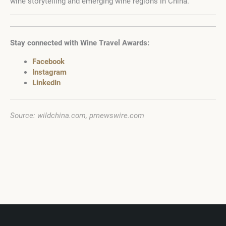
wine storytelling and emerging wine regions in China.
Stay connected with Wine Travel Awards:
Facebook
Instagram
LinkedIn
Source: wildchina.com, prnewswire.com