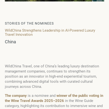
STORIES OF THE NOMINEES
WildChina Strengthens Leadership in AI-Powered Luxury
Travel Innovation
China
WildChina Travel, one of China’s leading luxury destination
management companies, continues to strengthen its
position as an innovator in high-end experiential tourism,
combining advanced digital tools with curated cultural
journeys across China.
The company
is a nominee and
winner of the public voting in
the Wine Travel Awards 2025–2026
in the Wine Guide
category, highlighting its contribution to immersive wine and