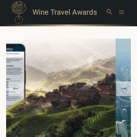
Wine Travel Awards
Search
Main
Menu