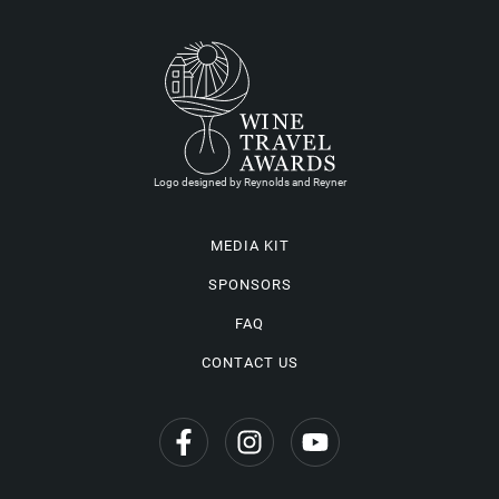
Logo designed by Reynolds and Reyner
MEDIA KIT
SPONSORS
FAQ
CONTACT US