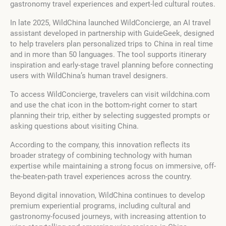
gastronomy travel experiences and expert-led cultural routes.
In late 2025, WildChina launched WildConcierge, an AI travel
assistant developed in partnership with GuideGeek, designed
to help travelers plan personalized trips to China in real time
and in more than 50 languages. The tool supports itinerary
inspiration and early-stage travel planning before connecting
users with WildChina’s human travel designers.
To access WildConcierge, travelers can visit wildchina.com
and use the chat icon in the bottom-right corner to start
planning their trip, either by selecting suggested prompts or
asking questions about visiting China.
According to the company, this innovation reflects its
broader strategy of combining technology with human
expertise while maintaining a strong focus on immersive, off-
the-beaten-path travel experiences across the country.
Beyond digital innovation, WildChina continues to develop
premium experiential programs, including cultural and
gastronomy-focused journeys, with increasing attention to