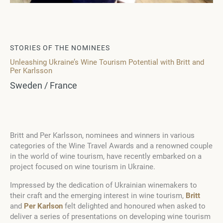
STORIES OF THE NOMINEES
Unleashing Ukraine’s Wine Tourism Potential with Britt and
Per Karlsson
Sweden / France
Britt and Per Karlsson, nominees and winners in various
categories of the Wine Travel Awards and a renowned couple
in the world of wine tourism, have recently embarked on a
project focused on wine tourism in Ukraine.
Impressed by the dedication of Ukrainian winemakers to
their craft and the emerging interest in wine tourism,
Britt
and
Per Karlson
felt delighted and honoured when asked to
deliver a series of presentations on developing wine tourism