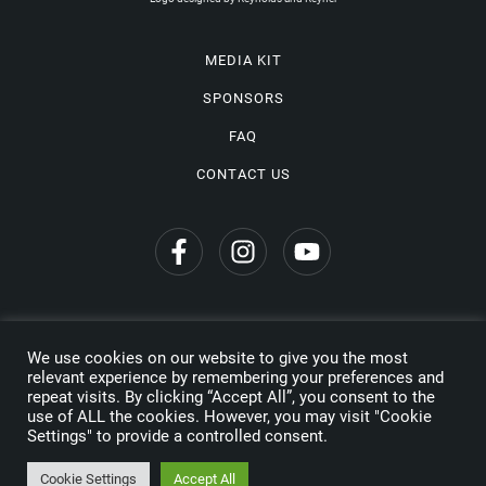
MEDIA KIT
SPONSORS
FAQ
CONTACT US
We use cookies on our website to give you the most
Privacy Policy
relevant experience by remembering your preferences and
repeat visits. By clicking “Accept All”, you consent to the
Copyright © 2026 Wine Travel Awards. All Rights Reserved
use of ALL the cookies. However, you may visit "Cookie
Settings" to provide a controlled consent.
Made by
Cookie Settings
Accept All