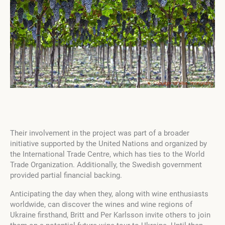
Their involvement in the project was part of a broader
initiative supported by the United Nations and organized by
the International Trade Centre, which has ties to the World
Trade Organization. Additionally, the Swedish government
provided partial financial backing.
Anticipating the day when they, along with wine enthusiasts
worldwide, can discover the wines and wine regions of
Ukraine firsthand, Britt and Per Karlsson invite others to join