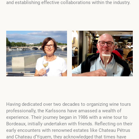
and establishing effective collaborations within the industry.
Having dedicated over two decades to organizing wine tours
professionally, the Karlssons have amassed a wealth of
experience. Their journey began in 1986 with a wine tour to
Bordeaux, initially undertaken with friends. Reflecting on their
early encounters with renowned estates like Chateau Pétrus
and Chateau d’Yquem, they acknowledged that times have