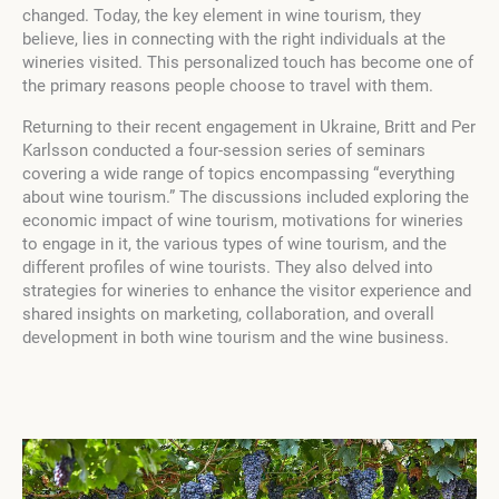
changed. Today, the key element in wine tourism, they
believe, lies in connecting with the right individuals at the
wineries visited. This personalized touch has become one of
the primary reasons people choose to travel with them.
Returning to their recent engagement in Ukraine, Britt and Per
Karlsson conducted a four-session series of seminars
covering a wide range of topics encompassing “everything
about wine tourism.” The discussions included exploring the
economic impact of wine tourism, motivations for wineries
to engage in it, the various types of wine tourism, and the
different profiles of wine tourists. They also delved into
strategies for wineries to enhance the visitor experience and
shared insights on marketing, collaboration, and overall
development in both wine tourism and the wine business.