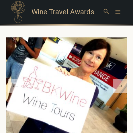
Wine Travel Awards
Search
Main
Menu