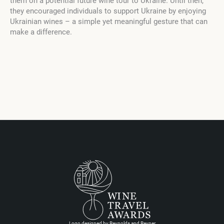
them on a potential future wine tour to Ukraine. Until then,
they encouraged individuals to support Ukraine by enjoying
Ukrainian wines – a simple yet meaningful gesture that can
make a difference.
Logo designed by Reynolds and Reyner