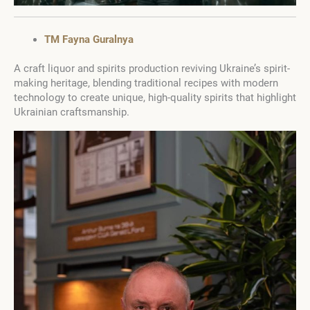
TM Fayna Guralnya
A craft liquor and spirits production reviving Ukraine’s spirit-
making heritage, blending traditional recipes with modern
technology to create unique, high-quality spirits that highlight
Ukrainian craftsmanship.