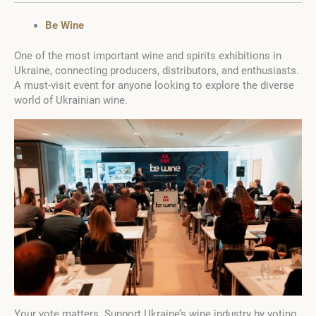
Be Wine
One of the most important wine and spirits exhibitions in
Ukraine, connecting producers, distributors, and enthusiasts.
A must-visit event for anyone looking to explore the diverse
world of Ukrainian wine.
Your vote matters. Support Ukraine’s wine industry by voting