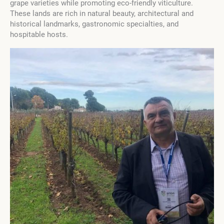
grape varieties while promoting eco-friendly viticulture.
These lands are rich in natural beauty, architectural and
historical landmarks, gastronomic specialties, and
hospitable hosts.