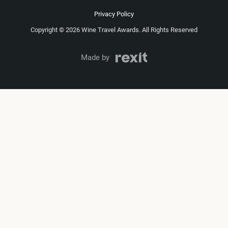
Privacy Policy
Copyright © 2026 Wine Travel Awards. All Rights Reserved
Made by