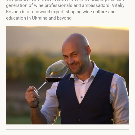
generation of wine professionals and ambassadors. Vitaliy
Kovach is a renowned expert, shaping wine culture and
education in Ukraine and beyond.