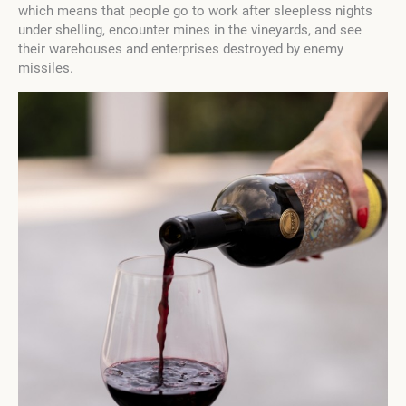
which means that people go to work after sleepless nights
under shelling, encounter mines in the vineyards, and see
their warehouses and enterprises destroyed by enemy
missiles.