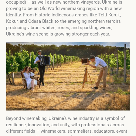
occupied) – as well as new northern vineyards, Ukraine is
proving to be an Old World winemaking region with a new
identity. From historic indigenous grapes like Telti Kuruk,
Kokur, and Odesa Black to the emerging northern terroirs
producing vibrant whites, rosés, and sparkling wines,
Ukraine’s wine scene is growing stronger each year.
Beyond winemaking, Ukraine’s wine industry is a symbol of
resilience, innovation, and unity, with professionals across
different fields – winemakers, sommeliers, educators, event