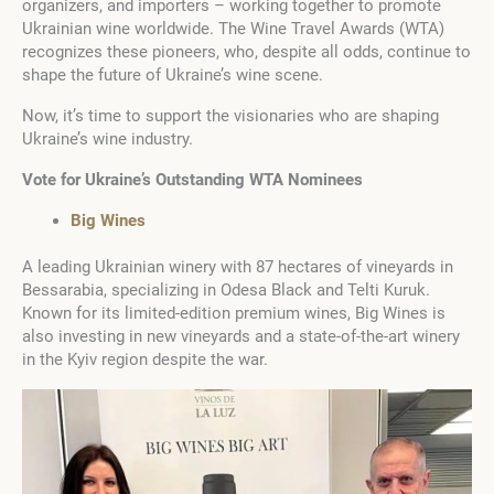
organizers, and importers – working together to promote
Ukrainian wine worldwide. The Wine Travel Awards (WTA)
recognizes these pioneers, who, despite all odds, continue to
shape the future of Ukraine’s wine scene.
Now, it’s time to support the visionaries who are shaping
Ukraine’s wine industry.
Vote for Ukraine’s Outstanding WTA Nominees
Big Wines
A leading Ukrainian winery with 87 hectares of vineyards in
Bessarabia, specializing in Odesa Black and Telti Kuruk.
Known for its limited-edition premium wines, Big Wines is
also investing in new vineyards and a state-of-the-art winery
in the Kyiv region despite the war.