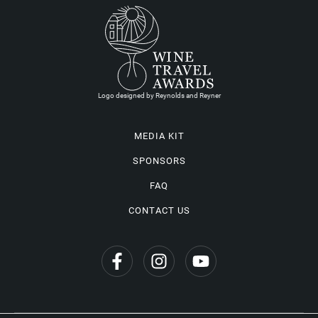
Logo designed by Reynolds and Reyner
MEDIA KIT
SPONSORS
FAQ
CONTACT US