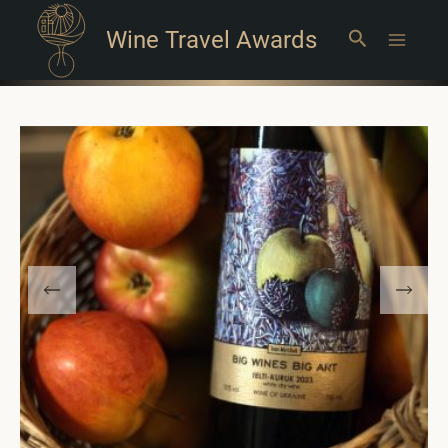
Wine Travel Awards
Search
Main
Menu