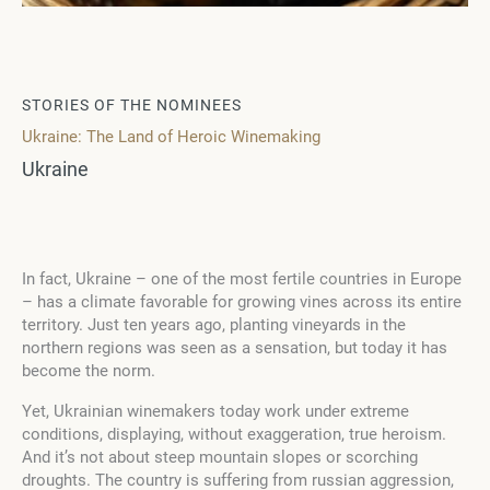
STORIES OF THE NOMINEES
Ukraine: The Land of Heroic Winemaking
Ukraine
In fact, Ukraine – one of the most fertile countries in Europe
– has a climate favorable for growing vines across its entire
territory. Just ten years ago, planting vineyards in the
northern regions was seen as a sensation, but today it has
become the norm.
Yet, Ukrainian winemakers today work under extreme
conditions, displaying, without exaggeration, true heroism.
And it’s not about steep mountain slopes or scorching
droughts. The country is suffering from russian aggression,