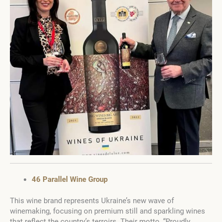
46 Parallel Wine Group
This wine brand represents Ukraine’s new wave of
winemaking, focusing on premium still and sparkling wines
that reflect the country’s terroirs. Their motto, “Proudly