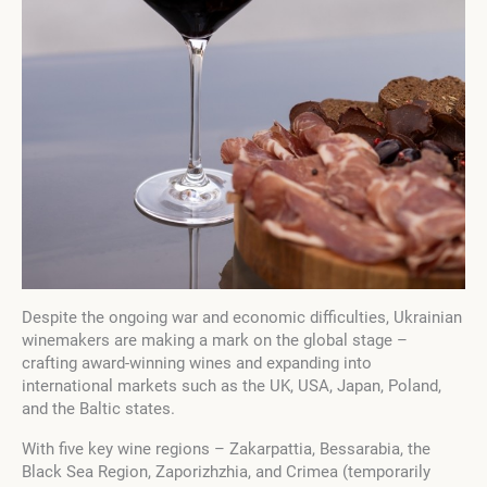
Despite the ongoing war and economic difficulties, Ukrainian
winemakers are making a mark on the global stage –
crafting award-winning wines and expanding into
international markets such as the UK, USA, Japan, Poland,
and the Baltic states.
With five key wine regions – Zakarpattia, Bessarabia, the
Black Sea Region, Zaporizhzhia, and Crimea (temporarily