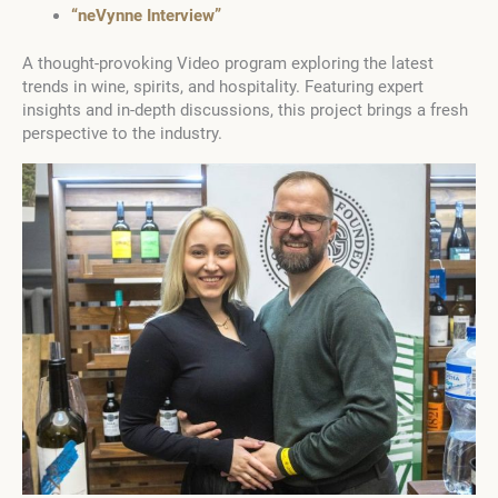
“neVynne Interview”
A thought-provoking Video program exploring the latest
trends in wine, spirits, and hospitality. Featuring expert
insights and in-depth discussions, this project brings a fresh
perspective to the industry.