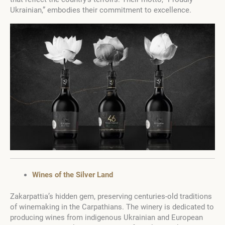
Ukrainian,” embodies their commitment to excellence.
Wines of the Silver Land
Zakarpattia’s hidden gem, preserving centuries-old traditions
of winemaking in the Carpathians. The winery is dedicated to
producing wines from indigenous Ukrainian and European