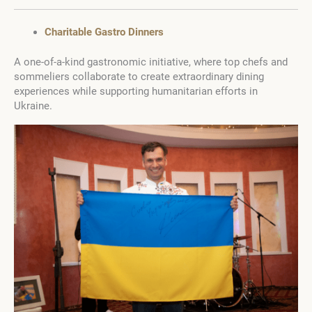
Charitable Gastro Dinners
A one-of-a-kind gastronomic initiative, where top chefs and
sommeliers collaborate to create extraordinary dining
experiences while supporting humanitarian efforts in
Ukraine.