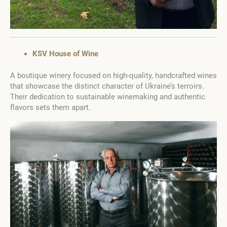
KSV House of Wine
A boutique winery focused on high-quality, handcrafted wines
that showcase the distinct character of Ukraine’s terroirs.
Their dedication to sustainable winemaking and authentic
flavors sets them apart.