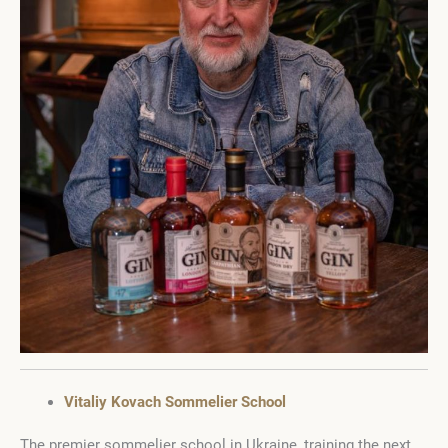
Vitaliy Kovach Sommelier School
The premier sommelier school in Ukraine, training the next