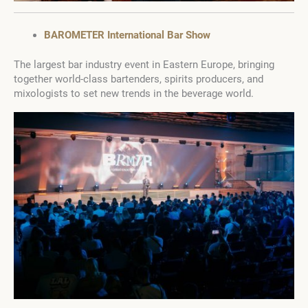
BAROMETER International Bar Show
The largest bar industry event in Eastern Europe, bringing
together world-class bartenders, spirits producers, and
mixologists to set new trends in the beverage world.