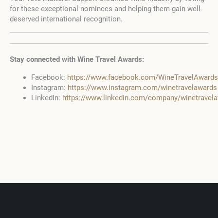
for these exceptional nominees and helping them gain well-
deserved international recognition.
Stay connected with Wine Travel Awards:
Facebook:
https://www.facebook.com/WineTravelAwards
Instagram:
https://www.instagram.com/winetravelawards
LinkedIn:
https://www.linkedin.com/company/winetravel