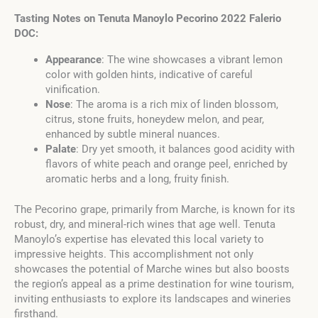
Tasting Notes on Tenuta Manoylo Pecorino 2022 Falerio
DOC:
Appearance
: The wine showcases a vibrant lemon
color with golden hints, indicative of careful
vinification.
Nose
: The aroma is a rich mix of linden blossom,
citrus, stone fruits, honeydew melon, and pear,
enhanced by subtle mineral nuances.
Palate
: Dry yet smooth, it balances good acidity with
flavors of white peach and orange peel, enriched by
aromatic herbs and a long, fruity finish.
The Pecorino grape, primarily from Marche, is known for its
robust, dry, and mineral-rich wines that age well. Tenuta
Manoylo’s expertise has elevated this local variety to
impressive heights. This accomplishment not only
showcases the potential of Marche wines but also boosts
the region’s appeal as a prime destination for wine tourism,
inviting enthusiasts to explore its landscapes and wineries
firsthand.