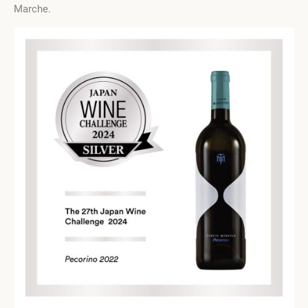
Marche.