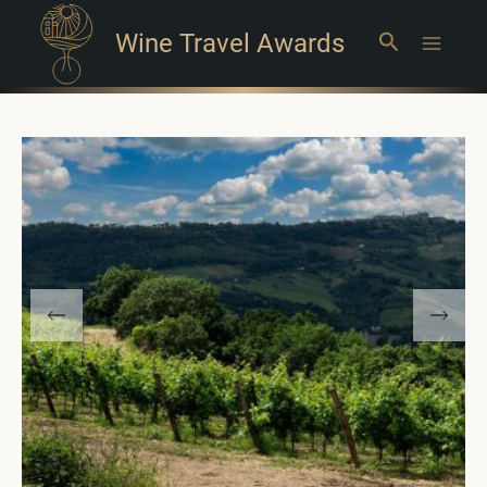
Wine Travel Awards
Search
Main
Menu