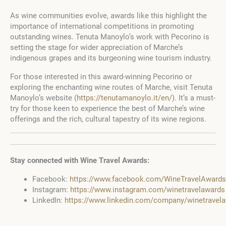
As wine communities evolve, awards like this highlight the
importance of international competitions in promoting
outstanding wines. Tenuta Manoylo’s work with Pecorino is
setting the stage for wider appreciation of Marche’s
indigenous grapes and its burgeoning wine tourism industry.
For those interested in this award-winning Pecorino or
exploring the enchanting wine routes of Marche, visit Tenuta
Manoylo’s website (
https://tenutamanoylo.it/en/
). It’s a must-
try for those keen to experience the best of Marche’s wine
offerings and the rich, cultural tapestry of its wine regions.
Stay connected with Wine Travel Awards:
Facebook:
https://www.facebook.com/WineTravelAwards
Instagram:
https://www.instagram.com/winetravelawards
LinkedIn:
https://www.linkedin.com/company/winetravel