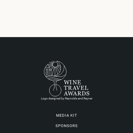
Logo designed by Reynolds and Reyner
MEDIA KIT
SPONSORS