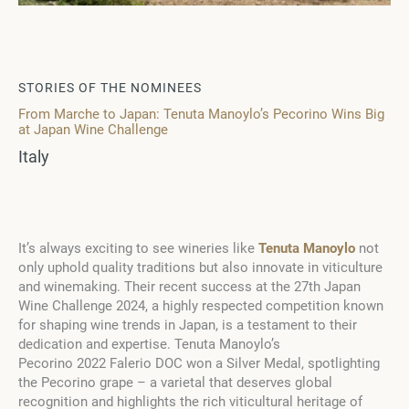
STORIES OF THE NOMINEES
From Marche to Japan: Tenuta Manoylo’s Pecorino Wins Big
at Japan Wine Challenge
Italy
It’s always exciting to see wineries like
Tenuta Manoylo
not
only uphold quality traditions but also innovate in viticulture
and winemaking. Their recent success at the 27th Japan
Wine Challenge 2024, a highly respected competition known
for shaping wine trends in Japan, is a testament to their
dedication and expertise. Tenuta Manoylo’s
Pecorino 2022 Falerio DOC won a Silver Medal, spotlighting
the Pecorino grape – a varietal that deserves global
recognition and highlights the rich viticultural heritage of