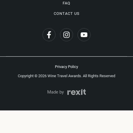
FAQ
CONTACT US
Privacy Policy
Copyright © 2026 Wine Travel Awards. All Rights Reserved
Made by