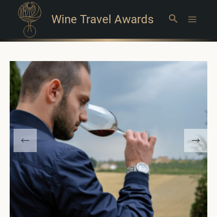
Wine Travel Awards
Search
Main
Menu