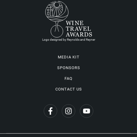
Logo designed by Reynolds and Reyner
MEDIA KIT
SPONSORS
FAQ
CONTACT US