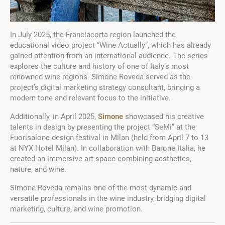
In July 2025, the Franciacorta region launched the
educational video project “Wine Actually”, which has already
gained attention from an international audience. The series
explores the culture and history of one of Italy’s most
renowned wine regions. Simone Roveda served as the
project’s digital marketing strategy consultant, bringing a
modern tone and relevant focus to the initiative.
Additionally, in April 2025,
Simone
showcased his creative
talents in design by presenting the project “SeMi” at the
Fuorisalone design festival in Milan (held from April 7 to 13
at NYX Hotel Milan). In collaboration with Barone Italia, he
created an immersive art space combining aesthetics,
nature, and wine.
Simone Roveda remains one of the most dynamic and
versatile professionals in the wine industry, bridging digital
marketing, culture, and wine promotion.