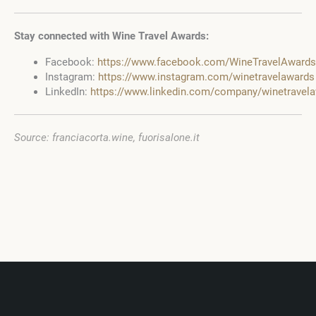
Stay connected with Wine Travel Awards:
Facebook:
https://www.facebook.com/WineTravelAwards
Instagram:
https://www.instagram.com/winetravelawards
LinkedIn:
https://www.linkedin.com/company/winetravel
Source: franciacorta.wine, fuorisalone.it