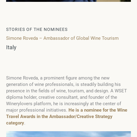
STORIES OF THE NOMINEES
Simone Roveda – Ambassador of Global Wine Tourism
Italy
Simone Roveda, a prominent figure among the new
generation of wine professionals, is steadily building his
presence in the fields of wine, tourism, and design. A WSET
diploma holder, creative consultant, and founder of the
Winerylovers platform, he is increasingly at the center of
major professional initiatives.
He is a nominee for the Wine
Travel Awards in the Ambassador/Creative Strategy
category
.