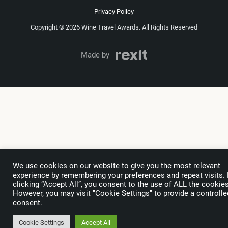
Privacy Policy
Copyright © 2026 Wine Travel Awards. All Rights Reserved
Made by
We use cookies on our website to give you the most relevant
experience by remembering your preferences and repeat visits.
clicking “Accept All”, you consent to the use of ALL the cookies
However, you may visit "Cookie Settings" to provide a controlle
consent.
Cookie Settings
Accept All