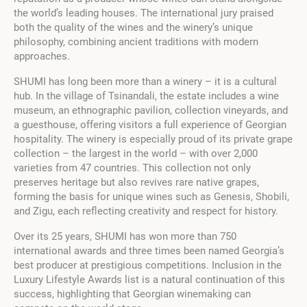
the world’s leading houses. The international jury praised
both the quality of the wines and the winery’s unique
philosophy, combining ancient traditions with modern
approaches.
SHUMI has long been more than a winery – it is a cultural
hub. In the village of Tsinandali, the estate includes a wine
museum, an ethnographic pavilion, collection vineyards, and
a guesthouse, offering visitors a full experience of Georgian
hospitality. The winery is especially proud of its private grape
collection – the largest in the world – with over 2,000
varieties from 47 countries. This collection not only
preserves heritage but also revives rare native grapes,
forming the basis for unique wines such as Genesis, Shobili,
and Zigu, each reflecting creativity and respect for history.
Over its 25 years, SHUMI has won more than 750
international awards and three times been named Georgia’s
best producer at prestigious competitions. Inclusion in the
Luxury Lifestyle Awards list is a natural continuation of this
success, highlighting that Georgian winemaking can