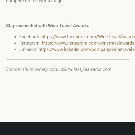
compete on the world stage.
Stay connected with Wine Travel Awards:
Facebook:
https://www.facebook.com/WineTravelAwards
Instagram:
https://www.instagram.com/winetravelawards
LinkedIn:
https://www.linkedin.com/company/winetravel
Source: shumiwinery.com, luxurylifestyleawards.com