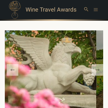
Wine Travel Awards
Search
Main
Menu