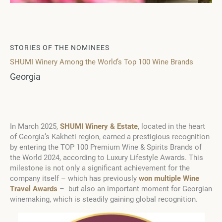
STORIES OF THE NOMINEES
SHUMI Winery Among the World’s Top 100 Wine Brands
Georgia
In March 2025,
SHUMI Winery & Estate
, located in the heart
of Georgia’s Kakheti region, earned a prestigious recognition
by entering the TOP 100 Premium Wine & Spirits Brands of
the World 2024, according to Luxury Lifestyle Awards. This
milestone is not only a significant achievement for the
company itself – which has previously
won multiple Wine
Travel Awards
– but also an important moment for Georgian
winemaking, which is steadily gaining global recognition.