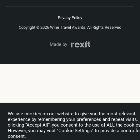
Privacy Policy
Copyright © 2026 Wine Travel Awards. All Rights Reserved
Made by
We use cookies on our website to give you the most relevant
experience by remembering your preferences and repeat visits.
clicking “Accept All”, you consent to the use of ALL the cookies
However, you may visit "Cookie Settings" to provide a controlle
consent.