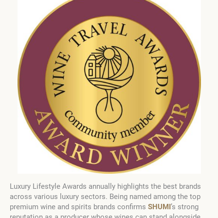
Luxury Lifestyle Awards annually highlights the best brands
across various luxury sectors. Being named among the top
premium wine and spirits brands confirms
SHUMI
’s strong
reputation as a producer whose wines can stand alongside