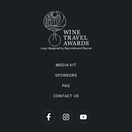
Logo designed by Reynolds and Reyner
MEDIA KIT
SPONSORS
FAQ
CONTACT US