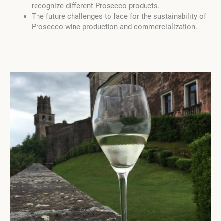
recognize different Prosecco products.
The future challenges to face for the sustainability of
Prosecco wine production and commercialization.