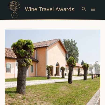
Wine Travel Awards
Search
Main
Menu