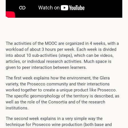
The activities of the MOOC are organized in 4 weeks, with a
workload of about 3 hours per week. Each week is divided
into about 10 sub-activities (steps), which can be videos,
articles, or individual research activities. Much space is
given to peer interaction between learners.
The first week explains how the environment, the Glera
variety, the Prosecco community and their interactions
worked together to create a unique product like Prosecco.
The specific geomorphology of the territory is described, as
well as the role of the Consortia and of the research
institutions.
The second week explains in a very simple way the
technique for Prosecco wine production (both base and