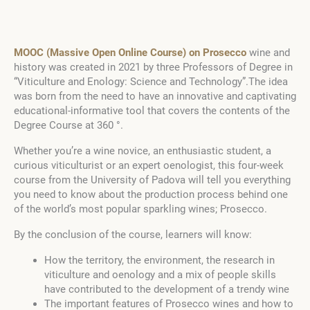
MOOC (Massive Open Online Course) on Prosecco
wine and
history was created in 2021 by three Professors of Degree in
“Viticulture and Enology: Science and Technology”.The idea
was born from the need to have an innovative and captivating
educational-informative tool that covers the contents of the
Degree Course at 360 °.
Whether you’re a wine novice, an enthusiastic student, a
curious viticulturist or an expert oenologist, this four-week
course from the University of Padova will tell you everything
you need to know about the production process behind one
of the world’s most popular sparkling wines; Prosecco.
By the conclusion of the course, learners will know:
How the territory, the environment, the research in
viticulture and oenology and a mix of people skills
have contributed to the development of a trendy wine
The important features of Prosecco wines and how to