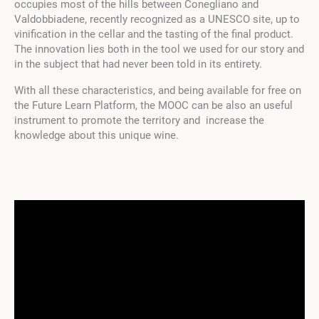
occupies most of the hills between Conegliano and
Valdobbiadene, recently recognized as a UNESCO site, up to
vinification in the cellar and the tasting of the final product.
The innovation lies both in the tool we used for our story and
in the subject that had never been told in its entirety.
With all these characteristics, and being available for free on
the Future Learn Platform, the MOOC can be also an useful
instrument to promote the territory and increase the
knowledge about this unique wine.