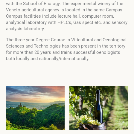
with the School of Enology. The experimental winery of the
Veneto agricultural agency is located in the same Campus.
Campus facilities include lecture hall, computer room,
analytical laboratory with HPLCs, Gas spect etc. and sensory
analysis laboratory.
The three-year Degree Course in Viticultural and Oenological
Sciences and Technologies has been present in the territory
for more than 20 years and trains successful oenologists
both locally and nationally/internationally.