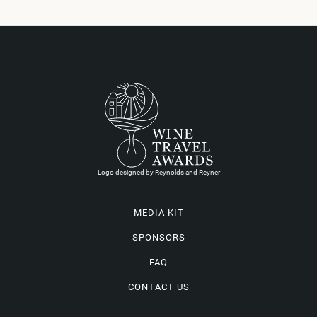
Logo designed by Reynolds and Reyner
MEDIA KIT
SPONSORS
FAQ
CONTACT US