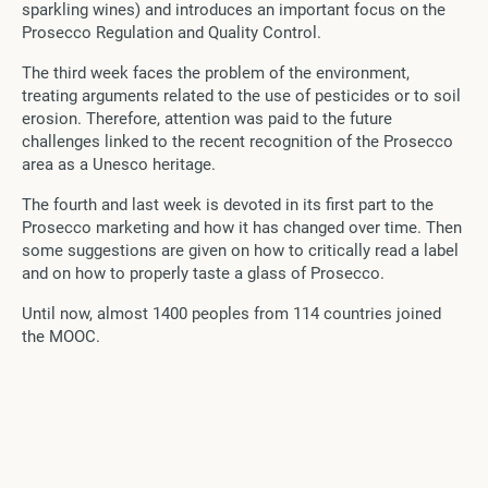
sparkling wines) and introduces an important focus on the
Prosecco Regulation and Quality Control.
The third week faces the problem of the environment,
treating arguments related to the use of pesticides or to soil
erosion. Therefore, attention was paid to the future
challenges linked to the recent recognition of the Prosecco
area as a Unesco heritage.
The fourth and last week is devoted in its first part to the
Prosecco marketing and how it has changed over time. Then
some suggestions are given on how to critically read a label
and on how to properly taste a glass of Prosecco.
Until now, almost 1400 peoples from 114 countries joined
the MOOC.