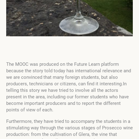
The MOOC was produced on the Future Learn platform
because the story told today has international relevance and
we are convinced that many foreign students, but also
producers, technicians or citizens, can find it interesting.In
telling this story we have tried to involve all the actors
present in the area, including our former students who have
become important producers and to report the different
points of view of each.
Furthermore, they have tried to accompany the students in a
stimulating way through the various stages of Prosecco wine
production: from the cultivation of Glera, the vine that