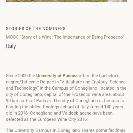
STORIES OF THE NOMINEES
MOOC “Story of a Wine: The Importance of Being Prosecco”
Italy
Since 2000 the
University of Padova
offers the bachelor’s
degree/1st cycle Degree in “Viticulture and Enology: Science
and Technology” in the Campus of Conegliano, located in the
city of Conegliano, capital of the Prosecco wine area, about
90 km north of Padova. The city of Conegliano is famous for
hosting the oldest Enology school of Italy, turned 140 years
old in 2016. Conegliano and Valdobbiadene have been
selected as the European Wine City 2016.
The University Campus in Conegliano shares some facilities