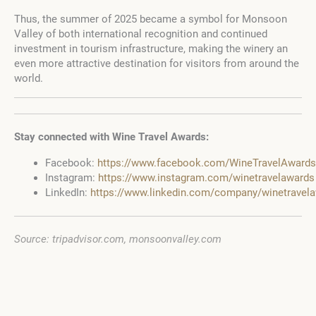
Thus, the summer of 2025 became a symbol for Monsoon
Valley of both international recognition and continued
investment in tourism infrastructure, making the winery an
even more attractive destination for visitors from around the
world.
Stay connected with Wine Travel Awards:
Facebook:
https://www.facebook.com/WineTravelAwards
Instagram:
https://www.instagram.com/winetravelawards
LinkedIn:
https://www.linkedin.com/company/winetravel
Source: tripadvisor.com, monsoonvalley.com