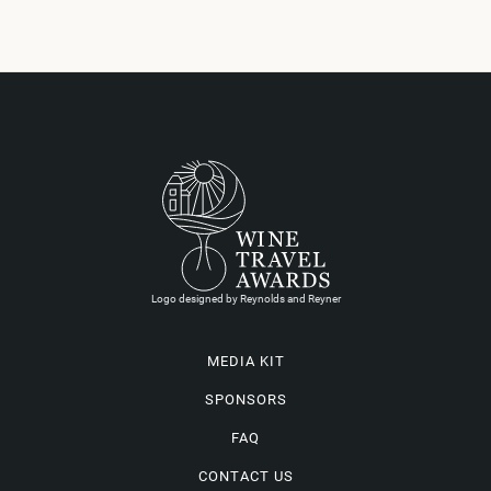
Logo designed by Reynolds and Reyner
MEDIA KIT
SPONSORS
FAQ
CONTACT US