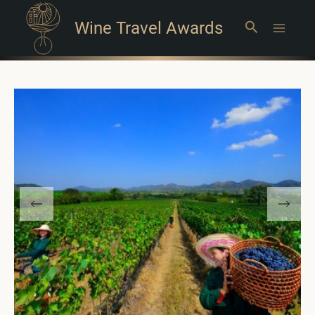
Wine Travel Awards
Search
Main
Menu