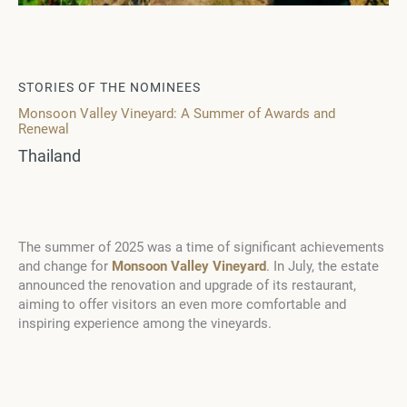
STORIES OF THE NOMINEES
Monsoon Valley Vineyard: A Summer of Awards and
Renewal
Thailand
The summer of 2025 was a time of significant achievements
and change for
Monsoon Valley Vineyard
. In July, the estate
announced the renovation and upgrade of its restaurant,
aiming to offer visitors an even more comfortable and
inspiring experience among the vineyards.