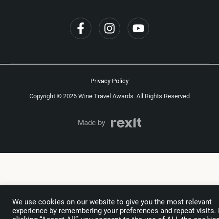
Privacy Policy
Copyright © 2026 Wine Travel Awards. All Rights Reserved
Made by
We use cookies on our website to give you the most relevant
experience by remembering your preferences and repeat visits.