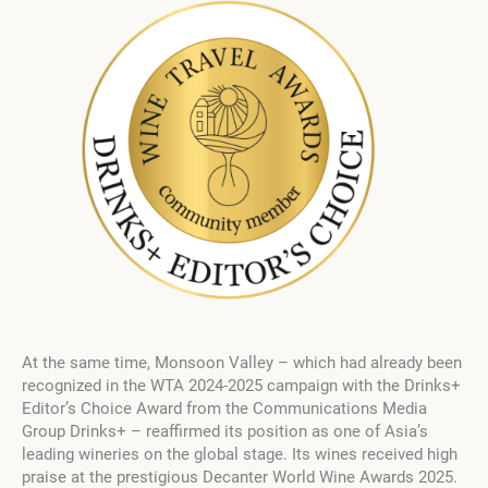
At the same time, Monsoon Valley – which had already been
recognized in the WTA 2024-2025 campaign with the Drinks+
Editor’s Choice Award from the Communications Media
Group Drinks+ – reaffirmed its position as one of Asia’s
leading wineries on the global stage. Its wines received high
praise at the prestigious Decanter World Wine Awards 2025.