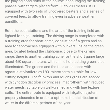
the playing conditions of the course, encouraging the training
phases, with targets placed from 50 to 200 meters. It is
equipped with two sets of uncovered beaters and a series of
covered tees, to allow training even in adverse weather
conditions.
Both the beat stations and the area of the training field are
lighted for night training. The driving range is completed with
a training area for short game, consisting of a green and an
area for approaches equipped with bunkers. Inside the green
area, located behind the clubhouse, close to the driving
range, there is another training zone for the short game large
about 450 square meters, with a nine-hole putting green, also
illuminated. The greens and the tees are seeded with
agrostis stolonifera cv L93, microtherm suitable for low
cutting heights. The fairways and roughs grass are seeded
with cynodon dactilon cv princess, macrotherm with reduced
water needs, suitable on well-drained and with fine texture
soils. The entire route is equipped with irrigation system
properly dissected in order to optimize the distribution of
water in the different periods of the year.