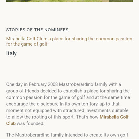
STORIES OF THE NOMINEES
Mirabella Golf Club: a place for sharing the common passion
for the game of golf
Italy
One day in February 2008 Mastroberardino family with a
group of friends decided to establish a place for sharing the
common passion for the game of golf and at the same time
encourage the disclosure in its own territory, up to that
moment not equipped with structured investments suitable
to allow the rooting of this sport. That’s how
Mirabella Golf
Club
was founded.
The Mastroberardino family intended to create its own golf