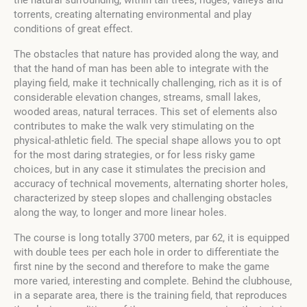
torrents, creating alternating environmental and play
conditions of great effect.
The obstacles that nature has provided along the way, and
that the hand of man has been able to integrate with the
playing field, make it technically challenging, rich as it is of
considerable elevation changes, streams, small lakes,
wooded areas, natural terraces. This set of elements also
contributes to make the walk very stimulating on the
physical-athletic field. The special shape allows you to opt
for the most daring strategies, or for less risky game
choices, but in any case it stimulates the precision and
accuracy of technical movements, alternating shorter holes,
characterized by steep slopes and challenging obstacles
along the way, to longer and more linear holes.
The course is long totally 3700 meters, par 62, it is equipped
with double tees per each hole in order to differentiate the
first nine by the second and therefore to make the game
more varied, interesting and complete. Behind the clubhouse,
in a separate area, there is the training field, that reproduces