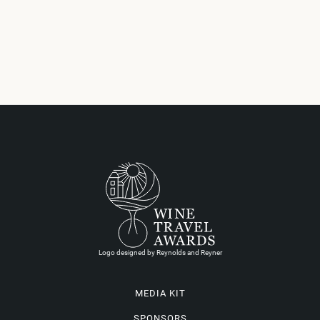
Logo designed by Reynolds and Reyner
MEDIA KIT
SPONSORS