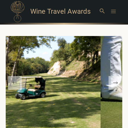
Wine Travel Awards
Search
Main
Menu