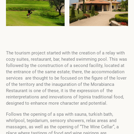
The tourism project started with the creation of a relay with
cozy suites, restaurant, bar, heated swimming pool. This was
followed by the construction of a second facility, located at
the entrance of the same estate; there, the accommodation
services are thought to be focused on the figure of the lover
of the territory and the inauguration of the Morabianca
Restaurant is one of these, it is the expression of the
reinterpretations and innovations of Irpinia traditional food,
designed to enhance more character and potential.
Follows the opening of a spa with sauna, turkish bath,
whirlpool, tepidarium, sensory showers, relax areas and
massages, as well as the opening of “The Wine Cellar”, a
place where tastings of food and wine pairings are