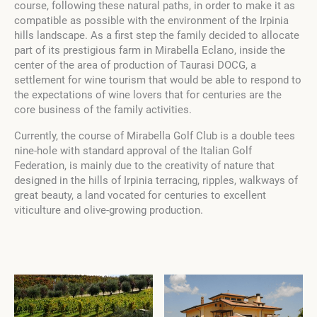
course, following these natural paths, in order to make it as
compatible as possible with the environment of the Irpinia
hills landscape. As a first step the family decided to allocate
part of its prestigious farm in Mirabella Eclano, inside the
center of the area of production of Taurasi DOCG, a
settlement for wine tourism that would be able to respond to
the expectations of wine lovers that for centuries are the
core business of the family activities.
Currently, the course of Mirabella Golf Club is a double tees
nine-hole with standard approval of the Italian Golf
Federation, is mainly due to the creativity of nature that
designed in the hills of Irpinia terracing, ripples, walkways of
great beauty, a land vocated for centuries to excellent
viticulture and olive-growing production.