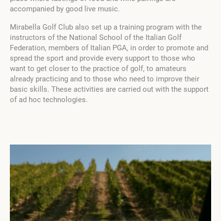
accompanied by good live music.
Mirabella Golf Club also set up a training program with the
instructors of the National School of the Italian Golf
Federation, members of Italian PGA, in order to promote and
spread the sport and provide every support to those who
want to get closer to the practice of golf, to amateurs
already practicing and to those who need to improve their
basic skills. These activities are carried out with the support
of ad hoc technologies.