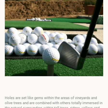
Holes are set like gems within the areas of vineyards and
olive trees and are combined with others totally immersed in
the natural surrounding, within tall trees, ridges, valleys and