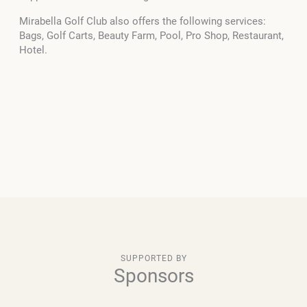
Mirabella Golf Club also offers the following services:
Bags, Golf Carts, Beauty Farm, Pool, Pro Shop, Restaurant,
Hotel.
SUPPORTED BY
Sponsors