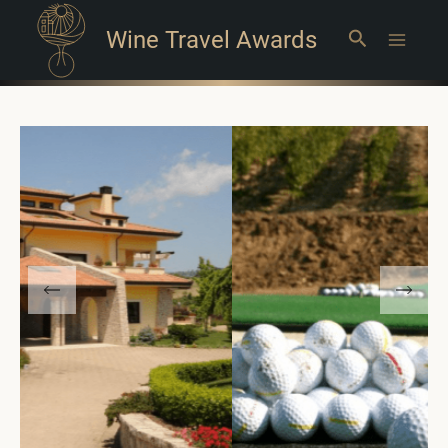
Wine Travel Awards
Search
Main
Menu