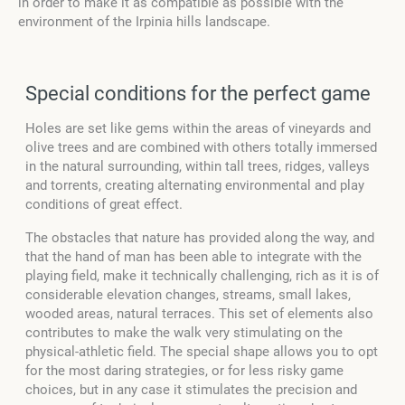
in order to make it as compatible as possible with the
environment of the Irpinia hills landscape.
Special conditions for the perfect game
Holes are set like gems within the areas of vineyards and
olive trees and are combined with others totally immersed
in the natural surrounding, within tall trees, ridges, valleys
and torrents, creating alternating environmental and play
conditions of great effect.
The obstacles that nature has provided along the way, and
that the hand of man has been able to integrate with the
playing field, make it technically challenging, rich as it is of
considerable elevation changes, streams, small lakes,
wooded areas, natural terraces. This set of elements also
contributes to make the walk very stimulating on the
physical-athletic field. The special shape allows you to opt
for the most daring strategies, or for less risky game
choices, but in any case it stimulates the precision and