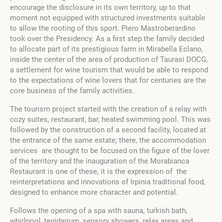
encourage the disclosure in its own territory, up to that
moment not equipped with structured investments suitable
to allow the rooting of this sport.
Piero Mastroberardino
took over the Presidency.
As a first step the family decided
to allocate part of its prestigious farm in Mirabella Eclano,
inside the center of the area of production of Taurasi DOCG,
a settlement for wine tourism that would be able to respond
to the expectations of wine lovers that for centuries are the
core business of the family activities.
The tourism project started with the creation of a relay with
cozy suites, restaurant, bar, heated swimming pool. This was
followed by the construction of a second facility, located at
the entrance of the same estate; there, the accommodation
services are thought to be focused on the figure of the lover
of the territory and the inauguration of the Morabianca
Restaurant is one of these, it is the expression of the
reinterpretations and innovations of Irpinia traditional food,
designed to enhance more character and potential.
Follows the opening of a spa with sauna, turkish bath,
whirlpool, tepidarium, sensory showers, relax areas and