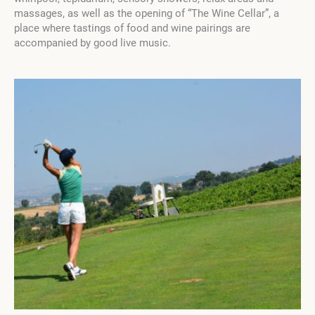
massages, as well as the opening of “The Wine Cellar”, a
place where tastings of food and wine pairings are
accompanied by good live music.