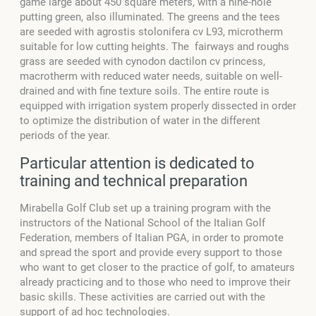
game large about 450 square meters, with a nine-hole
putting green, also illuminated. The greens and the tees
are seeded with agrostis stolonifera cv L93, microtherm
suitable for low cutting heights. The fairways and roughs
grass are seeded with cynodon dactilon cv princess,
macrotherm with reduced water needs, suitable on well-
drained and with fine texture soils. The entire route is
equipped with irrigation system properly dissected in order
to optimize the distribution of water in the different
periods of the year.
Particular attention is dedicated to
training and technical preparation
Mirabella Golf Club set up a training program with the
instructors of the National School of the Italian Golf
Federation, members of Italian PGA, in order to promote
and spread the sport and provide every support to those
who want to get closer to the practice of golf, to amateurs
already practicing and to those who need to improve their
basic skills. These activities are carried out with the
support of ad hoc technologies.