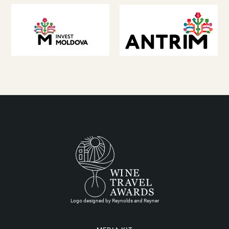
Logo designed by Reynolds and Reyner