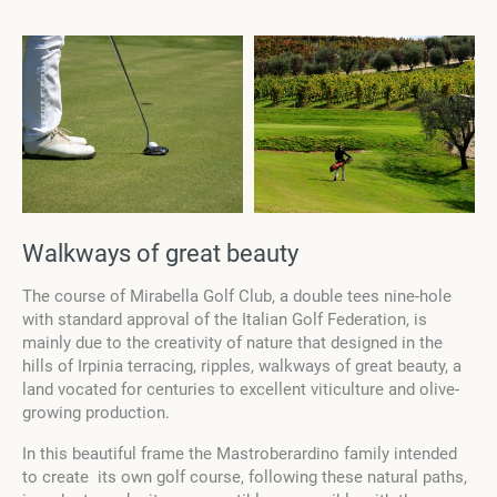
Walkways of great beauty
The course of Mirabella Golf Club, a double tees nine-hole
with standard approval of the Italian Golf Federation, is
mainly due to the creativity of nature that designed in the
hills of Irpinia terracing, ripples, walkways of great beauty, a
land vocated for centuries to excellent viticulture and olive-
growing production.
In this beautiful frame the Mastroberardino family intended
to create its own golf course, following these natural paths,