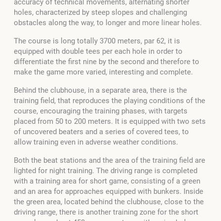
accuracy of technical movements, alternating shorter
holes, characterized by steep slopes and challenging
obstacles along the way, to longer and more linear holes.
The course is long totally 3700 meters, par 62, it is
equipped with double tees per each hole in order to
differentiate the first nine by the second and therefore to
make the game more varied, interesting and complete.
Behind the clubhouse, in a separate area, there is the
training field, that reproduces the playing conditions of the
course, encouraging the training phases, with targets
placed from 50 to 200 meters. It is equipped with two sets
of uncovered beaters and a series of covered tees, to
allow training even in adverse weather conditions.
Both the beat stations and the area of ​​the training field are
lighted for night training. The driving range is completed
with a training area for short game, consisting of a green
and an area for approaches equipped with bunkers. Inside
the green area, located behind the clubhouse, close to the
driving range, there is another training zone for the short