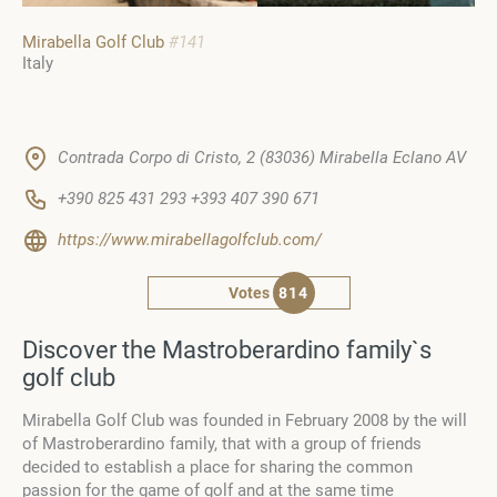
Mirabella Golf Club
#141
Italy
Contrada Corpo di Cristo, 2 (83036) Mirabella Eclano AV
+390 825 431 293 +393 407 390 671
https://www.mirabellagolfclub.com/
Votes
814
Discover the Mastroberardino family`s
golf club
Mirabella Golf Club was founded in February 2008 by the will
of Mastroberardino family, that with a group of friends
decided to establish a place for sharing the common
passion for the game of golf and at the same time