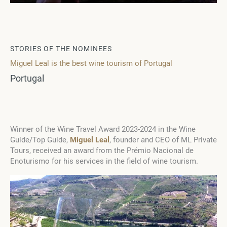
STORIES OF THE NOMINEES
Miguel Leal is the best wine tourism of Portugal
Portugal
Winner of the Wine Travel Award 2023-2024 in the Wine
Guide/Top Guide,
Miguel Leal
, founder and CEO of ML Private
Tours, received an award from the Prémio Nacional de
Enoturismo for his services in the field of wine tourism.