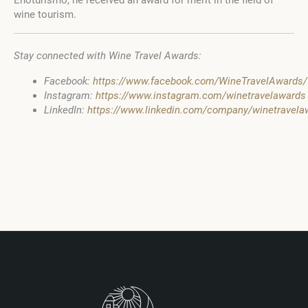
Enoturismo, he received an award for merit in the field of
wine tourism.
Stay connected with Wine Travel Awards:
Facebook:
https://www.facebook.com/WineTravelAwards/
Instagram:
https://www.instagram.com/winetravelawards
LinkedIn:
https://www.linkedin.com/company/winetravel