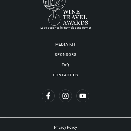
Logo designed by Reynolds and Reyner
MEDIA KIT
SPONSORS
FAQ
CONTACT US
Privacy Policy