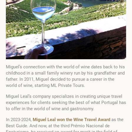
Miguel’s connection with the world of wine dates back to his
childhood in a small family winery run by his grandfather and
father. In 2011, Miguel decided to pursue a career in the
world of wine, starting ML Private Tours.
Miguel Leal’s company specializes in creating unique travel
experiences for clients seeking the best of what Portugal has
to offer in the world of wine and gastronomy.
In 2023-2024,
Miguel Leal won the Wine Travel Award
as the
Best Guide. And now, at the third Prémio Nacional de