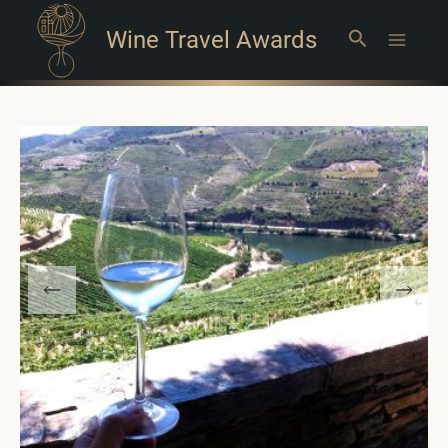
Wine Travel Awards
Search
Main
Menu