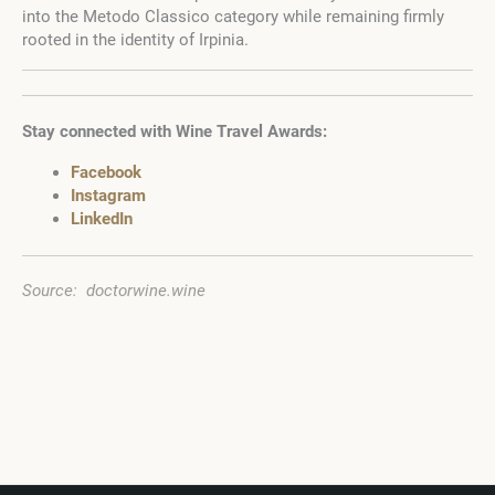
into the Metodo Classico category while remaining firmly
rooted in the identity of Irpinia.
Stay connected with Wine Travel Awards:
Facebook
Instagram
LinkedIn
Source: doctorwine.wine