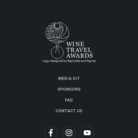
Logo designed by Reynolds and Reyner
MEDIA KIT
SPONSORS
FAQ
CONTACT US