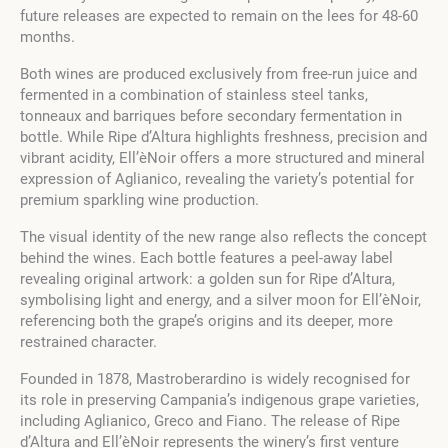
future releases are expected to remain on the lees for 48-60
months.
Both wines are produced exclusively from free-run juice and
fermented in a combination of stainless steel tanks,
tonneaux and barriques before secondary fermentation in
bottle. While Ripe d’Altura highlights freshness, precision and
vibrant acidity, Ell’èNoir offers a more structured and mineral
expression of Aglianico, revealing the variety’s potential for
premium sparkling wine production.
The visual identity of the new range also reflects the concept
behind the wines. Each bottle features a peel-away label
revealing original artwork: a golden sun for Ripe d’Altura,
symbolising light and energy, and a silver moon for Ell’èNoir,
referencing both the grape’s origins and its deeper, more
restrained character.
Founded in 1878, Mastroberardino is widely recognised for
its role in preserving Campania’s indigenous grape varieties,
including Aglianico, Greco and Fiano. The release of Ripe
d’Altura and Ell’èNoir represents the winery’s first venture