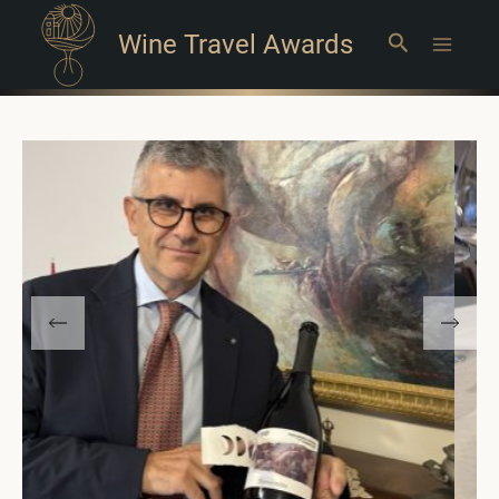
Wine Travel Awards
Search
Main
Menu