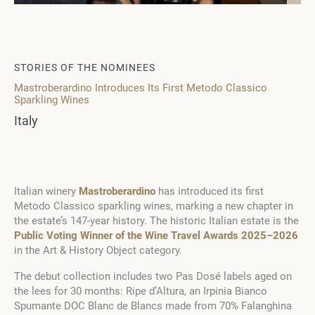
STORIES OF THE NOMINEES
Mastroberardino Introduces Its First Metodo Classico
Sparkling Wines
Italy
Italian winery
Mastroberardino
has introduced its first
Metodo Classico sparkling wines, marking a new chapter in
the estate’s 147-year history. The historic Italian estate is the
Public Voting Winner of the Wine Travel Awards 2025–2026
in the Art & History Object category.
The debut collection includes two Pas Dosé labels aged on
the lees for 30 months: Ripe d’Altura, an Irpinia Bianco
Spumante DOC Blanc de Blancs made from 70% Falanghina