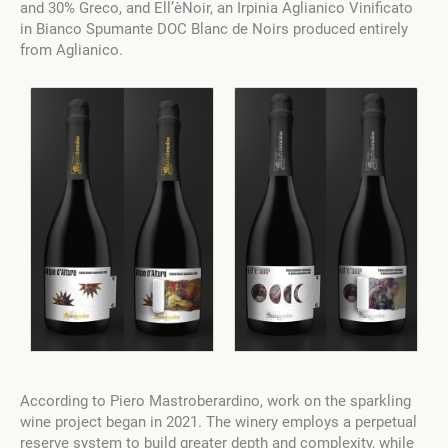
and 30% Greco, and Ell’èNoir, an Irpinia Aglianico Vinificato
in Bianco Spumante DOC Blanc de Noirs produced entirely
from Aglianico.
According to Piero Mastroberardino, work on the sparkling
wine project began in 2021. The winery employs a perpetual
reserve system to build greater depth and complexity, while