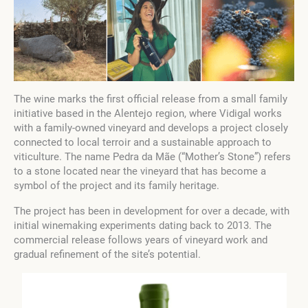
The wine marks the first official release from a small family
initiative based in the Alentejo region, where Vidigal works
with a family-owned vineyard and develops a project closely
connected to local terroir and a sustainable approach to
viticulture. The name Pedra da Mãe (“Mother’s Stone”) refers
to a stone located near the vineyard that has become a
symbol of the project and its family heritage.
The project has been in development for over a decade, with
initial winemaking experiments dating back to 2013. The
commercial release follows years of vineyard work and
gradual refinement of the site’s potential.