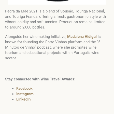
Pedra da Mãe 2021 is a blend of Sousão, Touriga Nacional,
and Touriga Franca, offering a fresh, gastronomic style with
vibrant acidity and soft tannins. Production remains limited
to around 2,000 bottles.
Alongside her winemaking initiative,
Madalena Vidigal
is
known for founding the Entre Vinhas platform and the “5
Minutos de Vinho” podcast, where she promotes wine
tourism and educational projects within Portugal’s wine
sector.
Stay connected with Wine Travel Awards:
Facebook
Instagram
LinkedIn