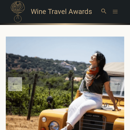
Wine Travel Awards
Search
Main
Menu