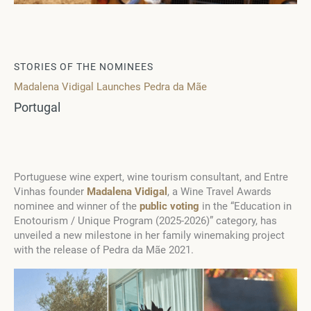
STORIES OF THE NOMINEES
Madalena Vidigal Launches Pedra da Mãe
Portugal
Portuguese wine expert, wine tourism consultant, and Entre
Vinhas founder
Madalena Vidigal
, a Wine Travel Awards
nominee and winner of the
public voting
in the “Education in
Enotourism / Unique Program (2025-2026)” category, has
unveiled a new milestone in her family winemaking project
with the release of Pedra da Mãe 2021.