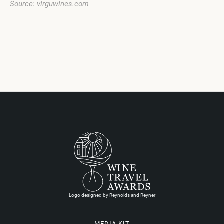
Source: virguwines.com
Logo designed by Reynolds and Reyner
MEDIA KIT