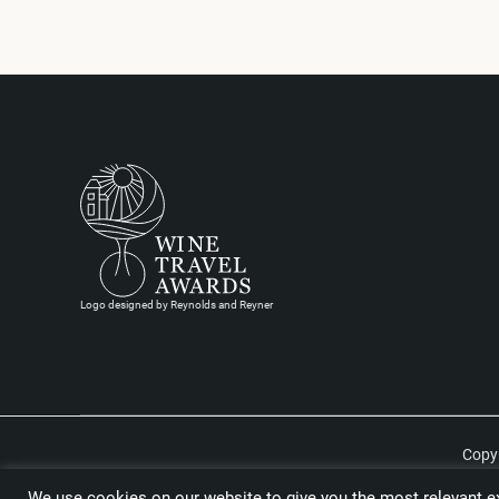
Logo designed by Reynolds and Reyner
Copyr
We use cookies on our website to give you the most relevant ex