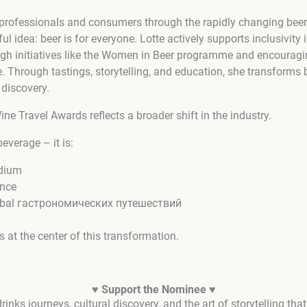
 professionals and consumers through the rapidly changing beer
ul idea: beer is for everyone. Lotte actively supports inclusivity i
h initiatives like the Women in Beer programme and encouragi
. Through tastings, storytelling, and education, she transforms 
 discovery.
ne Travel Awards reflects a broader shift in the industry.
beverage – it is:
edium
ence
 global гастрономических путешествий
 at the center of this transformation.
♥ Support the Nominee ♥
rinks journeys, cultural discovery, and the art of storytelling th