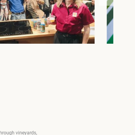
through vineyards,