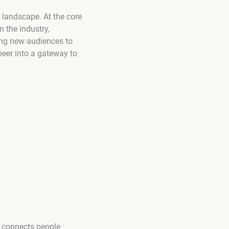
 landscape. At the core
n the industry,
ng new audiences to
beer into a gateway to
at connects people