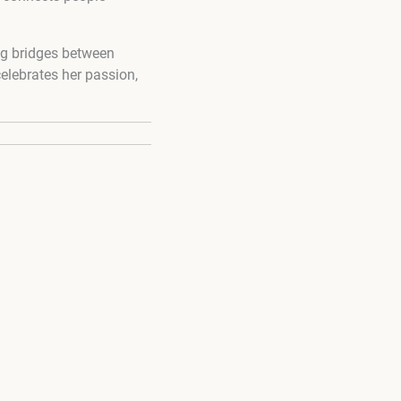
ing bridges between
elebrates her passion,