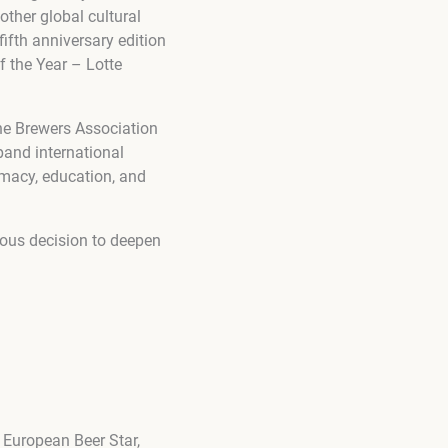
other global cultural
fifth anniversary edition
 the Year – Lotte
he Brewers Association
and international
omacy, education, and
ious decision to deepen
 European Beer Star,