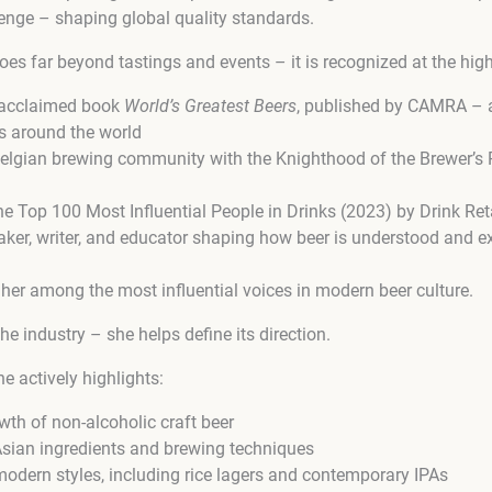
enge – shaping global quality standards.
es far beyond tastings and events – it is recognized at the highe
 acclaimed book
World’s Greatest Beers
, published by CAMRA – a 
s around the world
elgian brewing community with the Knighthood of the Brewer’s P
 Top 100 Most Influential People in Drinks (2023) by Drink Re
aker, writer, and educator shaping how beer is understood and e
her among the most influential voices in modern beer culture.
 the industry – she helps define its direction.
e actively highlights:
wth of non-alcoholic craft beer
 Asian ingredients and brewing techniques
modern styles, including rice lagers and contemporary IPAs