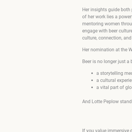
Her insights guide both
of her work lies a powerf
mentoring women throug
engage with beer culture
culture, connection, and
Her nomination at the Wi
Beer is no longer just a 
a storytelling m
a cultural experi
a vital part of
And Lotte Peplow stands
If you value immersive d