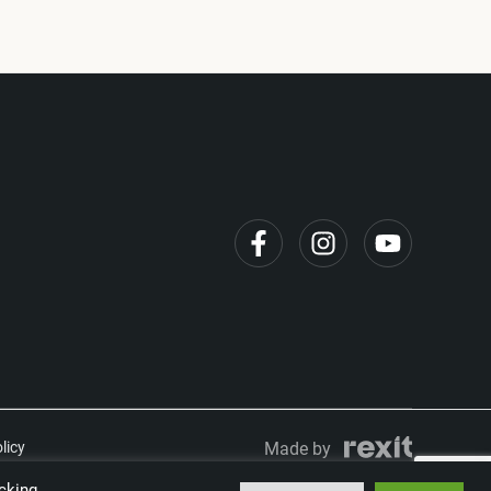
licy
Made by
cking