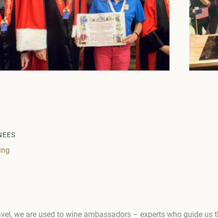
NEES
ing
travel, we are used to wine ambassadors – experts who guide us 