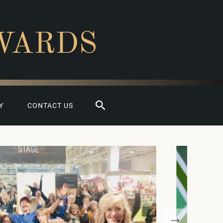
WARDS
Search
Y
CONTACT US