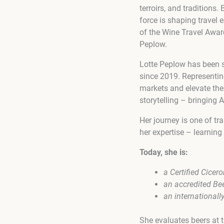
terroirs, and traditions
force is shaping travel 
of the Wine Travel Awar
Peplow.
Lotte Peplow has been s
since 2019. Representin
markets and elevate the
storytelling – bringing 
Her journey is one of t
her expertise – learning 
Today, she is:
a Certified Cicer
an accredited Be
an internationall
She evaluates beers at 