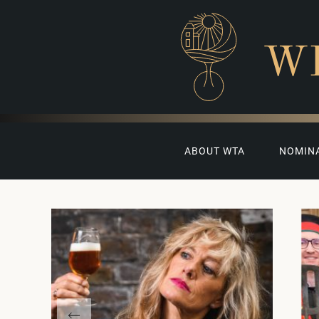
W
ABOUT WTA
NOMIN