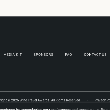
MEDIA KIT
SPONSORS
FAQ
CONTACT US
ight © 2026 Wine Travel Awards. All Rights Reserved
•
Privacy Po
perience by remembering your preferences and repeat visits. By cli