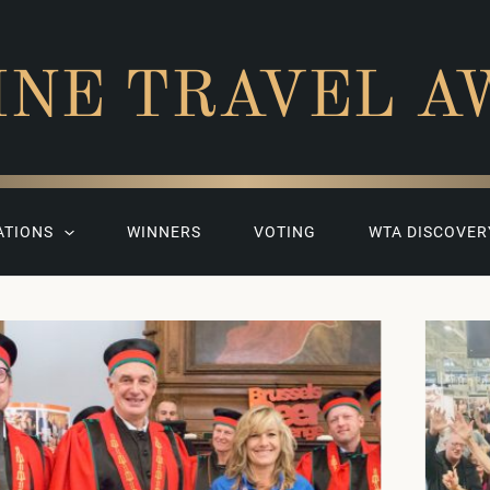
INE TRAVEL A
ATIONS
WINNERS
VOTING
WTA DISCOVER