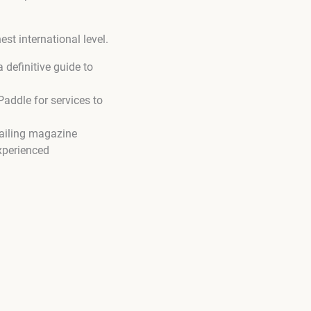
st international level.
definitive guide to
addle for services to
tailing magazine
xperienced