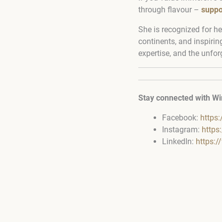
through flavour –
suppo
She is recognized for he
continents, and inspirin
expertise, and the unfor
Stay connected with Wi
Facebook:
https
Instagram:
https
LinkedIn:
https: