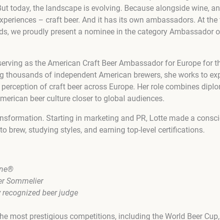
. But today, the landscape is evolving. Because alongside wine, an
experiences – craft beer. And it has its own ambassadors. At the 
ds, we proudly present a nominee in the category Ambassador of
erving as the American Craft Beer Ambassador for Europe for t
g thousands of independent American brewers, she works to exp
 perception of craft beer across Europe. Her role combines dipl
American beer culture closer to global audiences.
ransformation. Starting in marketing and PR, Lotte made a consc
to brew, studying styles, and earning top-level certifications.
one®
er Sommelier
y recognized beer judge
the most prestigious competitions, including the World Beer Cup,