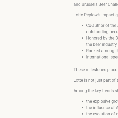
and Brussels Beer Chall
Lotte Peplow’s impact go
Co-author of the
outstanding beer
Honored by the B
the beer industry
Ranked among the
International spe
These milestones place 
Lotte is not just part of
Among the key trends sh
the explosive gro
the influence of
the evolution of 