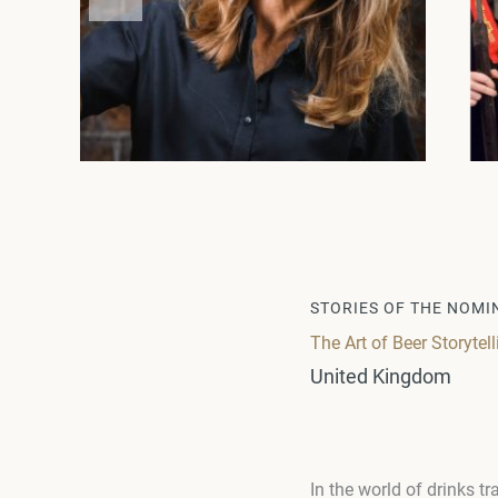
STORIES OF THE NOMI
The Art of Beer Storytell
United Kingdom
In the world of drinks 