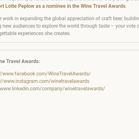
rt Lotte Peplow as a nominee in the Wine Travel Awards
.
r work in expanding the global appreciation of craft beer, build
g new audiences to explore the world through taste – your vote c
gettable experiences she creates.
ne Travel Awards:
://www.facebook.com/WineTravelAwards/
://www.instagram.com/winetravelawards
//www.linkedin.com/company/winetravelawards/