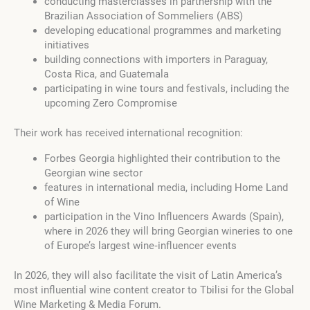
conducting masterclasses in partnership with the
Brazilian Association of Sommeliers (ABS)
developing educational programmes and marketing
initiatives
building connections with importers in Paraguay,
Costa Rica, and Guatemala
participating in wine tours and festivals, including the
upcoming Zero Compromise
Their work has received international recognition:
Forbes Georgia highlighted their contribution to the
Georgian wine sector
features in international media, including Home Land
of Wine
participation in the Vino Influencers Awards (Spain),
where in 2026 they will bring Georgian wineries to one
of Europe’s largest wine‑influencer events
In 2026, they will also facilitate the visit of Latin America’s
most influential wine content creator to Tbilisi for the Global
Wine Marketing & Media Forum.