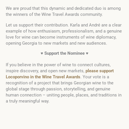
We are proud that this dynamic and dedicated duo is among
the winners of the Wine Travel Awards community.
Let us support their contribution. Karla and André are a clear
example of how enthusiasm, professionalism, and a genuine
love for wine can become instruments of wine diplomacy,
opening Georgia to new markets and new audiences.
♥ Support the Nominee ♥
If you believe in the power of wine to connect cultures,
inspire discovery, and open new markets,
please support
Locoporvino in the Wine Travel Awards
. Your vote is a
recognition of a project that brings Georgian wine to the
global stage through passion, storytelling, and genuine
human connection – uniting people, places, and traditions in
a truly meaningful way.