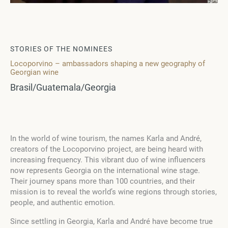
STORIES OF THE NOMINEES
Locoporvino – ambassadors shaping a new geography of
Georgian wine
Brasil/Guatemala/Georgia
In the world of wine tourism, the names Karla and André,
creators of the Locoporvino project, are being heard with
increasing frequency. This vibrant duo of wine influencers
now represents Georgia on the international wine stage.
Their journey spans more than 100 countries, and their
mission is to reveal the world’s wine regions through stories,
people, and authentic emotion.
Since settling in Georgia, Karla and André have become true