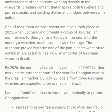
ambassadors of the country, working directly in the
vineyards, creating content that inspires both travellers and
professionals, and building diplomatic bridges between wine
cultures.
One of their most notable recent initiatives took place in
2025, when Locoporvino brought a group of 12 Brazilian
sommeliers to Georgia for a 15‑day immersion into the
country’s wineries, traditions, and wine heritage. The
outcome proved historic: one of the participants went on to
establish Ancestral Wines, now an importer of Georgian
wines in Brazil.
By 2026, the company had already purchased 27,600 bottles,
marking the strongest start of the year for Georgian wine in
the Brazilian market. By July, 25 labels from three Georgian
wineries are expected to be available in Brazil.
Karla and André continue to work systematically to promote
Georgian wine:
representing Georgia annually at ProWine São Paulo