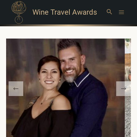
Wine Travel Awards
Search
Main
Menu