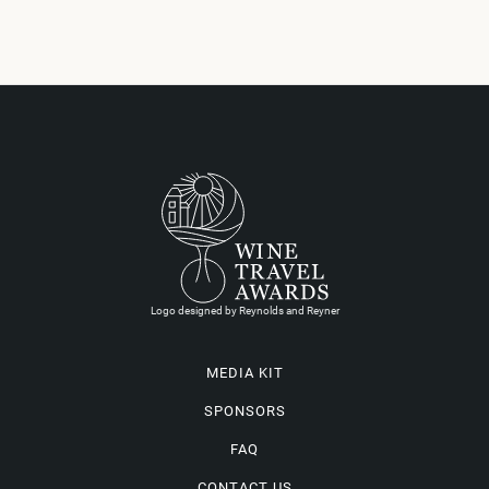
Logo designed by Reynolds and Reyner
MEDIA KIT
SPONSORS
FAQ
CONTACT US