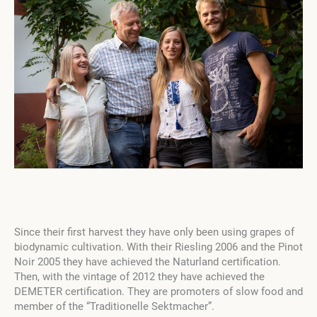
Since their first harvest they have only been using grapes of
biodynamic cultivation. With their Riesling 2006 and the Pinot
Noir 2005 they have achieved the Naturland certification.
Then, with the vintage of 2012 they have achieved the
DEMETER certification. They are promoters of slow food and
member of the “Traditionelle Sektmacher”.