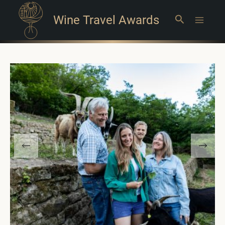
Wine Travel Awards
Search
Main
Menu