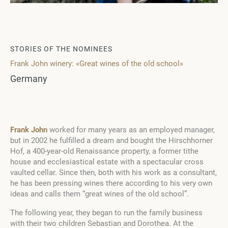
STORIES OF THE NOMINEES
Frank John winery: «Great wines of the old school»
Germany
Frank John
worked for many years as an employed manager,
but in 2002 he fulfilled a dream and bought the Hirschhorner
Hof, a 400-year-old Renaissance property, a former tithe
house and ecclesiastical estate with a spectacular cross
vaulted cellar. Since then, both with his work as a consultant,
he has been pressing wines there according to his very own
ideas and calls them “great wines of the old school”.
The following year, they began to run the family business
with their two children Sebastian and Dorothea. At the