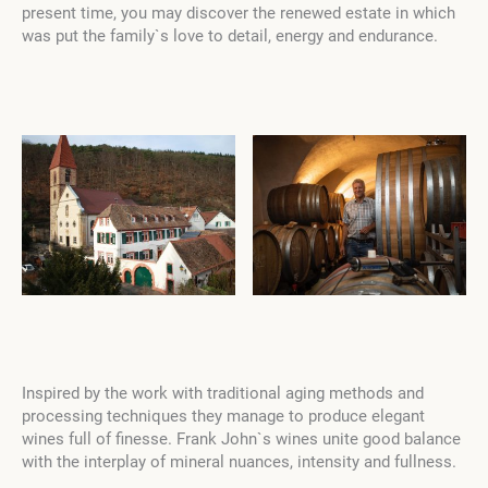
present time, you may discover the renewed estate in which
was put the family`s love to detail,
energy and endurance.
Inspired by the work with traditional aging methods and
processing techniques they manage to produce elegant
wines full of finesse. Frank John`s wines unite good balance
with the interplay of mineral nuances, intensity and fullness.