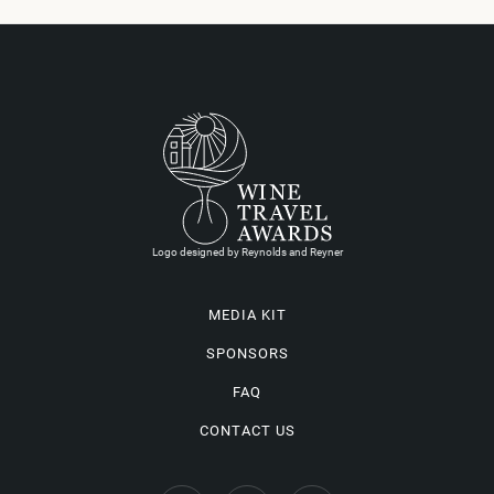
Logo designed by Reynolds and Reyner
MEDIA KIT
SPONSORS
FAQ
CONTACT US