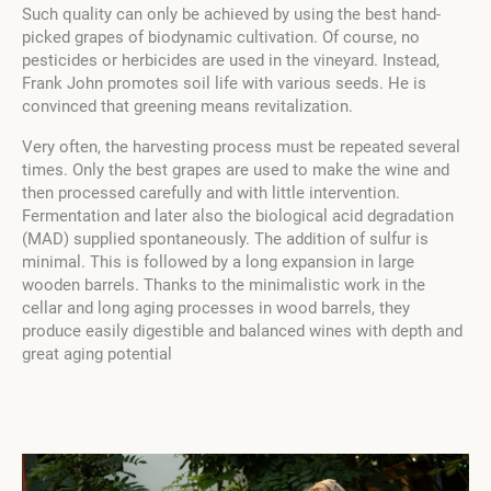
Such quality can only be achieved by using the best hand-
picked grapes of biodynamic cultivation. Of course, no
pesticides or herbicides are used in the vineyard. Instead,
Frank John promotes soil life with various seeds. He is
convinced that greening means revitalization.
Very often, the harvesting process must be repeated several
times. Only the best grapes are used to make the wine and
then processed carefully and with little intervention.
Fermentation and later also the biological acid degradation
(MAD) supplied spontaneously. The addition of sulfur is
minimal. This is followed by a long expansion in large
wooden barrels. Thanks to the minimalistic work in the
cellar and long aging processes in wood barrels, they
produce easily digestible and balanced wines with depth and
great aging potential