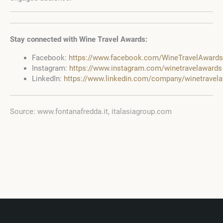
Stay connected with Wine Travel Awards:
Facebook:
https://www.facebook.com/WineTravelAwards
Instagram:
https://www.instagram.com/winetravelawards
LinkedIn:
https://www.linkedin.com/company/winetravel
Source: www.fontanafredda.it, italasiagroup.com