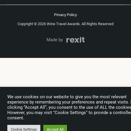
Privacy Policy
Copyright © 2026 Wine Travel Awards. All Rights Reserved
Made by
We use cookies on our website to give you the most relevant
experience by remembering your preferences and repeat visits.
clicking “Accept All”, you consent to the use of ALL the cookies
However, you may visit "Cookie Settings" to provide a controlle
consent.
Cookie Settings
Accept All