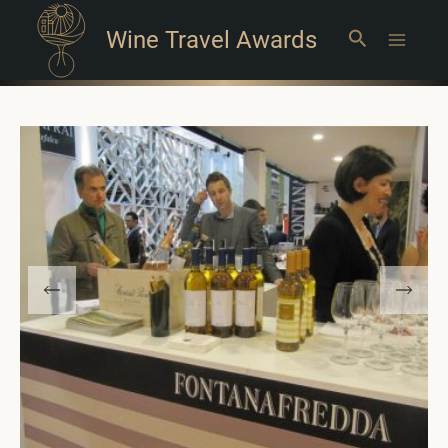
Wine Travel Awards
Search
Main
Menu