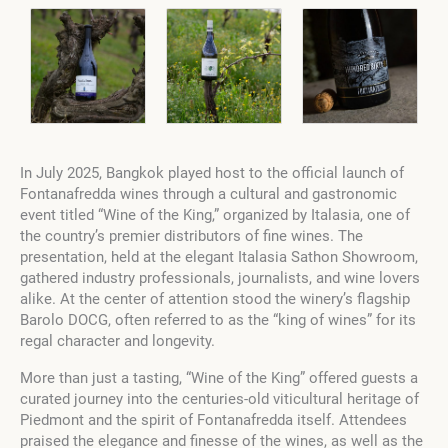
In July 2025, Bangkok played host to the official launch of
Fontanafredda wines through a cultural and gastronomic
event titled “Wine of the King,” organized by Italasia, one of
the country’s premier distributors of fine wines. The
presentation, held at the elegant Italasia Sathon Showroom,
gathered industry professionals, journalists, and wine lovers
alike. At the center of attention stood the winery’s flagship
Barolo DOCG, often referred to as the “king of wines” for its
regal character and longevity.
More than just a tasting, “Wine of the King” offered guests a
curated journey into the centuries-old viticultural heritage of
Piedmont and the spirit of Fontanafredda itself. Attendees
praised the elegance and finesse of the wines, as well as the