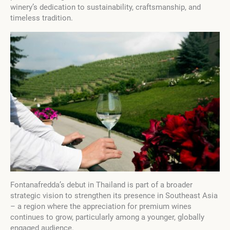
winery’s dedication to sustainability, craftsmanship, and
timeless tradition.
Fontanafredda’s debut in Thailand is part of a broader
strategic vision to strengthen its presence in Southeast Asia
– a region where the appreciation for premium wines
continues to grow, particularly among a younger, globally
engaged audience.