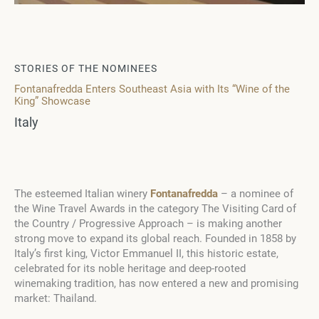
STORIES OF THE NOMINEES
Fontanafredda Enters Southeast Asia with Its “Wine of the
King” Showcase
Italy
The esteemed Italian winery
Fontanafredda
– a nominee of
the Wine Travel Awards in the category The Visiting Card of
the Country / Progressive Approach – is making another
strong move to expand its global reach. Founded in 1858 by
Italy’s first king, Victor Emmanuel II, this historic estate,
celebrated for its noble heritage and deep-rooted
winemaking tradition, has now entered a new and promising
market: Thailand.