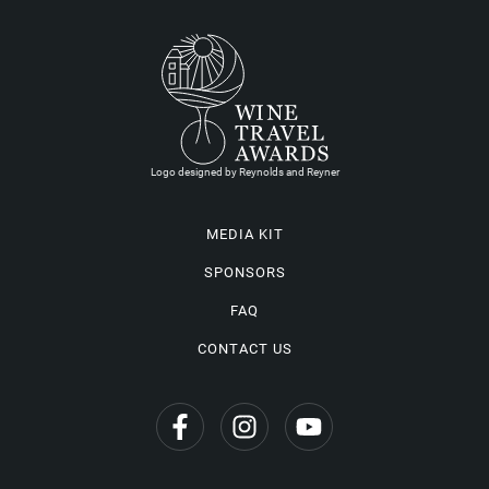
Logo designed by Reynolds and Reyner
MEDIA KIT
SPONSORS
FAQ
CONTACT US