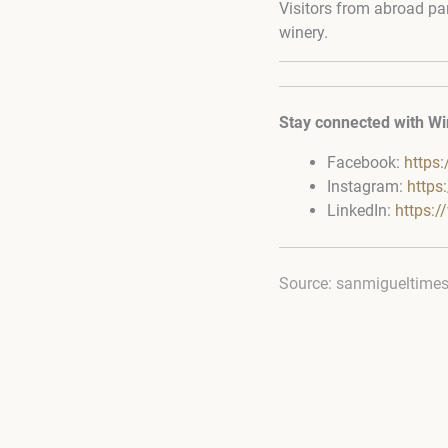
Visitors from abroad par
winery.
Stay connected with Wi
Facebook:
https
Instagram:
https
LinkedIn:
https:
Source: sanmigueltime