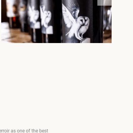
roir as one of the best