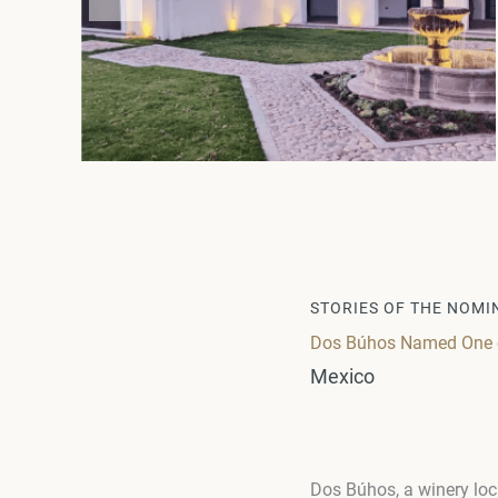
STORIES OF THE NOMI
Dos Búhos Named One of
Mexico
Dos Búhos, a winery loc