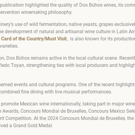
 publication highlighted the quality of Dos Búhos wines, its co
intervention winemaking philosophy.
inery’s use of wild fermentation, native yeasts, grapes exclusive
the development of natural and artisanal wine culture in Latin A
 Card of the Country/Must Visit
, is also known for its productio
arieties.
on, Dos Búhos remains active in the local cultural scene. Recentl
ñedo Toyan, strengthening ties with local producers and highlight
hemed events and cultural programs. One of the recent highligh
combined fine dining with live musical performances.
promote Mexican wine internationally, taking part in major win
e Awards, Concours Mondial de Bruxelles, Concours Mexico Sele
irit Competition. At the 2024 Concours Mondial de Bruxelles, t
ived a Grand Gold Medal.