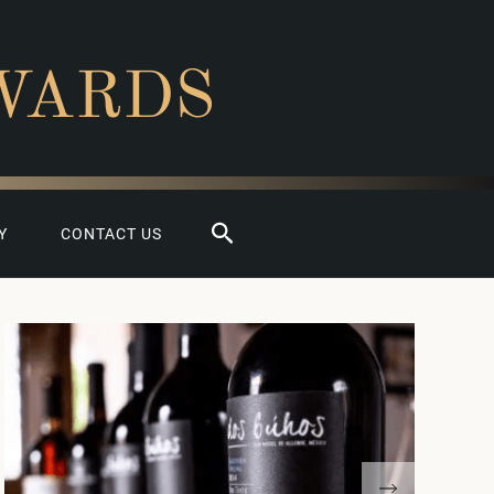
WARDS
Search
Y
CONTACT US