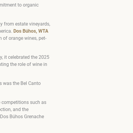
mmitment to organic
ly from estate vineyards,
merica.
Dos Búhos, WTA
n of orange wines, pet-
y, it celebrated the 2025
ing the role of wine in
ts was the Bel Canto
e competitions such as
ction, and the
he Dos Búhos Grenache