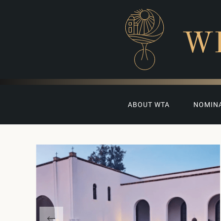
W
ABOUT WTA
NOMIN