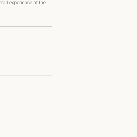
rall experience at the