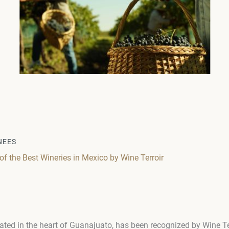
NEES
 the Best Wineries in Mexico by Wine Terroir
ated in the heart of Guanajuato, has been recognized by Wine Ter