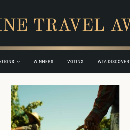
INE TRAVEL A
ATIONS
WINNERS
VOTING
WTA DISCOVER