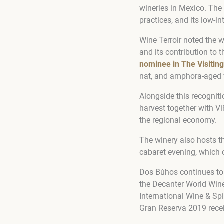
wineries in Mexico. The
practices, and its low-
Wine Terroir noted the w
and its contribution to 
nominee in The Visiting
nat, and amphora-aged v
Alongside this recogniti
harvest together with Vi
the regional economy.
The winery also hosts t
cabaret evening, which 
Dos Búhos continues to 
the Decanter World Win
International Wine & Sp
Gran Reserva 2019 rece