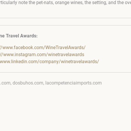
ticularly note the pet-nats, orange wines, the setting, and the ove
ne Travel Awards:
://www.facebook.com/WineTravelAwards/
://www.instagram.com/winetravelawards
//www.linkedin.com/company/winetravelawards/
s.com, dosbuhos.com, lacompetenciaimports.com