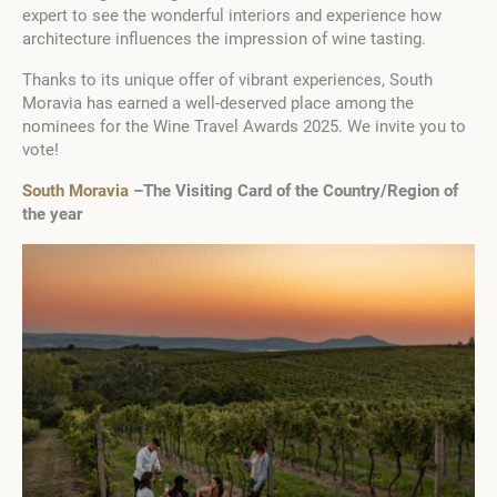
expert to see the wonderful interiors and experience how
architecture influences the impression of wine tasting.
Thanks to its unique offer of vibrant experiences, South
Moravia has earned a well-deserved place among the
nominees for the Wine Travel Awards 2025. We invite you to
vote!
South Moravia
–The Visiting Card of the Country/Region of
the year