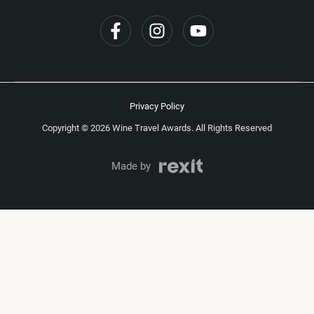
Privacy Policy
Copyright © 2026 Wine Travel Awards. All Rights Reserved
Made by