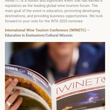
IWINETC is a vibrant and significant event that has earned a
reputation as the leading global wine tourism forum. The
main goal of the event is education, promoting developing
destinations, and providing business opportunities. We look
forward to your vote for the WTA 2025 nominee:
International Wine Tourism Conference (IWINETC)
–
Education in Enotourism/Cultural Mission