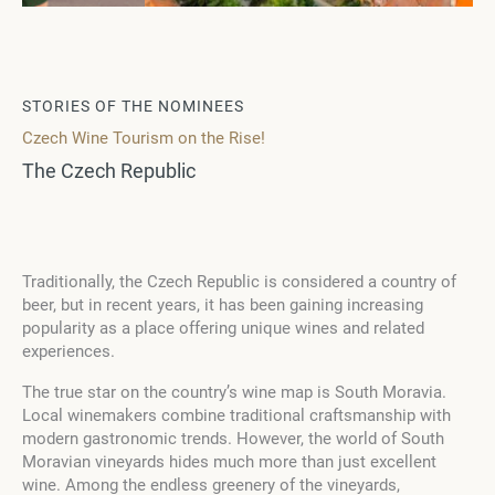
STORIES OF THE NOMINEES
Czech Wine Tourism on the Rise!
The Czech Republic
Traditionally, the Czech Republic is considered a country of
beer, but in recent years, it has been gaining increasing
popularity as a place offering unique wines and related
experiences.
The true star on the country’s wine map is South Moravia.
Local winemakers combine traditional craftsmanship with
modern gastronomic trends. However, the world of South
Moravian vineyards hides much more than just excellent
wine. Among the endless greenery of the vineyards,