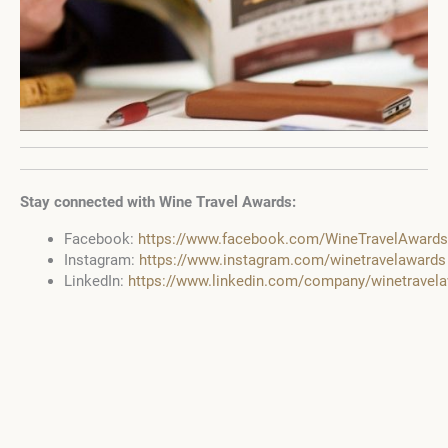
Stay connected with Wine Travel Awards:
Facebook:
https://www.facebook.com/WineTravelAwards
Instagram:
https://www.instagram.com/winetravelawards
LinkedIn:
https://www.linkedin.com/company/winetravel