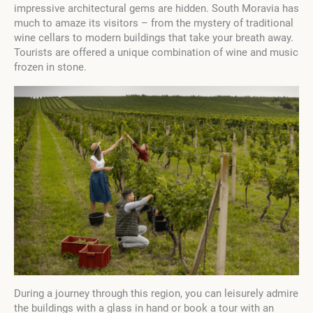
impressive architectural gems are hidden. South Moravia has
much to amaze its visitors – from the mystery of traditional
wine cellars to modern buildings that take your breath away.
Tourists are offered a unique combination of wine and music
frozen in stone.
During a journey through this region, you can leisurely admire
the buildings with a glass in hand or book a tour with an