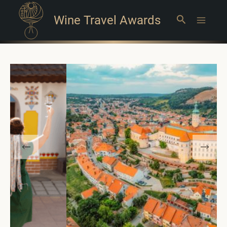
Wine Travel Awards
Search
Main
Menu