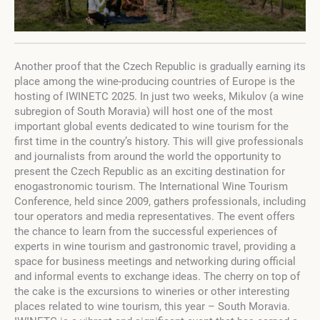
Another proof that the Czech Republic is gradually earning its
place among the wine-producing countries of Europe is the
hosting of IWINETC 2025. In just two weeks, Mikulov (a wine
subregion of South Moravia) will host one of the most
important global events dedicated to wine tourism for the
first time in the country’s history. This will give professionals
and journalists from around the world the opportunity to
present the Czech Republic as an exciting destination for
enogastronomic tourism. The International Wine Tourism
Conference, held since 2009, gathers professionals, including
tour operators and media representatives. The event offers
the chance to learn from the successful experiences of
experts in wine tourism and gastronomic travel, providing a
space for business meetings and networking during official
and informal events to exchange ideas. The cherry on top of
the cake is the excursions to wineries or other interesting
places related to wine tourism, this year – South Moravia.