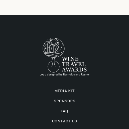
Logo designed by Reynolds and Reyner
MEDIA KIT
SPONSORS
FAQ
CONTACT US