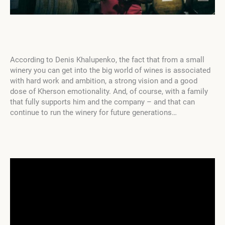
According to Denis Khalupenko, the fact that from a small
winery you can get into the big world of wines is associated
with hard work and ambition, a strong vision and a good
dose of Kherson emotionality. And, of course, with a family
that fully supports him and the company – and that can
continue to run the winery for future generations…