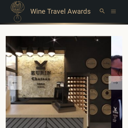
Wine Travel Awards
Search
Main
Menu