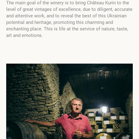
The main goal of the winery is to bring Château Kurin to the
level of great vintages of excellence, due to diligent, accurate
and attentive work, and to reveal the best of this Ukrainian
potential and heritage, promoting this charming and
enchanting place. This is life at the service of nature, taste,
art and emotions.