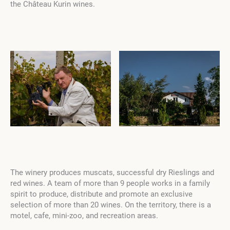
the Château Kurin wines.
The winery produces muscats, successful dry Rieslings and
red wines. A team of more than 9 people works in a family
spirit to produce, distribute and promote an exclusive
selection of more than 20 wines. On the territory, there is a
motel, cafe, mini-zoo, and recreation areas.