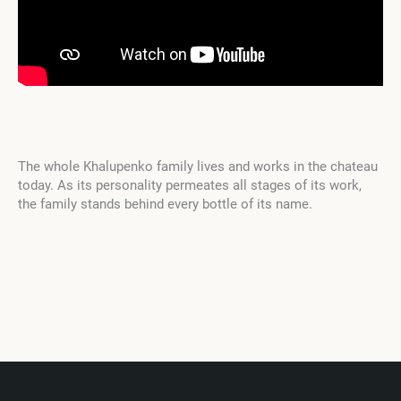
The whole Khalupenko family lives and works in the chateau
today. As its personality permeates all stages of its work,
the family stands behind every bottle of its name.