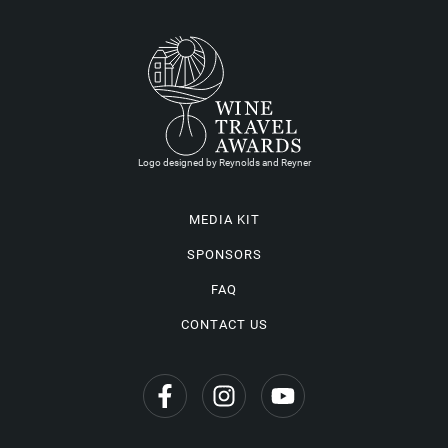
Logo designed by Reynolds and Reyner
MEDIA KIT
SPONSORS
FAQ
CONTACT US