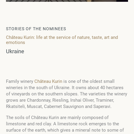
STORIES OF THE NOMINEES
Château Kurin: life at the service of nature, taste, art and
emotions
Ukraine
Family winery
Château Kurin
is one of the oldest small
wineries in the south of Ukraine. It owns about 40 hectares
of vineyards on the southern slopes. The varieties the winery
grows are Chardonnay, Riesling, Irshai Oliver, Traminer,
Rkatsiteli, Muscat, Cabernet Sauvignon and Saperavi.
The soils of Château Kurin are mainly composed of
limestone and red clay. A limestone rock emerges to the
surface of the earth, which gives a mineral note to some of