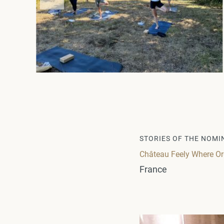
STORIES OF THE NOMI
Château Feely Where Or
France