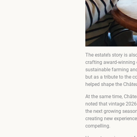
The estate’s story is al
crafting award-winning 
sustainable farming and
but as a tribute to the
helped shape the Châtea
At the same time, Châtea
noted that vintage 2026 
the next growing season
creating new experience
compelling.