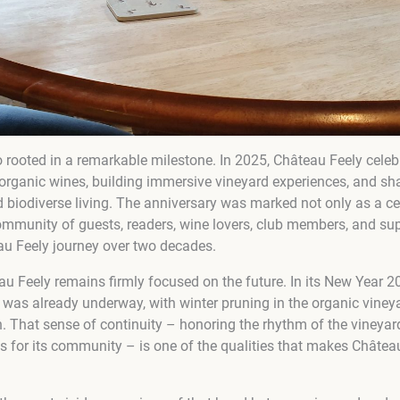
so rooted in a remarkable milestone. In 2025, Château Feely cele
organic wines, building immersive vineyard experiences, and shar
 biodiverse living. The anniversary was marked not only as a cel
 community of guests, readers, wine lovers, club members, and s
u Feely journey over two decades.
u Feely remains firmly focused on the future. In its New Year 2
was already underway, with winter pruning in the organic vineya
. That sense of continuity – honoring the rhythm of the vineyar
s for its community – is one of the qualities that makes Château