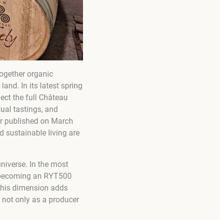
together organic
nd. In its latest spring
lect the full Château
tual tastings, and
ter published on March
d sustainable living are
niverse. In the most
to becoming an RYT500
 This dimension adds
 not only as a producer