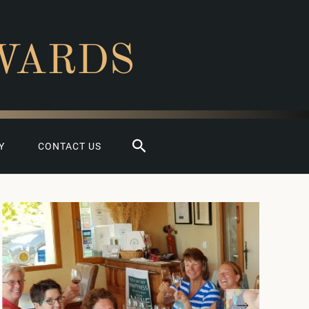
WARDS
Search
Y
CONTACT US