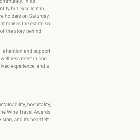
ommunity. In its
ity but excellent in
e holders on Saturday,
that makes the estate so
of the story behind
l attention and support
d wellness meet in one
 lived experience, and a
ainability, hospitality,
the Wine Travel Awards.
ision, and its heartfelt