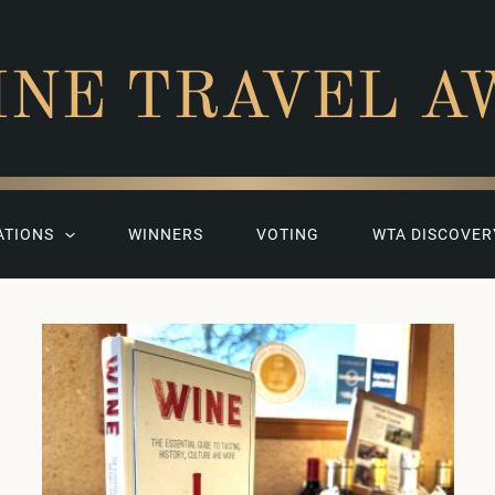
INE TRAVEL A
ATIONS
WINNERS
VOTING
WTA DISCOVER