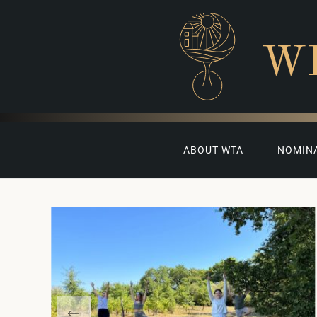
W
ABOUT WTA
NOMIN