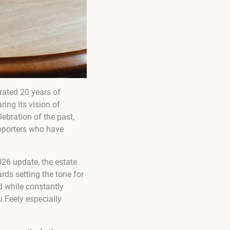
brated 20 years of
ing its vision of
ebration of the past,
upporters who have
026 update, the estate
rds setting the tone for
d while constantly
 Feely especially