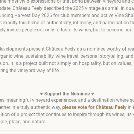
the most vivid expressions of that bond between vineyard and c
date, Château Feely described the 2025 vintage as small in quant
ouncing Harvest Day 2026 for club members and active Vine Shar
s exactly this blend of authenticity, intimacy, and participation 
 invites people not only to taste its wines, but to become part 
t developments present Château Feely as a nominee worthy of rea
ganic wine, sustainability, wine travel, personal storytelling, an
sion. It is a project built not simply on hospitality, but on values,
ing the vineyard way of life.
♥
Support the Nominee
♥
es, meaningful vineyard experiences, and a destination where sust
ther in a truly authentic way,
please vote for Château Feely
in 
tion of a project that continues to inspire through its wines, its v
le, place, and nature.