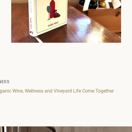
NEES
ganic Wine, Wellness and Vineyard Life Come Together