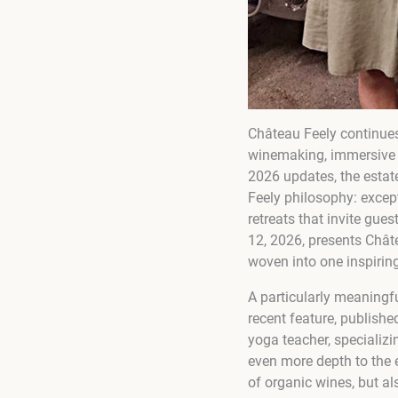
Château Feely continues
winemaking, immersive wi
2026 updates, the estate
Feely philosophy: except
retreats that invite gu
12, 2026, presents Châte
woven into one inspirin
A particularly meaningfu
recent feature, publish
yoga teacher, specializ
even more depth to the 
of organic wines, but als