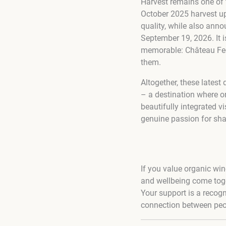
Harvest remains one of 
October 2025 harvest up
quality, while also ann
September 19, 2026. It i
memorable: Château Feely
them.
Altogether, these lates
– a destination where or
beautifully integrated vi
genuine passion for shar
If you value organic win
and wellbeing come toge
Your support is a recogni
connection between peop