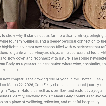
 to show why it stands out as far more than a winery, bringing 
ne tourism, wellness, and a deeply personal connection to the la
 highlights a vibrant new season filled with experiences that ref
ional organic wines, vineyard stays, wine courses and tours, vir
ests to slow down and reconnect with nature. The spring newslet
au Feely as a year-round destination where wine, hospitality, an
g experience.
l new chapter is the growing role of yoga in the Château Feely u
ed on March 22, 2026, Caro Feely shares her personal journey 
ing in Yoga in Nature as well as slow flow and restorative yoga.
estate’s identity, showing how Château Feely continues to evolve
o as a place of wellbeing, reflection, and mindful hospitality.