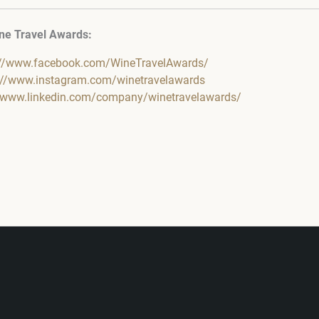
ne Travel Awards:
://www.facebook.com/WineTravelAwards/
://www.instagram.com/winetravelawards
//www.linkedin.com/company/winetravelawards/