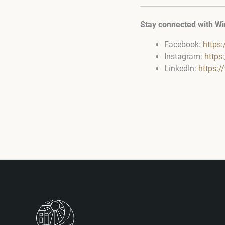
Stay connected with Wi
Facebook:
https
Instagram:
https
LinkedIn:
https: